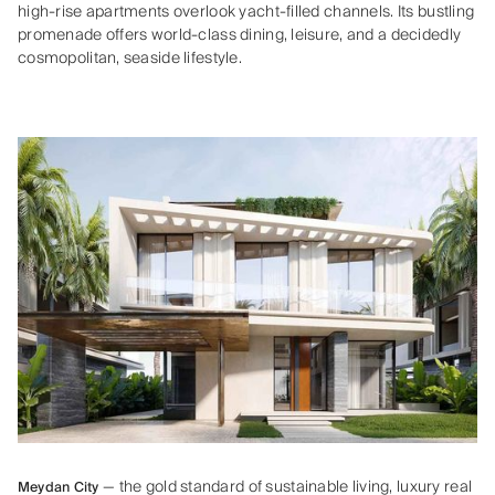
high‑rise apartments overlook yacht‑filled channels. Its bustling
promenade offers world‑class dining, leisure, and a decidedly
cosmopolitan, seaside lifestyle.
— the gold standard of sustainable living, luxury real
Meydan City