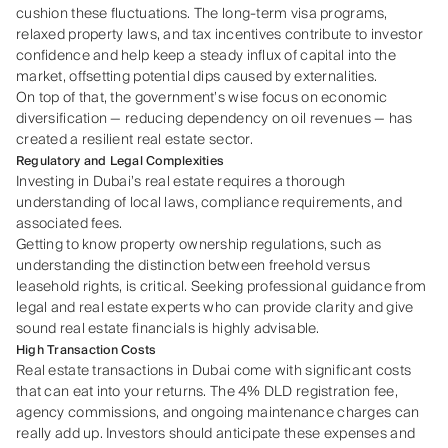
cushion these fluctuations. The long-term visa programs,
relaxed property laws, and tax incentives contribute to investor
confidence and help keep a steady influx of capital into the
market, offsetting potential dips caused by externalities.
On top of that, the government’s wise focus on economic
diversification — reducing dependency on oil revenues — has
created a resilient real estate sector.
Regulatory and Legal Complexities
Investing in Dubai’s real estate requires a thorough
understanding of local laws, compliance requirements, and
associated fees.
Getting to know property ownership regulations, such as
understanding the distinction between freehold versus
leasehold rights, is critical. Seeking professional guidance from
legal and real estate experts who can provide clarity and give
sound real estate financials is highly advisable.
High Transaction Costs
Real estate transactions in Dubai come with significant costs
that can eat into your returns. The 4% DLD registration fee,
agency commissions, and ongoing maintenance charges can
really add up. Investors should anticipate these expenses and