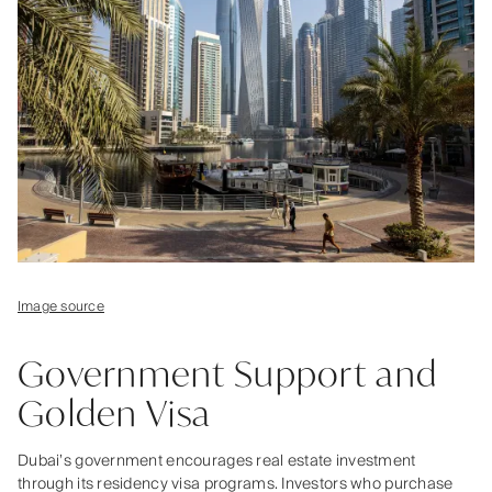
Image source
Government Support and
Golden Visa
Dubai’s government encourages real estate investment
through its residency visa programs. Investors who purchase