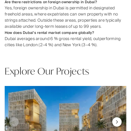
Are there restrictions on foreign ownership in Dubai?
Yes, foreign ownership in Dubai is permitted in designated
freehold areas, where expatriates can own property with no
strings attached. Outside these areas, properties are typically
available under long-term leases of up to 99 years.
How does Dubai’s rental market compare globally?
Dubai averages around 6 % gross rental yield, outperforming
cities like London (2–4 %) and New York (3–4 %).
Explore Our Projects