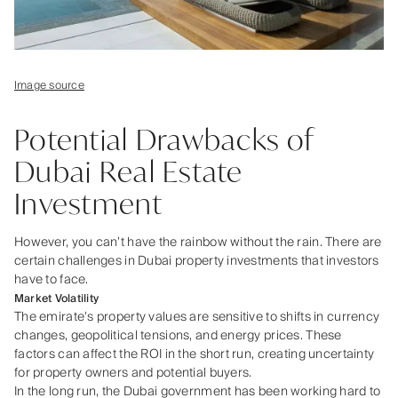
Image source
Potential Drawbacks of
Dubai Real Estate
Investment
However, you can’t have the rainbow without the rain. There are
certain challenges in Dubai property investments that investors
have to face.
Market Volatility
The emirate's property values are sensitive to shifts in currency
changes, geopolitical tensions, and energy prices. These
factors can affect the ROI in the short run, creating uncertainty
for property owners and potential buyers.
In the long run, the Dubai government has been working hard to