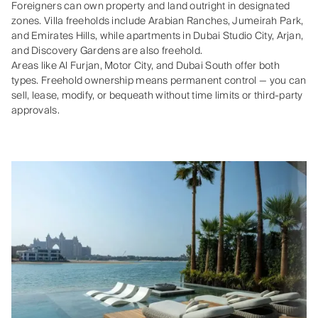
Foreigners can own property and land outright in designated
zones. Villa freeholds include Arabian Ranches, Jumeirah Park,
and Emirates Hills, while apartments in Dubai Studio City, Arjan,
and Discovery Gardens are also freehold.
Areas like Al Furjan, Motor City, and Dubai South offer both
types. Freehold ownership means permanent control — you can
sell, lease, modify, or bequeath without time limits or third‑party
approvals.