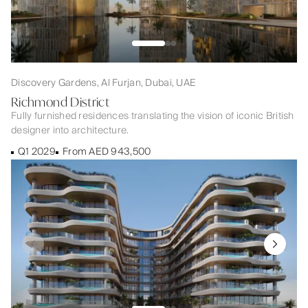
Discovery Gardens, Al Furjan, Dubai, UAE
Richmond District
Fully furnished residences translating the vision of iconic British
designer into architecture.
Q1 2029
From AED 943,500