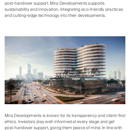
post-handover support. Mira Developments supports
sustainability and innovation, integrating eco-friendly practices
and cutting-edge technology into their developments.
Mira Developments is known for its transparency and client-first
ethics. Investors stay well-informed at every stage and get
post-handover support, giving them peace of mind. In line with