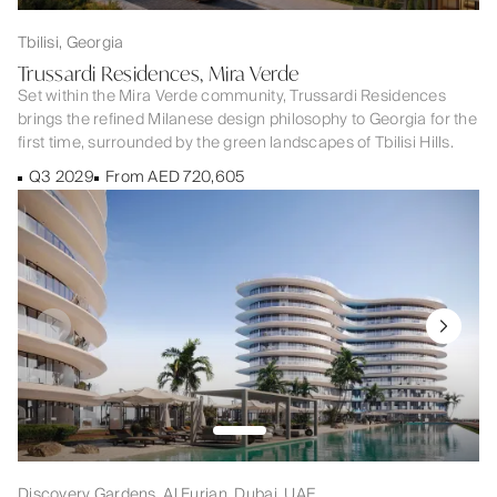
Tbilisi, Georgia
Trussardi Residences, Mira Verde
Set within the Mira Verde community, Trussardi Residences
brings the refined Milanese design philosophy to Georgia for the
first time, surrounded by the green landscapes of Tbilisi Hills.
Q3 2029
From AED 720,605
Discovery Gardens, Al Furjan, Dubai, UAE