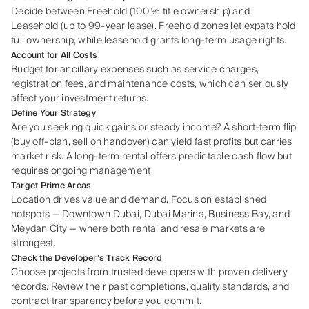
Decide between Freehold (100 % title ownership) and
Leasehold (up to 99‑year lease). Freehold zones let expats hold
full ownership, while leasehold grants long‑term usage rights.
Account for All Costs
Budget for ancillary expenses such as service charges,
registration fees, and maintenance costs, which can seriously
affect your investment returns.
Define Your Strategy
Are you seeking quick gains or steady income? A short‑term flip
(buy off‑plan, sell on handover) can yield fast profits but carries
market risk. A long‑term rental offers predictable cash flow but
requires ongoing management.
Target Prime Areas
Location drives value and demand. Focus on established
hotspots — Downtown Dubai, Dubai Marina, Business Bay, and
Meydan City — where both rental and resale markets are
strongest.
Check the Developer’s Track Record
Choose projects from trusted developers with proven delivery
records. Review their past completions, quality standards, and
contract transparency before you commit.