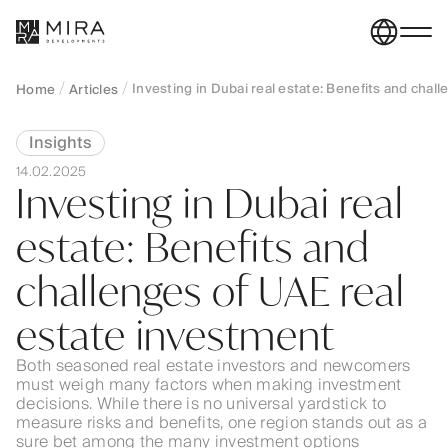
Investing in Dubai real estate: Benefits and chal
Home
Articles
Insights
14.02.2025
Investing in Dubai real
estate: Benefits and
challenges of UAE real
estate investment
Both seasoned real estate investors and newcomers
must weigh many factors when making investment
decisions. While there is no universal yardstick to
measure risks and benefits, one region stands out as a
sure bet among the many investment options