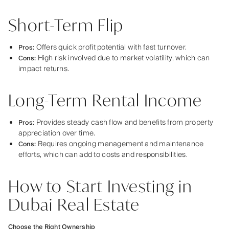
Short-Term Flip
Offers quick profit potential with fast turnover.
Pros:
High risk involved due to market volatility, which can
Cons:
impact returns.
Long-Term Rental Income
Provides steady cash flow and benefits from property
Pros:
appreciation over time.
Requires ongoing management and maintenance
Cons:
efforts, which can add to costs and responsibilities.
How to Start Investing in
Dubai Real Estate
Choose the Right Ownership