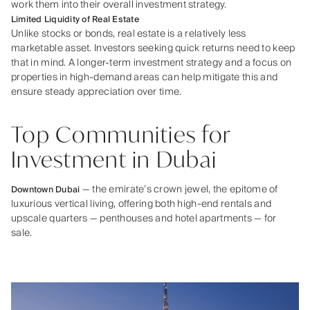
work them into their overall investment strategy.
Limited Liquidity of Real Estate
Unlike stocks or bonds, real estate is a relatively less
marketable asset. Investors seeking quick returns need to keep
that in mind. A longer-term investment strategy and a focus on
properties in high-demand areas can help mitigate this and
ensure steady appreciation over time.
Top Communities for
Investment in Dubai
— the emirate’s crown jewel, the epitome of
Downtown Dubai
luxurious vertical living, offering both high-end rentals and
upscale quarters — penthouses and hotel apartments — for
sale.