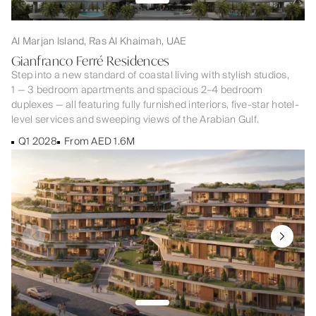
Al Marjan Island, Ras Al Khaimah, UAE
Gianfranco Ferré Residences
Step into a new standard of coastal living with stylish studios,
1 — 3 bedroom apartments and spacious 2–4 bedroom
duplexes — all featuring fully furnished interiors, five-star hotel-
level services and sweeping views of the Arabian Gulf.
Q1 2028
From AED 1.6M