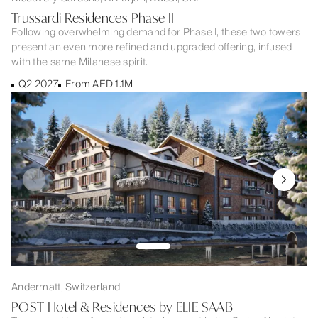
Trussardi Residences Phase II
Following overwhelming demand for Phase I, these two towers
present an even more refined and upgraded offering, infused
with the same Milanese spirit.
Q2 2027
From AED 1.1M
Andermatt, Switzerland
POST Hotel & Residences by ELIE SAAB