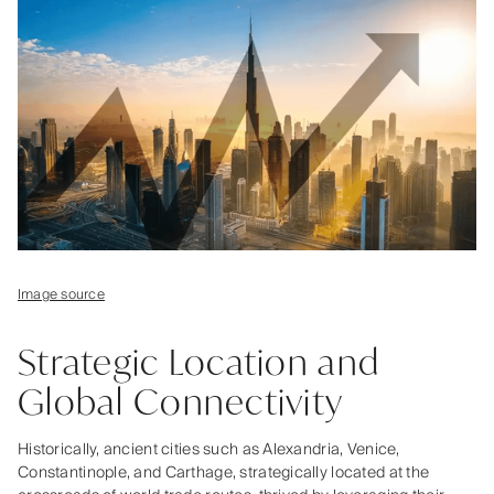
Image source
Strategic Location and
Global Connectivity
Historically, ancient cities such as Alexandria, Venice,
Constantinople, and Carthage, strategically located at the