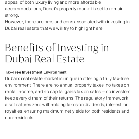
appeal of both luxury living and more affordable
accommodations, Dubai’s property market is set to remain
strong.
However, there are pros and cons associated with investing in
Dubai real estate that we will try to highlight here.
Benefits of Investing in
Dubai Real Estate
Tax-Free Investment Environment
Dubai’s real estate market is unique in offering a truly tax‑free
environment. There are no annual property taxes, no taxes on
rental income, and no capital gains tax on sales — so investors
keep every dirham of their returns. The regulatory framework
also features zero withholding taxes on dividends, interest, or
royalties, ensuring maximum net yields for both residents and
non‑residents.