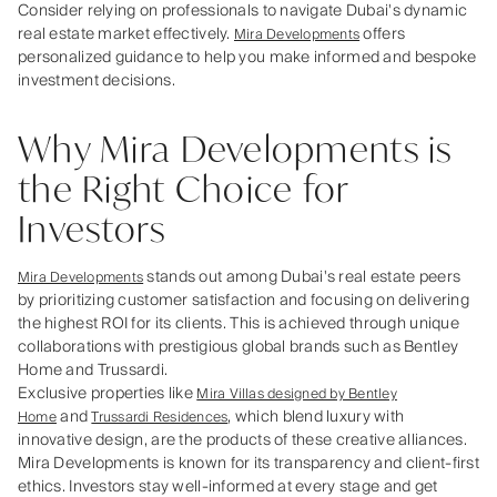
Consider relying on professionals to navigate Dubai's dynamic
real estate market effectively.
offers
Mira Developments
personalized guidance to help you make informed and bespoke
investment decisions.
Why Mira Developments is
the Right Choice for
Investors
stands out among Dubai's real estate peers
Mira Developments
by prioritizing customer satisfaction and focusing on delivering
the highest ROI for its clients. This is achieved through unique
collaborations with prestigious global brands such as Bentley
Home and Trussardi.
Exclusive properties like
Mira Villas designed by Bentley
and
, which blend luxury with
Home
Trussardi Residences
innovative design, are the products of these creative alliances.
Mira Developments is known for its transparency and client-first
ethics. Investors stay well-informed at every stage and get