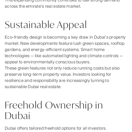
This expanding community continues to fuel strong demand
across the emirate’s real estate market.
Sustainable Appeal
Eco‑friendly design is becoming a key draw in Dubai’s property
market. New developments feature lush green spaces, rooftop
gardens, and energy‑efficient systems. Smart home
technologies — like automated lighting and climate controls —
appeal to environmentally conscious buyers.
These green features not only reduce running costs but also
preserve long‑term property value. Investors looking for
resilience and responsibility are increasingly turning to
sustainable Dubai real estate.
Freehold Ownership in
Dubai
Dubai offers tailored freehold options for all investors.