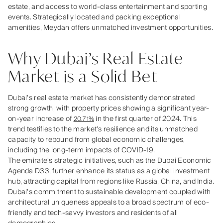
estate, and access to world-class entertainment and sporting
events. Strategically located and packing exceptional
amenities, Meydan offers unmatched investment opportunities.
Why Dubai’s Real Estate
Market is a Solid Bet
Dubai's real estate market has consistently demonstrated
strong growth, with property prices showing a significant year-
on-year increase of
in the first quarter of 2024. This
20.71%
trend testifies to the market's resilience and its unmatched
capacity to rebound from global economic challenges,
including the long-term impacts of COVID-19.
The emirate's strategic initiatives, such as the Dubai Economic
Agenda D33, further enhance its status as a global investment
hub, attracting capital from regions like Russia, China, and India.
Dubai's commitment to sustainable development coupled with
architectural uniqueness appeals to a broad spectrum of eco-
friendly and tech-savvy investors and residents of all