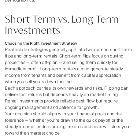
demographics.
Short-Term vs. Long-Term
Investments
Choosing the Right Investment Strategy
Real estate strategies generally split into two camps: short‑term
flips and long‑term rentals. Short‑term flips focus on buying
properties — often off‑plan — and selling them quickly for
immediate profit. Long‑term rentals aim to generate steady
income from tenants and benefit from capital appreciation
when you sell years down the line.
Each approach carries its own rewards and risks. Flipping can
deliver fast returns but depends heavily on market timing.
Rental investments provide reliable cash flow but require
ongoing management and patience for growth.
Your decision should align with your financial goals and risk
tolerance — whether you’re drawn to the quick payoff or the
steady income, understanding the pros and cons will steer you
toward the smartest choice.