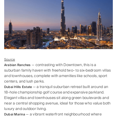
Source
— contrasting with Downtown, this is a
Arabian Ranches
suburban family haven with freehold two- to six-bedroom villas
and townhouses, complete with amenities like schools, sport
centers, and lush parks.
— a tranquil suburban retreat built around an
Dubai Hills Estate
18‑hole championship golf course and expansive parkland.
Elegant villas and townhouses sit along green boulevards and
near a central shopping avenue, ideal for those who value both
luxury and outdoor living.
— a vibrant waterfront neighbourhood where
Dubai Marina