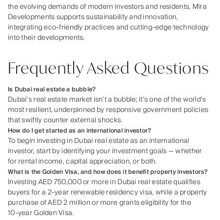
the evolving demands of modern investors and residents, Mira
Developments supports sustainability and innovation,
integrating eco-friendly practices and cutting-edge technology
into their developments.
Frequently Asked Questions
Is Dubai real estate a bubble?
Dubai’s real estate market isn’t a bubble; it’s one of the world’s
most resilient, underpinned by responsive government policies
that swiftly counter external shocks.
How do I get started as an international investor?
To begin investing in Dubai real estate as an international
investor, start by identifying your investment goals — whether
for rental income, capital appreciation, or both.
What is the Golden Visa, and how does it benefit property investors?
Investing AED 750,000 or more in Dubai real estate qualifies
buyers for a 2‑year renewable residency visa, while a property
purchase of AED 2 million or more grants eligibility for the
10‑year Golden Visa.