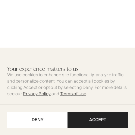
Your experience matters to us
We use cookies to enhance site functionality, analyze traffic,
and personalize content. You can accept all cookies by
clicking Accept or opt out by selecting Deny. For more details,
see our
Privacy Policy
and
Terms of Use
.
DENY
ACCEPT