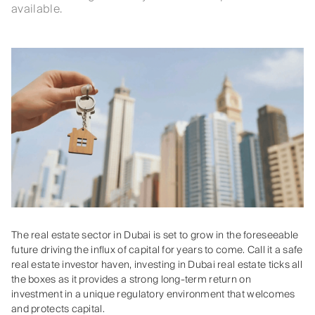
available.
The real estate sector in Dubai is set to grow in the foreseeable
future driving the influx of capital for years to come. Call it a safe
real estate investor haven, investing in Dubai real estate ticks all
the boxes as it provides a strong long-term return on
investment in a unique regulatory environment that welcomes
and protects capital.