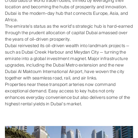
crossroads of world trade routes, thrived by leveraging their
location and becoming the hubs of prosperity and innovation.
Dubai is the modern-day hub that connects Europe, Asia, and
Africa.
The emirate’s status as the world’s strategic hub is hard-earned
through the prudent allocation of capital Dubai amassed over
the years of oil-driven prosperity.
Dubai reinvested its oil‑driven wealth into landmark projects —
such as Dubai Creek Harbour and Meydan City — turning the
emirate into a global investment magnet. Major infrastructure
upgrades, including the Dubai Metro extension and the new
Dubai Al Maktoum International Airport, have woven the city
together with seamless road, rail, and air links.
Properties near these transport arteries now command
exceptional demand. Easy access to key hubs not only
enhances everyday convenience but also delivers some of the
highest rental yields in Dubai’s market.