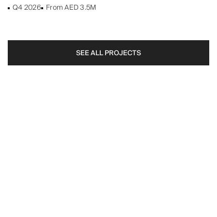
Q4 2026
From AED 3.5M
SEE ALL PROJECTS