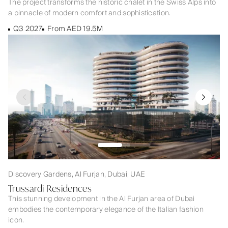
The project transforms the historic chalet in the Swiss Alps into
a pinnacle of modern comfort and sophistication.
Q3 2027
From AED 19.5M
Discovery Gardens, Al Furjan, Dubai, UAE
Trussardi Residences
This stunning development in the Al Furjan area of Dubai
embodies the contemporary elegance of the Italian fashion
icon.