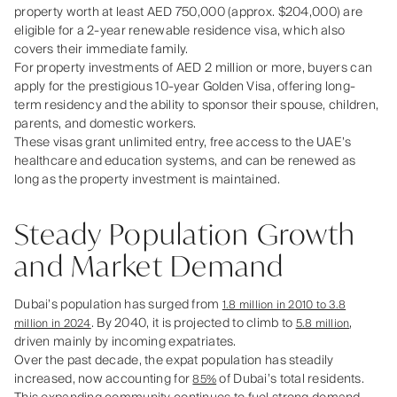
property worth at least AED 750,000 (approx. $204,000) are
eligible for a 2‑year renewable residence visa, which also
covers their immediate family.
For property investments of AED 2 million or more, buyers can
apply for the prestigious 10‑year Golden Visa, offering long-
term residency and the ability to sponsor their spouse, children,
parents, and domestic workers.
These visas grant unlimited entry, free access to the UAE’s
healthcare and education systems, and can be renewed as
long as the property investment is maintained.
Steady Population Growth
and Market Demand
Dubai’s population has surged from
1.8 million in 2010 to 3.8
. By 2040, it is projected to climb to
,
million in 2024
5.8 million
driven mainly by incoming expatriates.
Over the past decade, the expat population has steadily
increased, now accounting for
of Dubai’s total residents.
85%