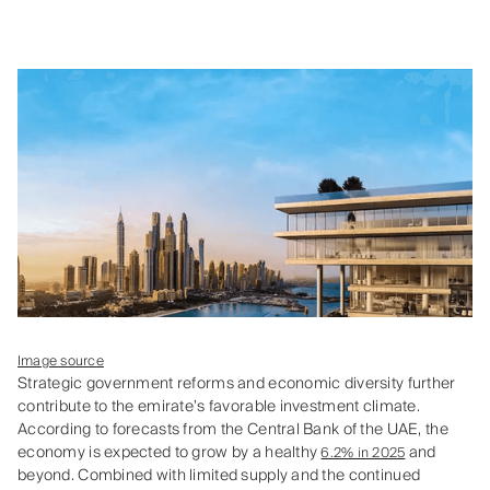
Image source
Strategic government reforms and economic diversity further
contribute to the emirate’s favorable investment climate.
According to forecasts from the Central Bank of the UAE, the
economy is expected to grow by a healthy
and
6.2% in 2025
beyond. Combined with limited supply and the continued