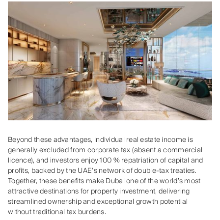
Beyond these advantages, individual real estate income is
generally excluded from corporate tax (absent a commercial
licence), and investors enjoy 100 % repatriation of capital and
profits, backed by the UAE’s network of double‑tax treaties.
Together, these benefits make Dubai one of the world’s most
attractive destinations for property investment, delivering
streamlined ownership and exceptional growth potential
without traditional tax burdens.