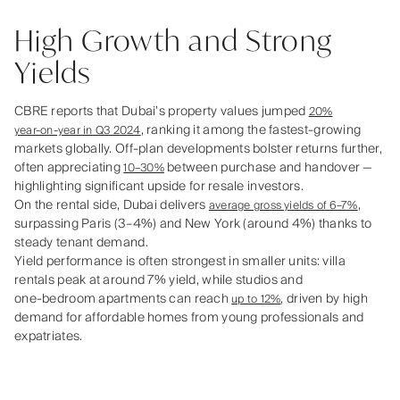
High Growth and Strong
Yields
CBRE reports that Dubai’s property values jumped
20%
, ranking it among the fastest‑growing
year‑on‑year in Q3 2024
markets globally. Off‑plan developments bolster returns further,
often appreciating
between purchase and handover —
10–30%
highlighting significant upside for resale investors.
On the rental side, Dubai delivers
,
average gross yields of 6–7%
surpassing Paris (3–4%) and New York (around 4%) thanks to
steady tenant demand.
Yield performance is often strongest in smaller units: villa
rentals peak at around 7% yield, while studios and
one‑bedroom apartments can reach
, driven by high
up to 12%
demand for affordable homes from young professionals and
expatriates.