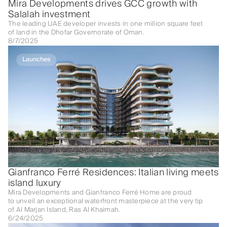
Mira Developments drives GCC growth with
Salalah investment
The leading UAE developer invests in one million square feet
of land in the Dhofar Governorate of Oman.
8/7/2025
Launches
Gianfranco Ferré Residences: Italian living meets
island luxury
Mira Developments and Gianfranco Ferré Home are proud
to unveil an exceptional waterfront masterpiece at the very tip
of Al Marjan Island, Ras Al Khaimah.
6/24/2025