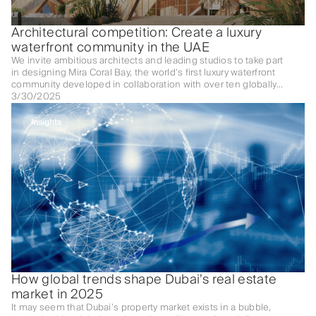
Architectural competition: Create a luxury
waterfront community in the UAE
We invite ambitious architects and leading studios to take part
in designing Mira Coral Bay, the world’s first luxury waterfront
community developed in collaboration with over ten globally
renowned brands.
3/30/2025
Insights
How global trends shape Dubai’s real estate
market in 2025
It may seem that Dubai’s property market exists in a bubble,