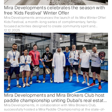
Mira Developments celebrates the season with
free 'Kids Festival' Winter Offer
Mira Developments announces the launch of its Mira Winter Offer:
Kids Festival, a month-long series of complimentary, family-
focused activities designed to create community spirit and
celebrate the winter season.
12.12.2025
Events
Mira Developments and Mira Brokers Club host
paddle championship uniting Dubai’s real estate
elite
Mira Developments, in collaboration with Mira Brokers Club,
successfully hosted a Mira Paddle Championship at the state-of-