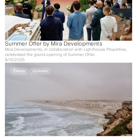
Summer Offer by Mira Developments
Mira Developments, in collaboration with Lighthouse Properties,
celebrated the grand opening of Summer Offer.
8/13/2025
Events
Updates