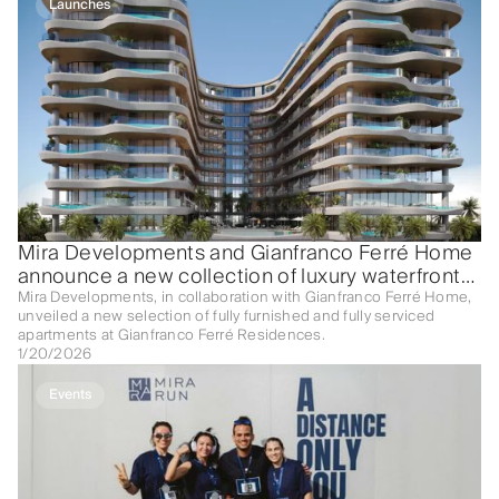
Launches
Mira Developments and Gianfranco Ferré Home
announce a new collection of luxury waterfront
apartments at Gianfranco Ferré Residences
Mira Developments, in collaboration with Gianfranco Ferré Home,
unveiled a new selection of fully furnished and fully serviced
apartments at Gianfranco Ferré Residences.
1/20/2026
Events