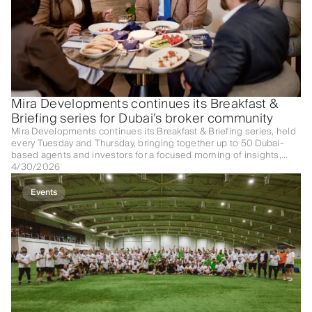
Mira Developments continues its Breakfast &
Briefing series for Dubai’s broker community
Mira Developments continues its Breakfast & Briefing series, held
every Tuesday and Thursday, bringing together up to 50 Dubai-
based agents and investors for a focused morning of insights,
networking, and deal-making.
4/30/2026
Events