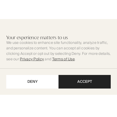
Your experience matters to us
We use cookies to enhance site functionality, analyze traffic,
and personalize content. You can accept all cookies by
clicking Accept or opt out by selecting Deny. For more details,
see our
Privacy Policy
and
Terms of Use
.
DENY
ACCEPT