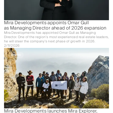
Mira Developments appoints Omar Gull
as Managing Director ahead of 2026 expansion
Mira Developments has appointed Omar Gull as Managing
Director. One of the region’s most experienced real estate leaders,
he will steer the company’s next phase of growth in 2026.
2/11/2026
Events
Mira Developments launches Mira Explorer,