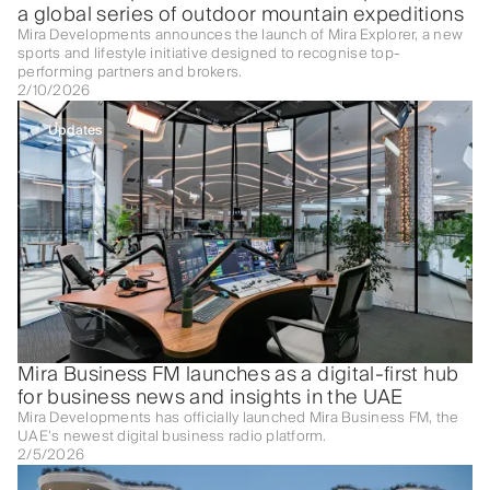
a global series of outdoor mountain expeditions
Mira Developments announces the launch of Mira Explorer, a new
sports and lifestyle initiative designed to recognise top-
performing partners and brokers.
2/10/2026
Updates
Mira Business FM launches as a digital-first hub
for business news and insights in the UAE
Mira Developments has officially launched Mira Business FM, the
UAE’s newest digital business radio platform.
2/5/2026