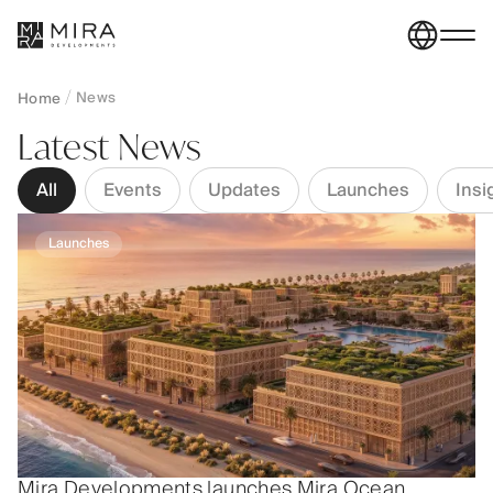
News
Home
Latest News
All
Events
Updates
Launches
Insi
Launches
Mira Developments launches Mira Ocean