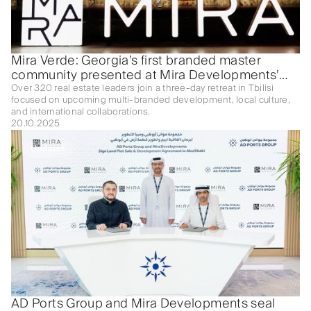
Mira Verde: Georgia’s first branded master
community presented at Mira Developments’
Mastermind
Over 320 real estate leaders join a three-day retreat in Tbilisi
focused on upcoming multi-branded development, local culture,
and international collaborations.
20.10.2025
Updates
AD Ports Group and Mira Developments seal