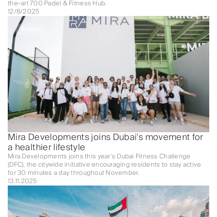
the-art 700 Padel & Fitness Hub.
12/8/2025
Events
Mira Developments joins Dubai’s movement for
a healthier lifestyle
Mira Developments joins this year’s Dubai Fitness Challenge
(DFC), the citywide initiative encouraging residents to stay active
for 30 minutes a day throughout November.
13.11.2025