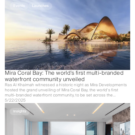
Events
Launches
Mira Coral Bay: The world’s first multi-branded
waterfront community unveiled
Ras Al Khaimah witnessed a historic night as Mira Developments
hosted the grand unveiling of Mira Coral Bay, the world’s first
multi-branded waterfront community, to be set across the
picturesque shores of Al Mairid.
5/22/2025
Insights