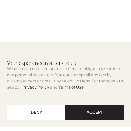
Your experience matters to us
We use cookies to enhance site functionality, analyze traffic,
and personalize content. You can accept all cookies by
clicking Accept or opt out by selecting Deny. For more details,
see our
Privacy Policy
and
Terms of Use
.
DENY
ACCEPT