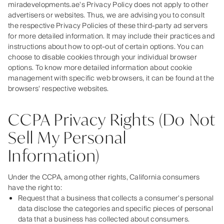
miradevelopments.ae's Privacy Policy does not apply to other
advertisers or websites. Thus, we are advising you to consult
the respective Privacy Policies of these third-party ad servers
for more detailed information. It may include their practices and
instructions about how to opt-out of certain options. You can
choose to disable cookies through your individual browser
options. To know more detailed information about cookie
management with specific web browsers, it can be found at the
browsers' respective websites.
CCPA Privacy Rights (Do Not
Sell My Personal
Information)
Under the CCPA, among other rights, California consumers
have the right to:
Request that a business that collects a consumer's personal
data disclose the categories and specific pieces of personal
data that a business has collected about consumers.