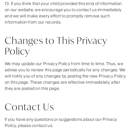
13. If you think that your child provided this kind of information
on our website, we encourage you to contact us immediately
and we will make every effort to promptly remove such
information from our records.
Changes to This Privacy
Policy
We may update our Privacy Policy from time to time. Thus, we
advise you to review this page periodically for any changes. We
will notify you of any changes by posting the new Privacy Policy
on this page. These changes are effective immediately, after
they are posted on this page.
Contact Us
If you have any questions or suggestions about our Privacy
Policy, please contact us.