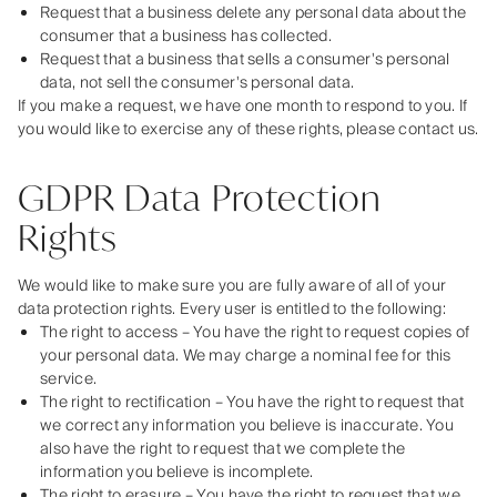
Request that a business delete any personal data about the
consumer that a business has collected.
Request that a business that sells a consumer's personal
data, not sell the consumer's personal data.
If you make a request, we have one month to respond to you. If
you would like to exercise any of these rights, please contact us.
GDPR Data Protection
Rights
We would like to make sure you are fully aware of all of your
data protection rights. Every user is entitled to the following:
The right to access – You have the right to request copies of
your personal data. We may charge a nominal fee for this
service.
The right to rectification – You have the right to request that
we correct any information you believe is inaccurate. You
also have the right to request that we complete the
information you believe is incomplete.
The right to erasure – You have the right to request that we