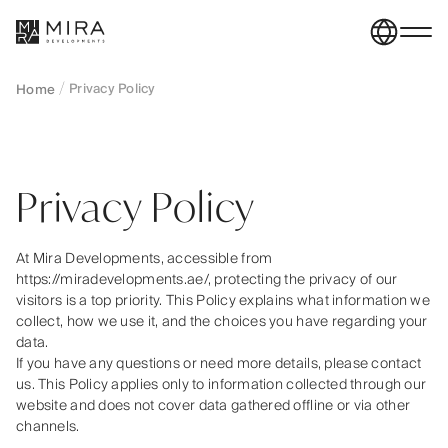
Privacy Policy
Home
Privacy Policy
At Mira Developments, accessible from
https://miradevelopments.ae/, protecting the privacy of our
visitors is a top priority. This Policy explains what information we
collect, how we use it, and the choices you have regarding your
data.
If you have any questions or need more details, please contact
us. This Policy applies only to information collected through our
website and does not cover data gathered offline or via other
channels.