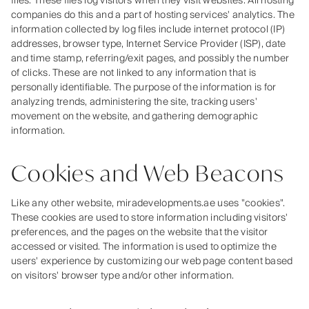
files. These files log visitors when they visit websites. All hosting
companies do this and a part of hosting services' analytics. The
information collected by log files include internet protocol (IP)
addresses, browser type, Internet Service Provider (ISP), date
and time stamp, referring/exit pages, and possibly the number
of clicks. These are not linked to any information that is
personally identifiable. The purpose of the information is for
analyzing trends, administering the site, tracking users'
movement on the website, and gathering demographic
information.
Cookies and Web Beacons
Like any other website, miradevelopments.ae uses "cookies".
These cookies are used to store information including visitors'
preferences, and the pages on the website that the visitor
accessed or visited. The information is used to optimize the
users' experience by customizing our web page content based
on visitors' browser type and/or other information.