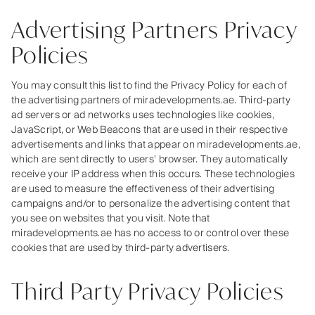
Advertising Partners Privacy
Policies
You may consult this list to find the Privacy Policy for each of
the advertising partners of miradevelopments.ae. Third-party
ad servers or ad networks uses technologies like cookies,
JavaScript, or Web Beacons that are used in their respective
advertisements and links that appear on miradevelopments.ae,
which are sent directly to users' browser. They automatically
receive your IP address when this occurs. These technologies
are used to measure the effectiveness of their advertising
campaigns and/or to personalize the advertising content that
you see on websites that you visit. Note that
miradevelopments.ae has no access to or control over these
cookies that are used by third-party advertisers.
Third Party Privacy Policies