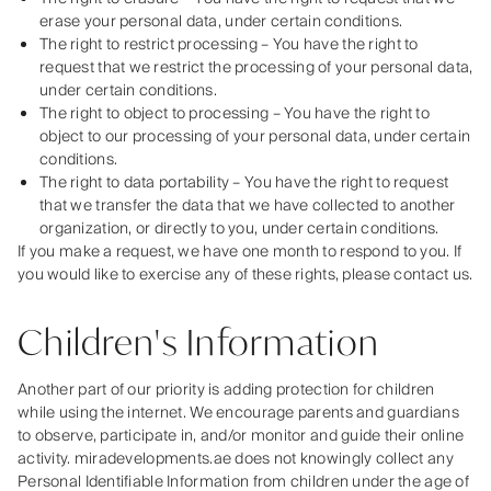
erase your personal data, under certain conditions.
The right to restrict processing – You have the right to
request that we restrict the processing of your personal data,
under certain conditions.
The right to object to processing – You have the right to
object to our processing of your personal data, under certain
conditions.
The right to data portability – You have the right to request
that we transfer the data that we have collected to another
organization, or directly to you, under certain conditions.
If you make a request, we have one month to respond to you. If
you would like to exercise any of these rights, please contact us.
Children's Information
Another part of our priority is adding protection for children
while using the internet. We encourage parents and guardians
to observe, participate in, and/or monitor and guide their online
activity. miradevelopments.ae does not knowingly collect any
Personal Identifiable Information from children under the age of