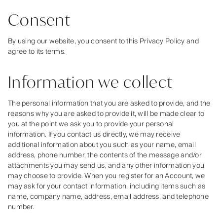
Consent
By using our website, you consent to this Privacy Policy and
agree to its terms.
Information we collect
The personal information that you are asked to provide, and the
reasons why you are asked to provide it, will be made clear to
you at the point we ask you to provide your personal
information. If you contact us directly, we may receive
additional information about you such as your name, email
address, phone number, the contents of the message and/or
attachments you may send us, and any other information you
may choose to provide. When you register for an Account, we
may ask for your contact information, including items such as
name, company name, address, email address, and telephone
number.