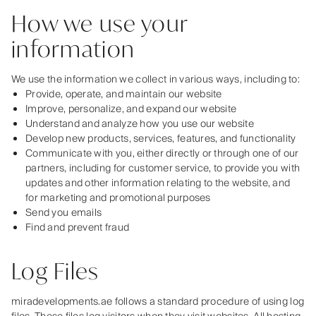
How we use your
information
We use the information we collect in various ways, including to:
Provide, operate, and maintain our website
Improve, personalize, and expand our website
Understand and analyze how you use our website
Develop new products, services, features, and functionality
Communicate with you, either directly or through one of our
partners, including for customer service, to provide you with
updates and other information relating to the website, and
for marketing and promotional purposes
Send you emails
Find and prevent fraud
Log Files
miradevelopments.ae follows a standard procedure of using log