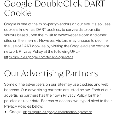
Google DoubleClick DART
Cookie
Google is one of the third-party vendors on our site. It also uses
cookies, known as DART cookies, to serve ads to our site
visitors based upon their visit to www.website.com and other
sites on the internet. However, visitors may choose to decline
the use of DART cookies by visiting the Google ad and content
network Privacy Policy at the following URL –
.
https://policies.google.com/technologies/ads
Our Advertising Partners
Some of the advertisers on our site may use cookies and web
beacons. Our advertising partners are listed below. Each of our
advertising partners has their own Privacy Policy for their
policies on user data. For easier access, we hyperlinked to their
Privacy Policies below:
Google:
https://policies.google.com/technologies/ads