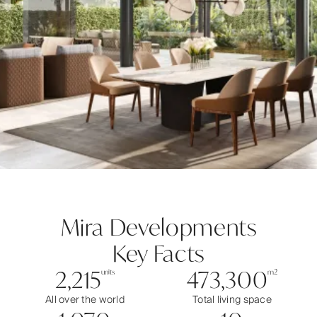
Mira Developments
Key Facts
2,215
473,300
units
m2
All over the world
Total living space