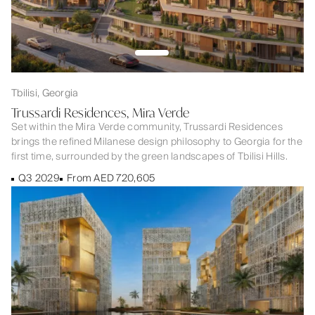
Tbilisi, Georgia
Trussardi Residences, Mira Verde
Set within the Mira Verde community, Trussardi Residences
brings the refined Milanese design philosophy to Georgia for the
first time, surrounded by the green landscapes of Tbilisi Hills.
Q3 2029
From AED 720,605