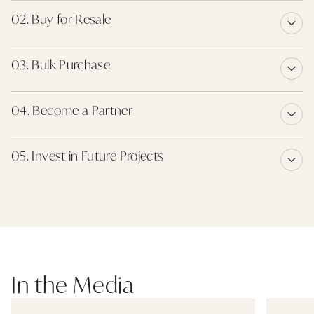
02. Buy for Resale
03. Bulk Purchase
04. Become a Partner
05. Invest in Future Projects
In the Media