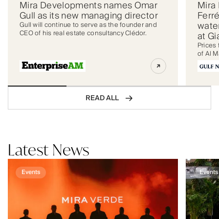
Mira Developments names Omar
Mira
Gull as its new managing director
Ferré
wate
Gull will continue to serve as the founder and
CEO of his real estate consultancy Clédor.
at G
Prices 
of Al M
READ ALL
Latest News
Events
Events