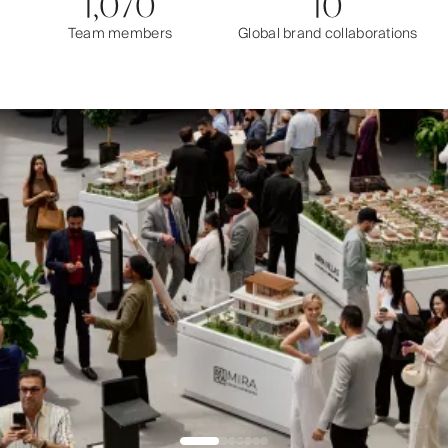
1,070
10
Team members
Global brand collaborations