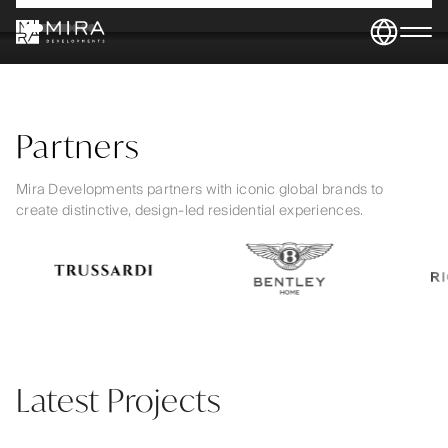
Partners
Mira Developments partners with iconic global brands to
create distinctive, design-led residential experiences.
Latest Projects