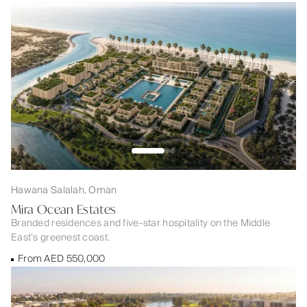
Hawana Salalah, Oman
Mira Ocean Estates
Branded residences and five-star hospitality on the Middle
East’s greenest coast.
From AED 550,000