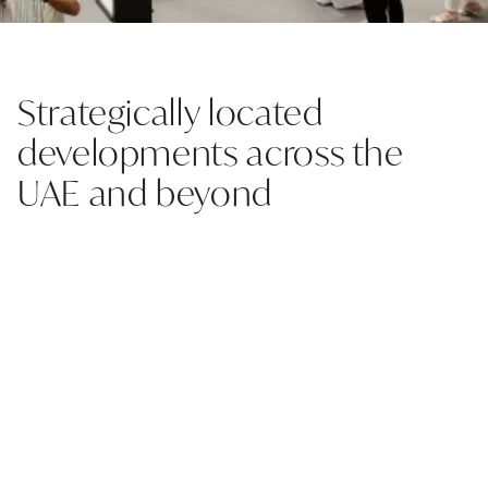
Strategically located
developments across the
UAE and beyond