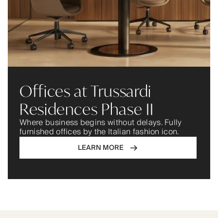
Offices at Trussardi
Residences Phase II
Where business begins without delays. Fully
furnished offices by the Italian fashion icon.
LEARN MORE