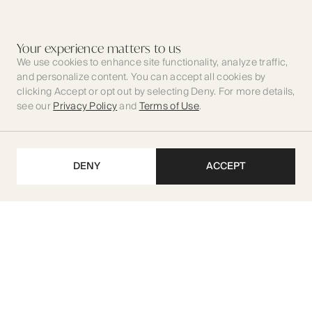
Your experience matters to us
We use cookies to enhance site functionality, analyze traffic,
and personalize content. You can accept all cookies by
clicking Accept or opt out by selecting Deny. For more details,
see our
Privacy Policy
and
Terms of Use
.
DENY
ACCEPT