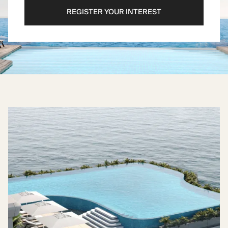
REGISTER YOUR INTEREST