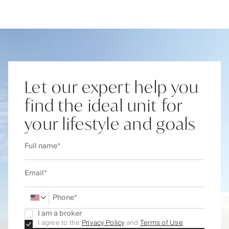
Let our expert help you
find the ideal unit for
your lifestyle and goals
I am a broker
I agree to the
Privacy Policy
and
Terms of Use