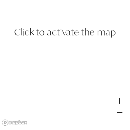
Click to activate the map