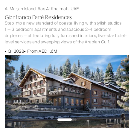
Al Marjan Island, Ras Al Khaimah, UAE
Gianfranco Ferré Residences
Step into a new standard of coastal living with stylish studios,
1 — 3 bedroom apartments and spacious 2–4 bedroom
duplexes — all featuring fully furnished interiors, five-star hotel-
level services and sweeping views of the Arabian Gulf.
Q1 2028
From AED 1.6M