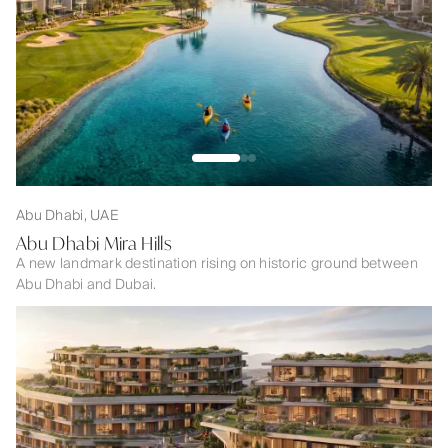
Abu Dhabi, UAE
Abu Dhabi Mira Hills
A new landmark destination rising on historic ground between
Abu Dhabi and Dubai.