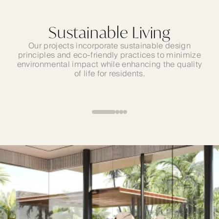
The Best Locations
Sustainable Living
All our projects offer seamless access to major
Our projects incorporate sustainable design
principles and eco-friendly practices to minimize
business hubs, renowned shopping destinations,
environmental impact while enhancing the quality
and iconic cultural attractions—allowing you
to enjoy the dynamic UAE lifestyle to the fullest.
of life for residents.