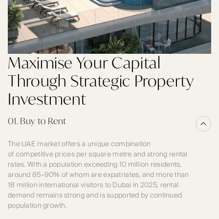
Maximise Your Capital
Through Strategic Property
Investment
01. Buy to Rent
The UAE market offers a unique combination
of competitive prices per square metre and strong rental
rates. With a population exceeding 10 million residents,
around 85–90% of whom are expatriates, and more than
18 million international visitors to Dubai in 2025, rental
demand remains strong and is supported by continued
population growth.