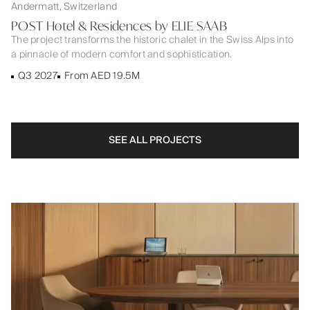
Andermatt, Switzerland
POST Hotel & Residences by ELIE SAAB
The project transforms the historic chalet in the Swiss Alps into
a pinnacle of modern comfort and sophistication.
Q3 2027
From AED 19.5M
SEE ALL PROJECTS