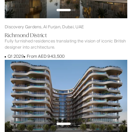
Discovery Gardens, Al Furjan, Dubai, UAE
Richmond District
Fully furnished residences translating the vision of iconic British
designer into architecture.
Q1 2029
From AED 943,500