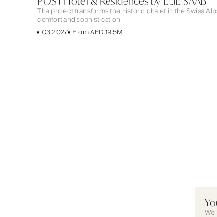
POST Hotel & Residences by ELIE SAAB
The project transforms the historic chalet in the Swiss Al
comfort and sophistication.
Q3 2027
From AED 19.5M
Yo
We 