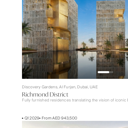
Discovery Gardens, Al Furjan, Dubai, UAE
Richmond District
Fully furnished residences translating the vision of iconic 
Q1 2029
From AED 943,500