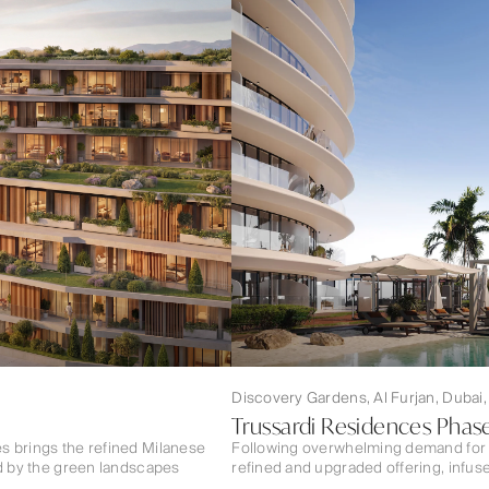
Discovery Gardens, Al Furjan, Dubai
Trussardi Residences Phase
s brings the refined Milanese
Following overwhelming demand for 
ed by the green landscapes
refined and upgraded offering, infuse