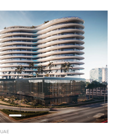
, UAE