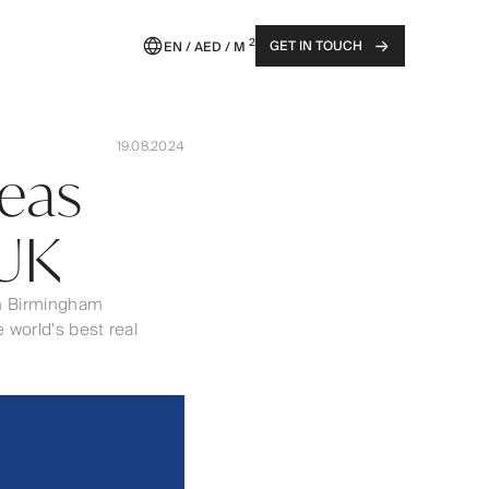
2
GET IN TOUCH
EN / AED / M
19.08.2024
seas
 UK
 in Birmingham
 world’s best real