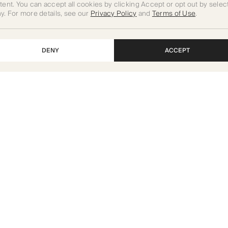
tent. You can accept all cookies by clicking Accept or opt out by selec
y. For more details, see our
Privacy Policy
and
Terms of Use
.
DENY
ACCEPT
Art of Living Mall, Umm Suqeim
St, Dubai, UAE
Projects
Careers
For Investors