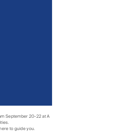
ngham September 20-22 at A
ties.
there to guide you.