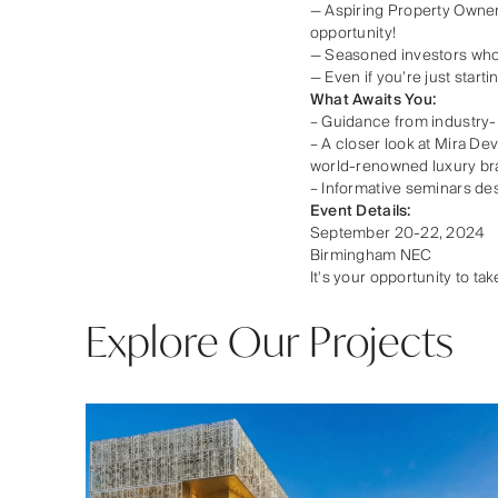
— Aspiring Property Owners
opportunity!
— Seasoned investors who 
— Even if you’re just star
What Awaits You:
– Guidance from industry-
– A closer look at Mira De
world-renowned luxury br
– Informative seminars de
Event Details:
September 20-22, 2024
Birmingham NEC
It's your opportunity to t
Explore Our Projects