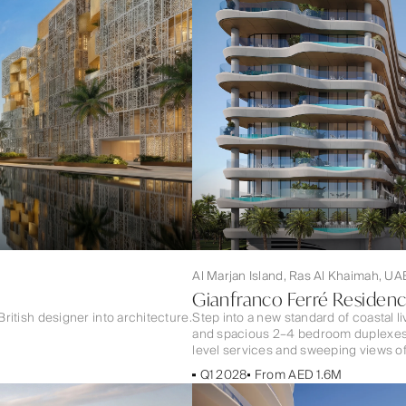
Al Marjan Island, Ras Al Khaimah, UA
Gianfranco Ferré Residen
British designer into architecture.
Step into a new standard of coastal l
and spacious 2–4 bedroom duplexes — a
level services and sweeping views of
Q1 2028
From AED 1.6M