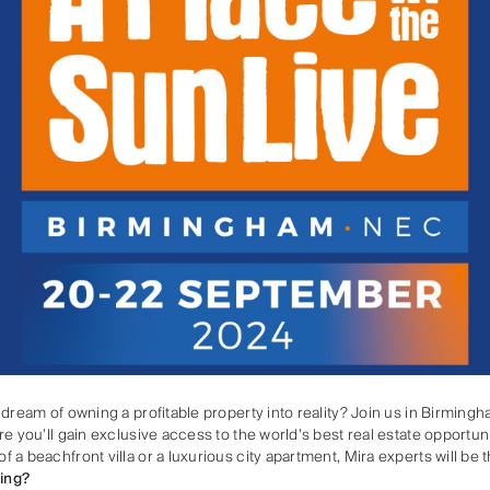
 dream of owning a profitable property into reality? Join us in Birmi
e you’ll gain exclusive access to the world’s best real estate opportuni
a beachfront villa or a luxurious city apartment, Mira experts will be 
ing?