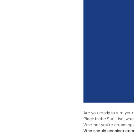
Are you ready to turn your
Place in the Sun Live, wher
Whether you're dreaming of 
Who should consider com