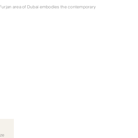
 Furjan area of Dubai embodies the contemporary
ize