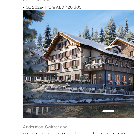
Q3 2029
From AED 720,605
Andermatt, Switzerland