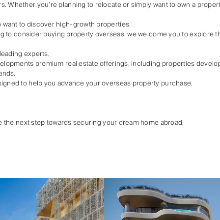
. Whether you’re planning to relocate or simply want to own a property
want to discover high-growth properties.
ting to consider buying property overseas, we welcome you to explore the
leading experts.
velopments premium real estate offerings, including properties develop
ands.
signed to help you advance your overseas property purchase.
ake the next step towards securing your dream home abroad.