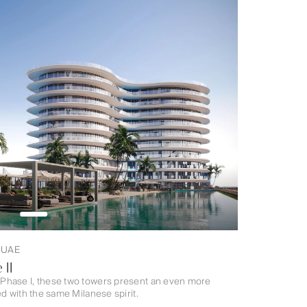
, UAE
 II
Phase I, these two towers present an even more
d with the same Milanese spirit.