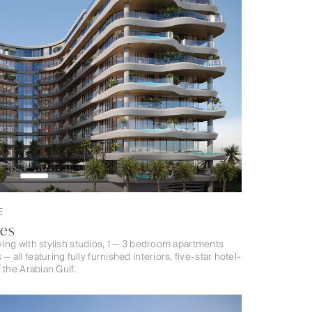
E
ces
iving with stylish studios, 1 — 3 bedroom apartments
ll featuring fully furnished interiors, five-star hotel-
 the Arabian Gulf.