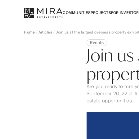
COMMUNITIES
PROJECTS
FOR INVESTO
Home
Articles
Join us at the largest overseas property exhibi
Events
Join us
propert
Are you ready to turn y
September 20-22 at A Pl
estate opportunities.