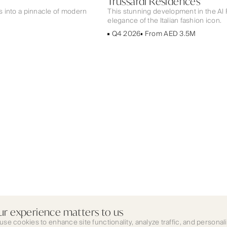
Trussardi Residences
ps into a pinnacle of modern
This stunning development in the Al
elegance of the Italian fashion icon.
Q4 2026
From AED 3.5M
ur experience matters to us
use cookies to enhance site functionality, analyze traffic, and personal