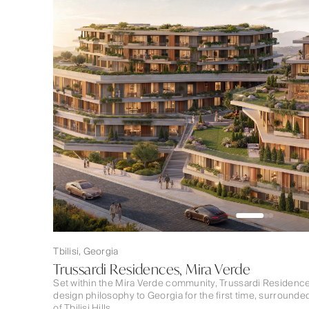
Tbilisi, Georgia
Trussardi Residences, Mira Verde
Set within the Mira Verde community, Trussardi Residence
design philosophy to Georgia for the first time, surround
of Tbilisi Hills.