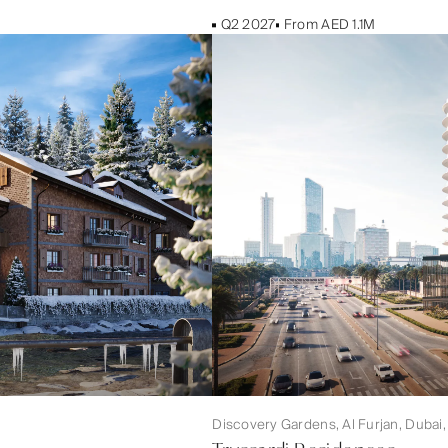
Q2 2027
From AED 1.1M
Discovery Gardens, Al Furjan, Dubai