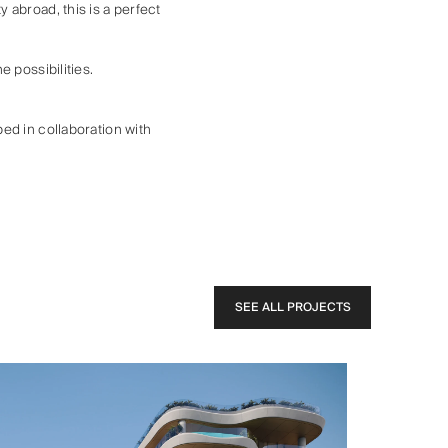
 abroad, this is a perfect
 possibilities.
ed in collaboration with
SEE ALL PROJECTS