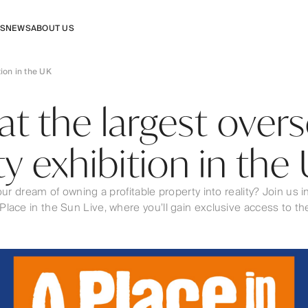
RS
NEWS
ABOUT US
tion in the UK
 at the largest over
y exhibition in the
our dream of owning a profitable property into reality? Join us
ace in the Sun Live, where you’ll gain exclusive access to the