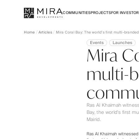
COMMUNITIES
PROJECTS
FOR INVESTO
Home
Articles
Mira Coral Bay: The world’s first multi-brand
Events
Launches
Mira Co
multi-
commun
Ras Al Khaimah witness
Bay, the world's first 
Mairid.
Ras Al Khaimah witnessed a