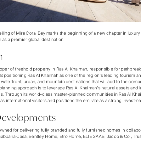
ling of Mira Coral Bay marks the beginning of a new chapter in luxury
 as a premier global destination.
n
loper of freehold property in Ras Al Khaimah, responsible for pathbr
 at positioning Ras Al Khaimah as one of the region’s leading tourism a
aterfront, urban, and mountain destinations that will add to the compe
planning approach is to leverage Ras Al Khaimah’s natural assets and l
ns. Through its world-class master-planned communities in Ras Al Khai
 as international visitors and positions the emirate as a strong investm
Developments
ned for delivering fully branded and fully furnished homes in collabora
Gabbana Casa, Bentley Home, Etro Home, ELIE SAAB, Jacob & Co., Tru