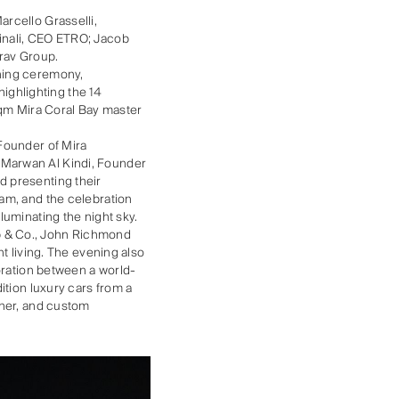
rcello Grasselli,
inali, CEO ETRO; Jacob
rav Group.
ening ceremony,
ghlighting the 14
sqm Mira Coral Bay master
oFounder of Mira
 Marwan Al Kindi, Founder
d presenting their
am, and the celebration
luminating the night sky.
b & Co., John Richmond
t living. The evening also
oration between a world-
ition luxury cars from a
gner, and custom