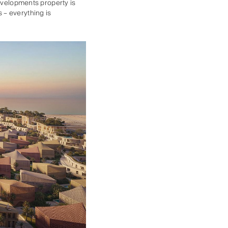
Developments property is
 – everything is