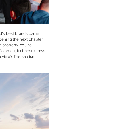
orld’s best brands came
pening the next chapter,
g property. You’re
 So smart, it almost knows
 view? The sea isn’t