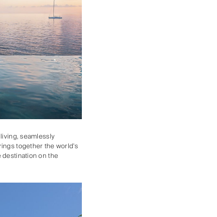
living, seamlessly
rings together the world's
 destination on the