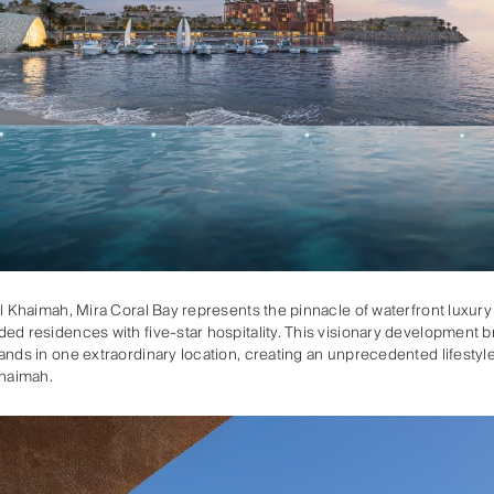
Al Khaimah, Mira Coral Bay represents the pinnacle of waterfront luxury 
ed residences with five-star hospitality. This visionary development b
ands in one extraordinary location, creating an unprecedented lifestyle
Khaimah.