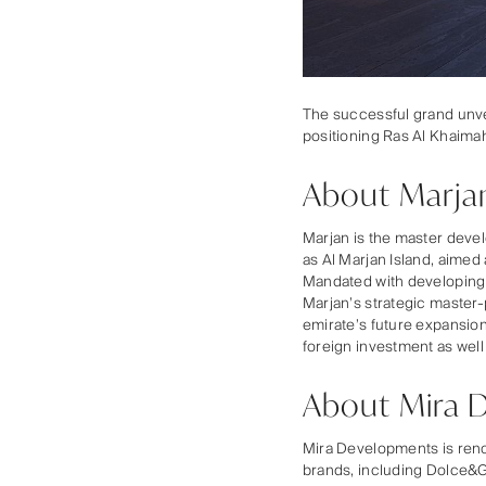
The successful grand unvei
positioning Ras Al Khaimah
About Marja
Marjan is the master deve
as Al Marjan Island, aimed
Mandated with developing w
Marjan’s strategic master-
emirate’s future expansio
foreign investment as well
About Mira 
Mira Developments is renow
brands, including Dolce&