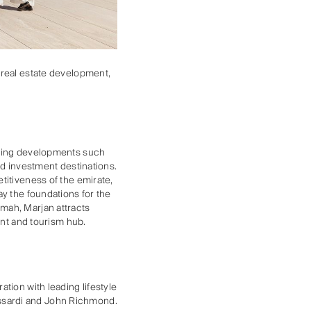
 real estate development,
eaking developments such
nd investment destinations.
titiveness of the emirate,
ay the foundations for the
mah, Marjan attracts
ent and tourism hub.
tion with leading lifestyle
ssardi and John Richmond.