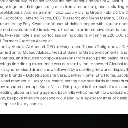
ront community, to be set across the picturesque shores of Al Mairid.
ght together distinguished guests from around the globe, including Ma
ce&Gabbana; Andrea Gentilini, CEO Luxury Living Group; Fabrizio Card
r Jacob&Co.; Alberto Racca, CEO Trussardi; and Mena Marano, CEO A
presented by Enjy Kiwan and Yousef Abdalbari, began with a grand op
nted development. Guests were treated to an immersive experience hi
ts, five-star hotels and worldclass dining options within the 220,000 
 Partners / Archea Associati.
ened by Abdulla Al Abdouli, CEO of Marjan, and Tamara Getigezheva, C
rried on by Muaed Alakaev, Head of Sales at Mira Developments, and
perties, and featured top spokespersons from each participating bran
enings fine dining experience was curated by the renowned Cipriani te
 a synchronised drone show followed by a dazzling fireworks display il
partner brands – Dolce&Gabbana Casa, Bentley Home, Etro Home, Jaco
ivotal moment in luxury real estate, setting new standards for waterfron
w branded concept: Kadar Villas. This project is the result of a collab
eading global branding agency. Each villa will come with two special ed
nd, bespoke interiors personally curated by a legendary interior desi
 top-tier luxury names.