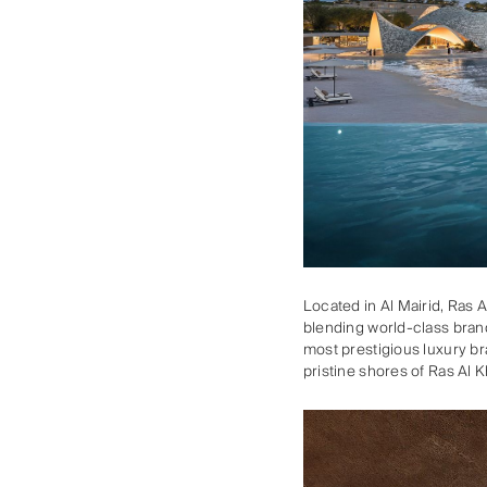
Located in Al Mairid, Ras 
blending world-class brand
most prestigious luxury br
pristine shores of Ras Al 