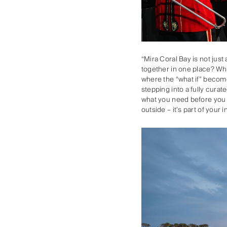
“Mira Coral Bay is not just
together in one place? Wha
where the “what if” become
stepping into a fully curat
what you need before you d
outside – it’s part of you