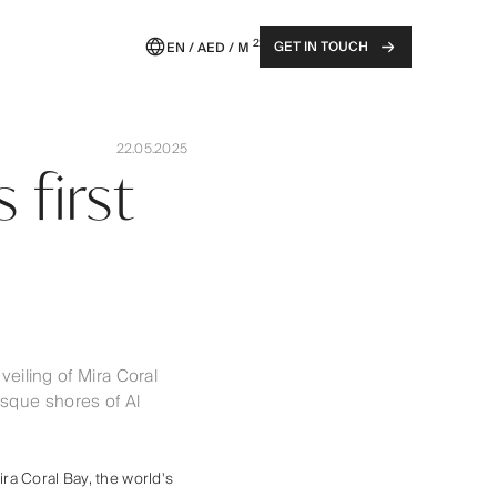
2
GET IN TOUCH
EN / AED / M
22.05.2025
 first
eiling of Mira Coral
esque shores of Al
ra Coral Bay, the world's