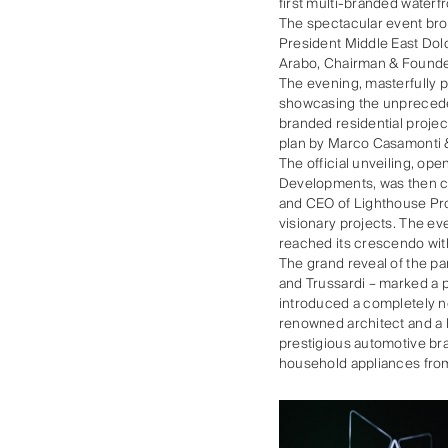
first multi-branded waterf
The spectacular event brou
President Middle East Dol
Arabo, Chairman & Founde
The evening, masterfully 
showcasing the unprecede
branded residential projec
plan by Marco Casamonti &
The official unveiling, op
Developments, was then ca
and CEO of Lighthouse Pro
visionary projects. The ev
reached its crescendo with
The grand reveal of the 
and Trussardi – marked a p
introduced a completely ne
renowned architect and a l
prestigious automotive bra
household appliances from