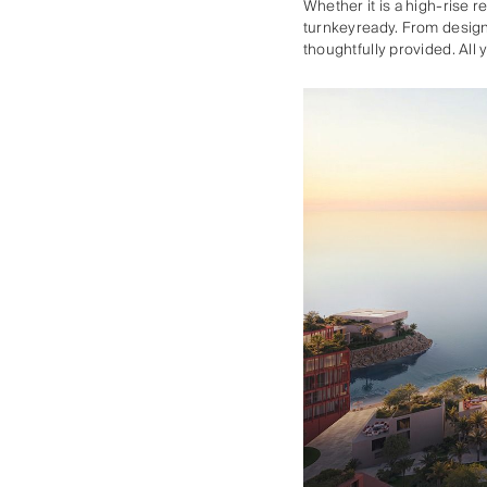
Whether it is a high-rise 
turnkeyready. From design
thoughtfully provided. All 