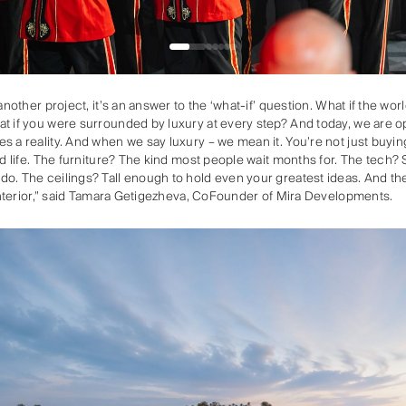
 another project, it’s an answer to the ‘what-if’ question. What if the w
t if you were surrounded by luxury at every step? And today, we are o
s a reality. And when we say luxury – we mean it. You’re not just buyin
ed life. The furniture? The kind most people wait months for. The tech?
o. The ceilings? Tall enough to hold even your greatest ideas. And the
r interior,” said Tamara Getigezheva, CoFounder of Mira Developments.