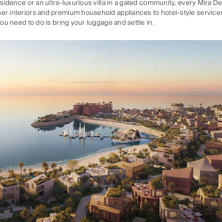
residence or an ultra-luxurious villa in a gated community, every Mira 
er interiors and premium household appliances to hotel-style services
you need to do is bring your luggage and settle in.