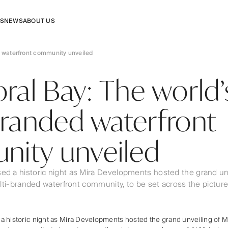
RS
NEWS
ABOUT US
ed waterfront community unveiled
ral Bay: The world’s
branded waterfront
ity unveiled
ed a historic night as Mira Developments hosted the grand unv
multi-branded waterfront community, to be set across the pictur
 historic night as Mira Developments hosted the grand unveiling of Mi