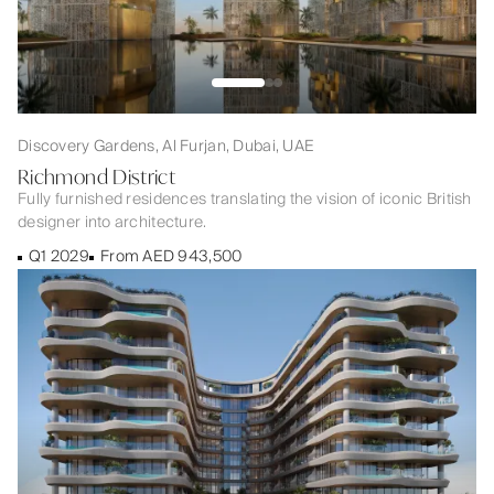
Discovery Gardens, Al Furjan, Dubai, UAE
Richmond District
Fully furnished residences translating the vision of iconic British
designer into architecture.
Q1 2029
From AED 943,500