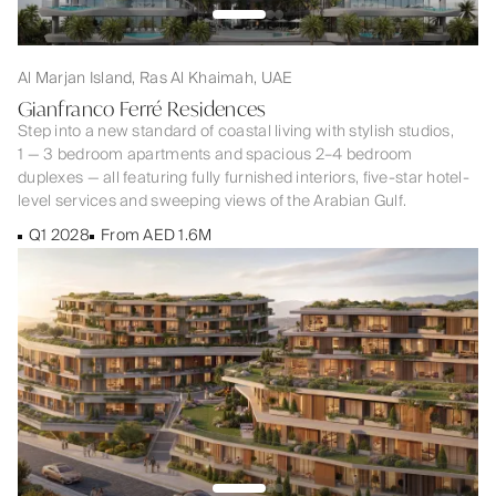
Al Marjan Island, Ras Al Khaimah, UAE
Gianfranco Ferré Residences
Step into a new standard of coastal living with stylish studios,
1 — 3 bedroom apartments and spacious 2–4 bedroom
duplexes — all featuring fully furnished interiors, five-star hotel-
level services and sweeping views of the Arabian Gulf.
Q1 2028
From AED 1.6M