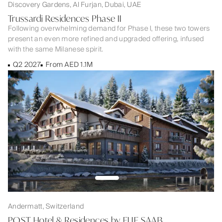
Discovery Gardens, Al Furjan, Dubai, UAE
Trussardi Residences Phase II
Following overwhelming demand for Phase I, these two towers
present an even more refined and upgraded offering, infused
with the same Milanese spirit.
Q2 2027
From AED 1.1M
Andermatt, Switzerland
POST Hotel & Residences by ELIE SAAB