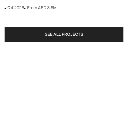
Q4 2026
From AED 3.5M
SEE ALL PROJECTS