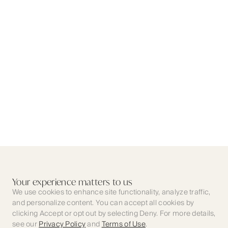
Your experience matters to us
We use cookies to enhance site functionality, analyze traffic,
and personalize content. You can accept all cookies by
clicking Accept or opt out by selecting Deny. For more details,
see our
Privacy Policy
and
Terms of Use
.