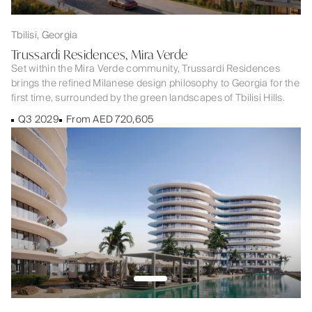
Tbilisi, Georgia
Trussardi Residences, Mira Verde
Set within the Mira Verde community, Trussardi Residences
brings the refined Milanese design philosophy to Georgia for the
first time, surrounded by the green landscapes of Tbilisi Hills.
Q3 2029
From AED 720,605