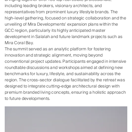
including leading brokers, visionary architects, and
representatives from prominent luxury lifestyle brands. The
high-level gathering, focused on strategic collaboration and the
unveiling of Mira Developments’ expansion plans within the
GCC region, particularly its highly anticipated master
development in Salalah and future landmark projects such as
Mira Coral Bay.
The summit served as an analytic platform for fostering
innovation and strategic alignment, moving beyond
conventional project updates. Participants engaged in intensive
roundtable discussions and workshops aimed at defining new
benchmarks for luxury, lifestyle, and sustainability across the
region. The cross-sector dialogue facilitated by the retreat was
designed to integrate cutting-edge architectural design with
premium branded living concepts, ensuring a holistic approach
to future developments.