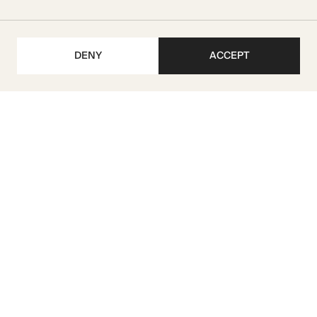
DENY
ACCEPT
Get our latest updates
SUBSCRIBE
M I R A Developments L.L.C
TRN 104070222500003
License No. 1075912