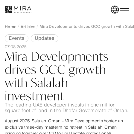
Mira Developments drives GCC growth with Sala
Home
Articles
Events
Updates
07.08.2025
Mira Developments
drives GCC growth
with Salalah
investment
The leading UAE developer invests in one million
square feet of land in the Dhofar Governorate of Oman.
August 2025, Salalah, Oman – Mira Developments hosted an
exclusive three-day mastermind retreat in Salalah, Oman,
bringing together over 100 top real estate professionals,