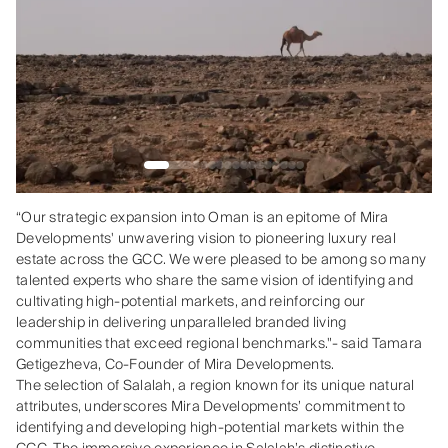
“Our strategic expansion into Oman is an epitome of Mira
Developments' unwavering vision to pioneering luxury real
estate across the GCC. We were pleased to be among so many
talented experts who share the same vision of identifying and
cultivating high-potential markets, and reinforcing our
leadership in delivering unparalleled branded living
communities that exceed regional benchmarks."- said Tamara
Getigezheva, Co-Founder of Mira Developments.
The selection of Salalah, a region known for its unique natural
attributes, underscores Mira Developments’ commitment to
identifying and developing high-potential markets within the