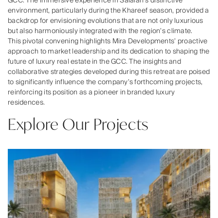
GCC. The immersive experience in Salalah’s distinctive
environment, particularly during the Khareef season, provided a
backdrop for envisioning evolutions that are not only luxurious
but also harmoniously integrated with the region’s climate.
This pivotal convening highlights Mira Developments’ proactive
approach to market leadership and its dedication to shaping the
future of luxury real estate in the GCC. The insights and
collaborative strategies developed during this retreat are poised
to significantly influence the company’s forthcoming projects,
reinforcing its position as a pioneer in branded luxury
residences.
Explore Our Projects