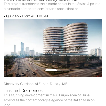
The project transforms the historic chalet in the Swiss Alps into
a pinnacle of modern comfort and sophistication.
Q3 2027
From AED 19.5M
Discovery Gardens, Al Furjan, Dubai, UAE
Trussardi Residences
This stunning development in the Al Furjan area of Dubai
embodies the contemporary elegance of the Italian fashion
icon.