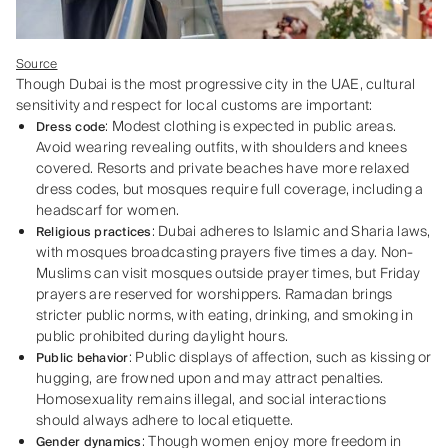
Source
Though Dubai is the most progressive city in the UAE, cultural
sensitivity and respect for local customs are important:
: Modest clothing is expected in public areas.
Dress code
Avoid wearing revealing outfits, with shoulders and knees
covered. Resorts and private beaches have more relaxed
dress codes, but mosques require full coverage, including a
headscarf for women.
: Dubai adheres to Islamic and Sharia laws,
Religious practices
with mosques broadcasting prayers five times a day. Non-
Muslims can visit mosques outside prayer times, but Friday
prayers are reserved for worshippers. Ramadan brings
stricter public norms, with eating, drinking, and smoking in
public prohibited during daylight hours.
: Public displays of affection, such as kissing or
Public behavior
hugging, are frowned upon and may attract penalties.
Homosexuality remains illegal, and social interactions
should always adhere to local etiquette.
: Though women enjoy more freedom in
Gender dynamics