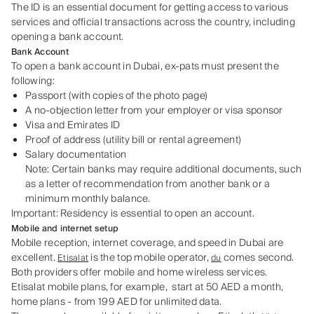
The ID is an essential document for getting access to various
services and official transactions across the country, including
opening a bank account.
Bank Account
To open a bank account in Dubai, ex-pats must present the
following:
Passport (with copies of the photo page)
A no-objection letter from your employer or visa sponsor
Visa and Emirates ID
Proof of address (utility bill or rental agreement)
Salary documentation
Note: Certain banks may require additional documents, such
as a letter of recommendation from another bank or a
minimum monthly balance.
Important: Residency is essential to open an account.
Mobile and internet setup
Mobile reception, internet coverage, and speed in Dubai are
excellent.
is the top mobile operator,
comes second.
Etisalat
du
Both providers offer mobile and home wireless services.
Etisalat mobile plans, for example, start at 50 AED a month,
home plans - from 199 AED for unlimited data.