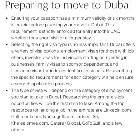
Preparing to move to Dubai
Ensuring your passport has a minimum validity of six months
is crucial before planning your move to Dubai. This
requirement is strictly enforced for entry into the UAE,
whether for a short visit or a longer stay.
Selecting the right visa type is no less important. Dubai offers
a variety of visa options: employment visas for those with job
offers, investor visas for individuals starting or investing in
businesses, family visas to sponsor dependents, and
freelance visas for independent professionals. Researching
the specific requirements for each category will help ensure
a smooth application process.
The type of visa will depend on the category of employment
you plan to take in Dubai. Researching the emirate’s job
opportunities will be the first step to take. Among the top
resources for landing a job in the emirate are LinkedIn.com,
Gulftalent.com, Naukrigulf.com, Indeed. Ae,
Khaleejtimes.com, Caterer Global, GoToGulf, and a few
others.