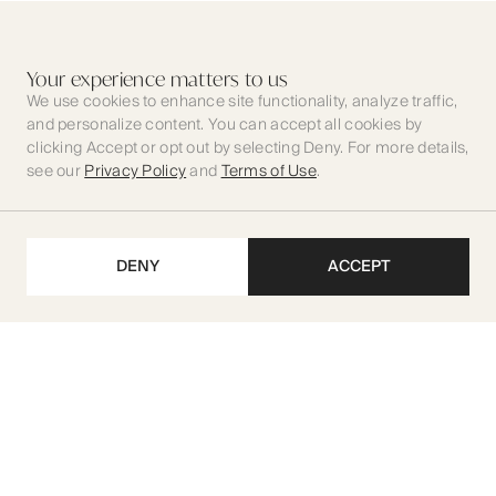
Your experience matters to us
We use cookies to enhance site functionality, analyze traffic,
and personalize content. You can accept all cookies by
clicking Accept or opt out by selecting Deny. For more details,
see our
Privacy Policy
and
Terms of Use
.
DENY
ACCEPT