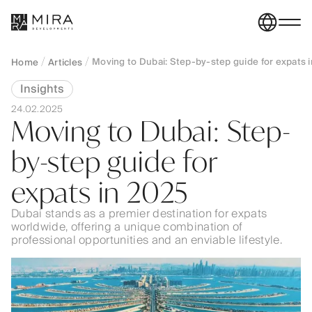
Moving to Dubai: Step-by-step guide for expats 
Home
Articles
Insights
24.02.2025
Moving to Dubai: Step-
by-step guide for
expats in 2025
Dubai stands as a premier destination for expats
worldwide, offering a unique combination of
professional opportunities and an enviable lifestyle.