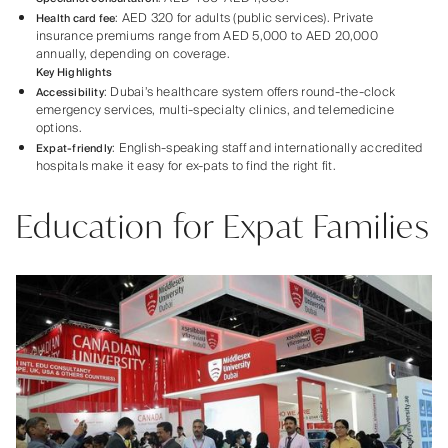
: AED 320 for adults (public services). Private
Health card fee
insurance premiums range from AED 5,000 to AED 20,000
annually, depending on coverage.
Key Highlights
: Dubai’s healthcare system offers round-the-clock
Accessibility
emergency services, multi-specialty clinics, and telemedicine
options.
: English-speaking staff and internationally accredited
Expat-friendly
hospitals make it easy for ex-pats to find the right fit.
Education for Expat Families