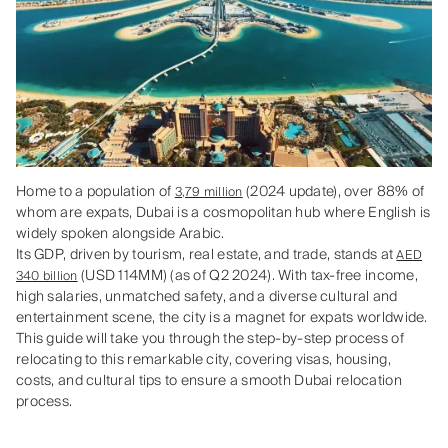
Home to a population of
(2024 update), over 88% of
3,79 million
whom are expats, Dubai is a cosmopolitan hub where English is
widely spoken alongside Arabic.
Its GDP, driven by tourism, real estate, and trade, stands at
AED
(USD 114MM) (as of Q2 2024). With tax-free income,
340 billion
high salaries, unmatched safety, and a diverse cultural and
entertainment scene, the city is a magnet for expats worldwide.
This guide will take you through the step-by-step process of
relocating to this remarkable city, covering visas, housing,
costs, and cultural tips to ensure a smooth Dubai relocation
process.