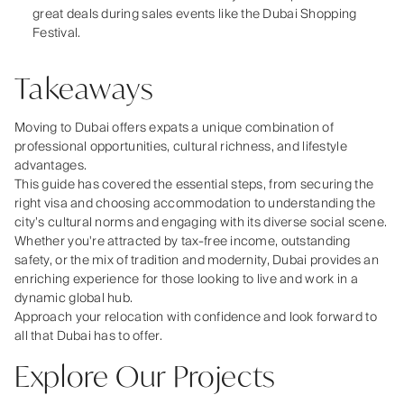
great deals during sales events like the Dubai Shopping
Festival.
Takeaways
Moving to Dubai offers expats a unique combination of
professional opportunities, cultural richness, and lifestyle
advantages.
This guide has covered the essential steps, from securing the
right visa and choosing accommodation to understanding the
city’s cultural norms and engaging with its diverse social scene.
Whether you're attracted by tax-free income, outstanding
safety, or the mix of tradition and modernity, Dubai provides an
enriching experience for those looking to live and work in a
dynamic global hub.
Approach your relocation with confidence and look forward to
all that Dubai has to offer.
Explore Our Projects