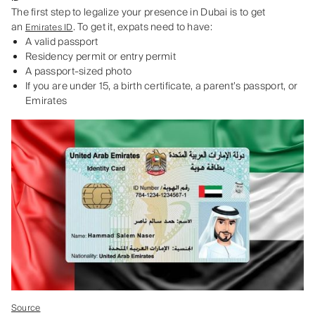
The first step to legalize your presence in Dubai is to get
an
. To get it, expats need to have:
Emirates ID
A valid passport
Residency permit or entry permit
A passport-sized photo
If you are under 15, a birth certificate, a parent’s passport, or
Emirates
Source