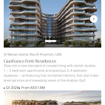
Al Marjan Island, Ras Al Khaimah, UAE
Gianfranco Ferré Residences
Step into a new standard of coastal living with stylish studios,
1 — 3 bedroom apartments and spacious 2–4 bedroom
duplexes — all featuring fully furnished interiors, five-star hotel-
level services and sweeping views of the Arabian Gulf.
Q1 2028
From AED 1.6M