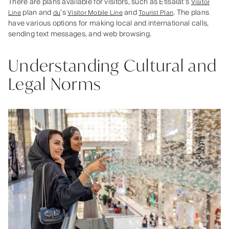
There are plans available for visitors, such as Etisalat’s
Visitor
plan and
’s
and
. The plans
Line
du
Visitor Mobile Line
Tourist Plan
have various options for making local and international calls,
sending text messages, and web browsing.
Understanding Cultural and
Legal Norms