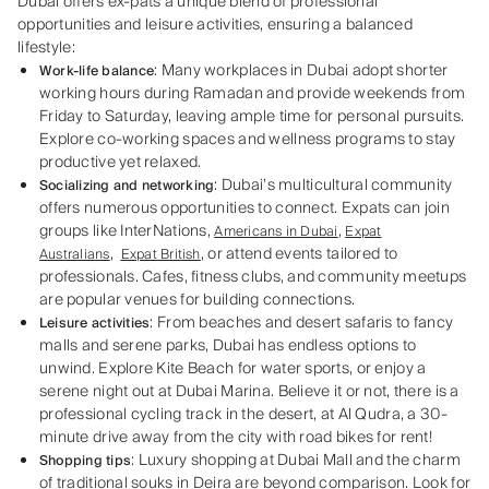
Dubai offers ex-pats a unique blend of professional
opportunities and leisure activities, ensuring a balanced
lifestyle:
: Many workplaces in Dubai adopt shorter
Work-life balance
working hours during Ramadan and provide weekends from
Friday to Saturday, leaving ample time for personal pursuits.
Explore co-working spaces and wellness programs to stay
productive yet relaxed.
: Dubai’s multicultural community
Socializing and networking
offers numerous opportunities to connect. Expats can join
groups like InterNations,
,
Americans in Dubai
Expat
,
, or attend events tailored to
Australians
Expat British
professionals. Cafes, fitness clubs, and community meetups
are popular venues for building connections.
: From beaches and desert safaris to fancy
Leisure activities
malls and serene parks, Dubai has endless options to
unwind. Explore Kite Beach for water sports, or enjoy a
serene night out at Dubai Marina. Believe it or not, there is a
professional cycling track in the desert, at Al Qudra, a 30-
minute drive away from the city with road bikes for rent!
: Luxury shopping at Dubai Mall and the charm
Shopping tips
of traditional
souks
in Deira are beyond comparison. Look for