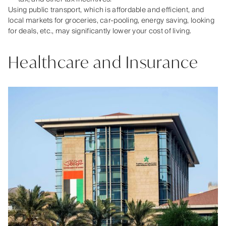
Using public transport, which is affordable and efficient, and
local markets for groceries, car-pooling, energy saving, looking
for deals, etc., may significantly lower your cost of living.
Healthcare and Insurance