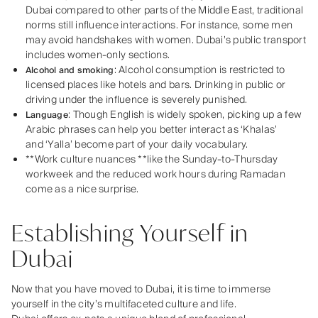
Dubai compared to other parts of the Middle East, traditional
norms still influence interactions. For instance, some men
may avoid handshakes with women. Dubai’s public transport
includes women-only sections.
: Alcohol consumption is restricted to
Alcohol and smoking
licensed places like hotels and bars. Drinking in public or
driving under the influence is severely punished.
: Though English is widely spoken, picking up a few
Language
Arabic phrases can help you better interact as
‘Khalas
’
and
‘Yalla
’ become part of your daily vocabulary.
**Work culture nuances **like the Sunday-to-Thursday
workweek and the reduced work hours during Ramadan
come as a nice surprise.
Establishing Yourself in
Dubai
Now that you have moved to Dubai, it is time to immerse
yourself in the city’s multifaceted culture and life.