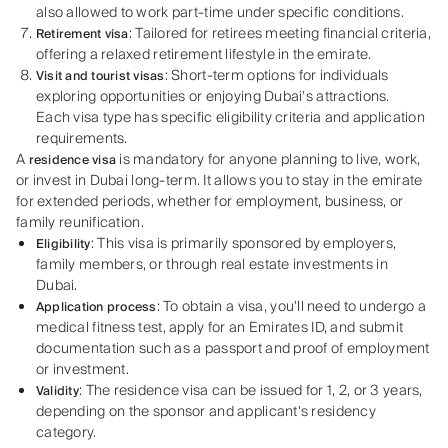
also allowed to work part-time under specific conditions.
: Tailored for retirees meeting financial criteria,
Retirement visa
offering a relaxed retirement lifestyle in the emirate.
: Short-term options for individuals
Visit and tourist visas
exploring opportunities or enjoying Dubai's attractions.
Each visa type has specific eligibility criteria and application
requirements.
A
is mandatory for anyone planning to live, work,
residence visa
or invest in Dubai long-term. It allows you to stay in the emirate
for extended periods, whether for employment, business, or
family reunification.
: This visa is primarily sponsored by employers,
Eligibility
family members, or through real estate investments in
Dubai.
: To obtain a visa, you'll need to undergo a
Application process
medical fitness test, apply for an Emirates ID, and submit
documentation such as a passport and proof of employment
or investment.
: The residence visa can be issued for 1, 2, or 3 years,
Validity
depending on the sponsor and applicant's residency
category.