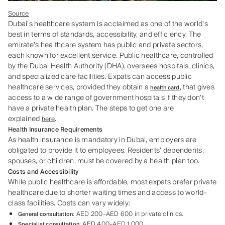
Source
Dubai's healthcare system is acclaimed as one of the world’s
best in terms of standards, accessibility, and efficiency. The
emirate’s healthcare system has public and private sectors,
each known for excellent service. Public healthcare, controlled
by the Dubai Health Authority (DHA), oversees hospitals, clinics,
and specialized care facilities. Expats can access public
healthcare services, provided they obtain a
, that gives
health card
access to a wide range of government hospitals if they don’t
have a private health plan. The steps to get one are
explained
.
here
Health Insurance Requirements
As health insurance is mandatory in Dubai, employers are
obligated to provide it to employees. Residents’ dependents,
spouses, or children, must be covered by a health plan too.
Costs and Accessibility
While public healthcare is affordable, most expats prefer private
healthcare due to shorter waiting times and access to world-
class facilities. Costs can vary widely:
: AED 200–AED 600 in private clinics.
General consultation
: AED 400–AED 1,000.
Specialist consultation