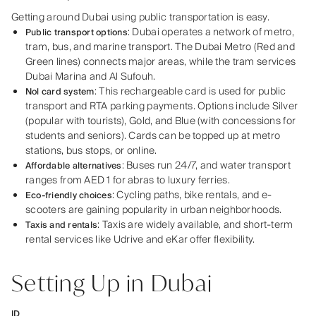
Getting around Dubai using public transportation is easy.
: Dubai operates a network of metro,
Public transport options
tram, bus, and marine transport. The Dubai Metro (Red and
Green lines) connects major areas, while the tram services
Dubai Marina and Al Sufouh.
: This rechargeable card is used for public
Nol card system
transport and RTA parking payments. Options include Silver
(popular with tourists), Gold, and Blue (with concessions for
students and seniors). Cards can be topped up at metro
stations, bus stops, or online.
: Buses run 24/7, and water transport
Affordable alternatives
ranges from AED 1 for abras to luxury ferries.
: Cycling paths, bike rentals, and e-
Eco-friendly choices
scooters are gaining popularity in urban neighborhoods.
: Taxis are widely available, and short-term
Taxis and rentals
rental services like Udrive and eKar offer flexibility.
Setting Up in Dubai
ID