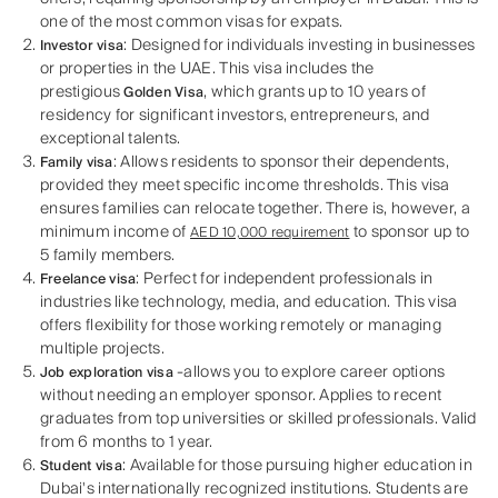
one of the most common visas for expats.
: Designed for individuals investing in businesses
Investor visa
or properties in the UAE. This visa includes the
prestigious
, which grants up to 10 years of
Golden Visa
residency for significant investors, entrepreneurs, and
exceptional talents.
: Allows residents to sponsor their dependents,
Family visa
provided they meet specific income thresholds. This visa
ensures families can relocate together. There is, however, a
minimum income of
to sponsor up to
AED 10,000 requirement
5 family members.
: Perfect for independent professionals in
Freelance visa
industries like technology, media, and education. This visa
offers flexibility for those working remotely or managing
multiple projects.
-allows you to explore career options
Job exploration visa
without needing an employer sponsor. Applies to recent
graduates from top universities or skilled professionals. Valid
from 6 months to 1 year.
: Available for those pursuing higher education in
Student visa
Dubai's internationally recognized institutions. Students are