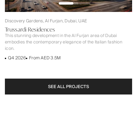
Discovery Gardens, Al Furjan, Dubai, UAE
Trussardi Residences
This stunning development in the Al Furjan area of Dubai
embodies the contemporary elegance of the Italian fashion
icon.
Q4 2026
From AED 3.5M
SEE ALL PROJECTS