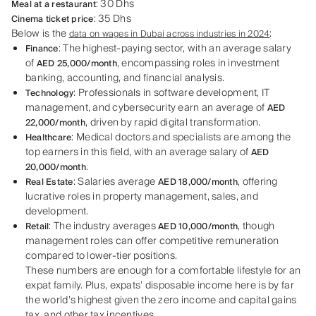
: 30 Dhs
Meal at a restaurant
: 35 Dhs
Cinema ticket price
Below is the
:
data on wages in Dubai across industries in 2024
: The highest-paying sector, with an average salary
Finance
of
, encompassing roles in investment
AED 25,000/month
banking, accounting, and financial analysis.
: Professionals in software development, IT
Technology
management, and cybersecurity earn an average of
AED
, driven by rapid digital transformation.
22,000/month
: Medical doctors and specialists are among the
Healthcare
top earners in this field, with an average salary of
AED
.
20,000/month
: Salaries average
, offering
Real Estate
AED 18,000/month
lucrative roles in property management, sales, and
development.
: The industry averages
, though
Retail
AED 10,000/month
management roles can offer competitive remuneration
compared to lower-tier positions.
These numbers are enough for a comfortable lifestyle for an
expat family. Plus, expats’ disposable income here is by far
the world’s highest given the zero income and capital gains
tax, and other tax incentives.