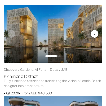
Discovery Gardens, Al Furjan, Dubai, UAE
Richmond District
Fully furnished residences translating the vision of iconic British
designer into architecture.
Q1 2029
From AED 943,500