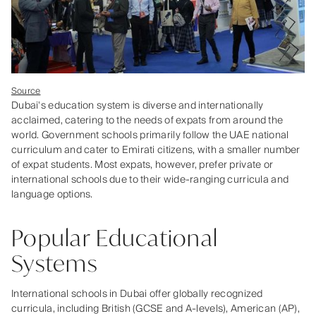
Source
Dubai's education system is diverse and internationally
acclaimed, catering to the needs of expats from around the
world. Government schools primarily follow the UAE national
curriculum and cater to Emirati citizens, with a smaller number
of expat students. Most expats, however, prefer private or
international schools due to their wide-ranging curricula and
language options.
Popular Educational
Systems
International schools in Dubai offer globally recognized
curricula, including British (GCSE and A-levels), American (AP),