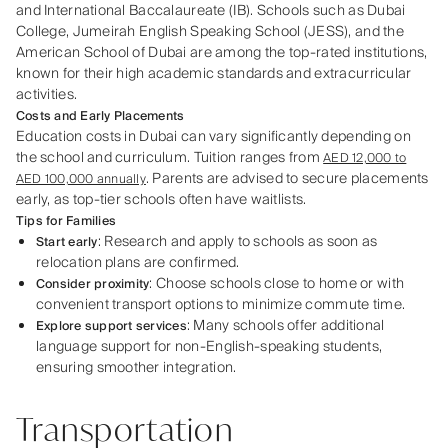
and International Baccalaureate (IB). Schools such as Dubai
College, Jumeirah English Speaking School (JESS), and the
American School of Dubai are among the top-rated institutions,
known for their high academic standards and extracurricular
activities.
Costs and Early Placements
Education costs in Dubai can vary significantly depending on
the school and curriculum. Tuition ranges from
AED 12,000 to
. Parents are advised to secure placements
AED 100,000 annually
early, as top-tier schools often have waitlists.
Tips for Families
: Research and apply to schools as soon as
Start early
relocation plans are confirmed.
: Choose schools close to home or with
Consider proximity
convenient transport options to minimize commute time.
: Many schools offer additional
Explore support services
language support for non-English-speaking students,
ensuring smoother integration.
Transportation