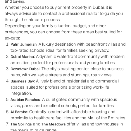
and
.
buying
Whether you choose to buy or rent property in Dubai, it is
always advisable to contact a professional realtor to guide you
through the intricate process.
Depending on your family situation, budget, and other
preferences, you can choose from these areas best suited for
ex-pats:
: A luxury destination with beachfront villas and
Palm Jumeirah
top-rated schools, ideal for families seeking privacy.
: A dynamic waterfront community with modern
Dubai Marina
amenities, perfect for professionals and young families.
: The city’s bustling center, close to business
Downtown Dubai
hubs, with walkable streets and stunning urban views.
: A lively blend of residential and commercial
Business Bay
spaces, suited for professionals prioritizing work-life
integration.
: A quiet gated community with spacious
Arabian Ranches
villas, parks, and excellent schools, perfect for families.
: Centrally located with affordable housing and
Al Barsha
proximity to healthcare facilities and the Mall of the Emirates.
and
offer villas and townhouses in
The Springs
The Meadows
the medium price range.