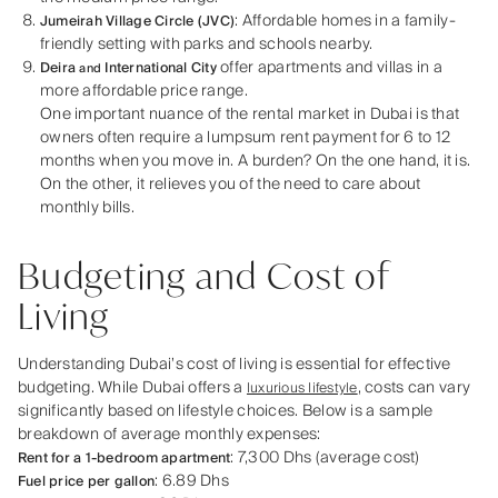
: Affordable homes in a family-
Jumeirah Village Circle (JVC)
friendly setting with parks and schools nearby.
offer apartments and villas in a
Deira
International City
and
more affordable price range.
One important nuance of the rental market in Dubai is that
owners often require a lumpsum rent payment for 6 to 12
months when you move in. A burden? On the one hand, it is.
On the other, it relieves you of the need to care about
monthly bills.
Budgeting and Cost of
Living
Understanding Dubai’s cost of living is essential for effective
budgeting. While Dubai offers a
, costs can vary
luxurious lifestyle
significantly based on lifestyle choices. Below is a sample
breakdown of average monthly expenses:
: 7,300 Dhs (average cost)
Rent for a 1-bedroom apartment
: 6.89 Dhs
Fuel price per gallon