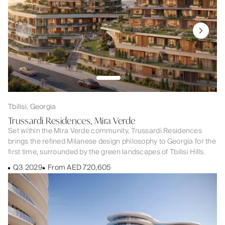
Tbilisi, Georgia
Trussardi Residences, Mira Verde
Set within the Mira Verde community, Trussardi Residences
brings the refined Milanese design philosophy to Georgia for the
first time, surrounded by the green landscapes of Tbilisi Hills.
Q3 2029
From AED 720,605