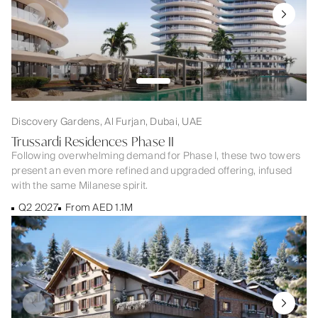
Discovery Gardens, Al Furjan, Dubai, UAE
Trussardi Residences Phase II
Following overwhelming demand for Phase I, these two towers
present an even more refined and upgraded offering, infused
with the same Milanese spirit.
Q2 2027
From AED 1.1M