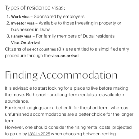
Types of residence visas:
– Sponsored by employers.
Work visa
– Available to those investing in property or
Investor visa
businesses in Dubai.
– For family members of Dubai residents.
Family visa
Visa-On-Arrival
Citizens of
(81) are entitled to a simplified entry
select countries
procedure through the
.
visa-on-arrival
Finding Accommodation
It is advisable to start looking for a place to live before making
the move. Both short- and long-term rentals are available in
abundance.
Furnished lodgings are a better fit for the short term, whereas
unfurnished accommodations are a better choice for the longer
term.
However, one should consider the rising rental costs, projected
to go up by
when choosing between renting
18% in 2025