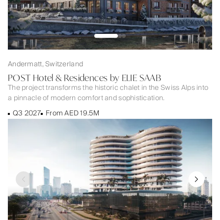
Andermatt, Switzerland
POST Hotel & Residences by ELIE SAAB
The project transforms the historic chalet in the Swiss Alps into
a pinnacle of modern comfort and sophistication.
Q3 2027
From AED 19.5M