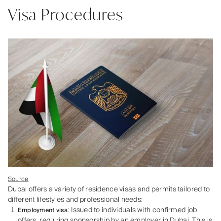
Visa Procedures
Source
Dubai offers a variety of residence visas and permits tailored to
different lifestyles and professional needs:
: Issued to individuals with confirmed job
Employment visa
offers, requiring sponsorship by an employer in Dubai. This is