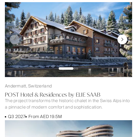
Andermatt, Switzerland
POST Hotel & Residences by ELIE SAAB
The project transforms the historic chalet in the Swiss Alps into
a pinnacle of modern comfort and sophistication.
Q3 2027
From AED 19.5M