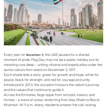
Every year on
, the UAE pauses for a shared
November 3
moment of pride. Flag Day may not be a public holiday, but its
meaning runs deep – uniting citizens and expats alike under the
same colours first raised on December 2, 1971.
Each shade tells a story: green for growth and hope, white for
peace, black for strength, and red for courage and unity.
Introduced in 2013, the occasion honours the nation’s journey
and the values that continue to guide it.
Across the Emirates, flags ripple from schools, towers, and
homes – a wave of colour stretching from Abu Dhabi to Ras Al
Khaimah. At 11 a.m. sharp, residents answer the call, raising