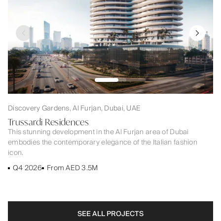
Discovery Gardens, Al Furjan, Dubai, UAE
Trussardi Residences
This stunning development in the Al Furjan area of Dubai
embodies the contemporary elegance of the Italian fashion
icon.
Q4 2026
From AED 3.5M
SEE ALL PROJECTS