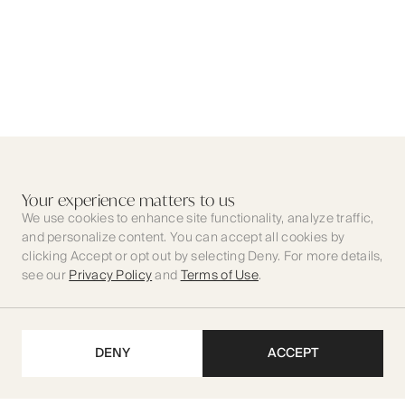
Your experience matters to us
We use cookies to enhance site functionality, analyze traffic,
and personalize content. You can accept all cookies by
clicking Accept or opt out by selecting Deny. For more details,
see our
Privacy Policy
and
Terms of Use
.
DENY
ACCEPT