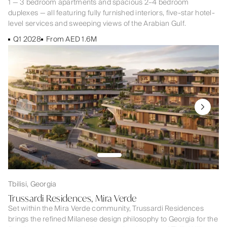
1 — 3 bedroom apartments and spacious 2–4 bedroom
duplexes — all featuring fully furnished interiors, five-star hotel-
level services and sweeping views of the Arabian Gulf.
Q1 2028
From AED 1.6M
Tbilisi, Georgia
Trussardi Residences, Mira Verde
Set within the Mira Verde community, Trussardi Residences
brings the refined Milanese design philosophy to Georgia for the