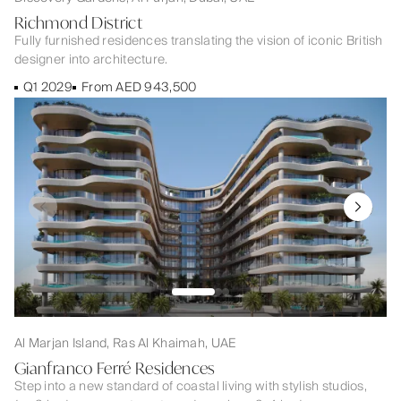
Richmond District
Fully furnished residences translating the vision of iconic British
designer into architecture.
Q1 2029
From AED 943,500
Al Marjan Island, Ras Al Khaimah, UAE
Gianfranco Ferré Residences
Step into a new standard of coastal living with stylish studios,