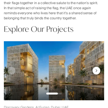
their flags together in a collective salute to the nation’s spirit.
In that simple act of raising the flag, the UAE once again
reminds everyone who lives here that it’s a shared sense of
belonging that truly binds the country together.
Explore Our Projects
Discovery Gardens, Al Furjan, Dubai, UAE