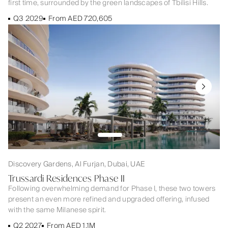
first time, surrounded by the green landscapes of Tbilisi Hills.
Q3 2029
From AED 720,605
Discovery Gardens, Al Furjan, Dubai, UAE
Trussardi Residences Phase II
Following overwhelming demand for Phase I, these two towers
present an even more refined and upgraded offering, infused
with the same Milanese spirit.
Q2 2027
From AED 1.1M