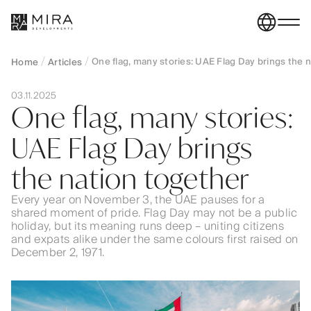
One flag, many stories: UAE Flag Day brings the 
Home
Articles
03.11.2025
One flag, many stories:
UAE Flag Day brings
the nation together
Every year on November 3, the UAE pauses for a
shared moment of pride. Flag Day may not be a public
holiday, but its meaning runs deep – uniting citizens
and expats alike under the same colours first raised on
December 2, 1971.