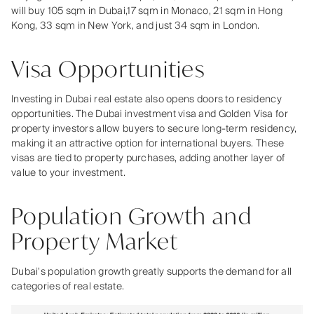
will buy 105 sqm in Dubai,17 sqm in Monaco, 21 sqm in Hong
Kong, 33 sqm in New York, and just 34 sqm in London.
Visa Opportunities
Investing in Dubai real estate also opens doors to residency
opportunities. The Dubai investment visa and Golden Visa for
property investors allow buyers to secure long-term residency,
making it an attractive option for international buyers. These
visas are tied to property purchases, adding another layer of
value to your investment.
Population Growth and
Property Market
Dubai’s population growth greatly supports the demand for all
categories of real estate.