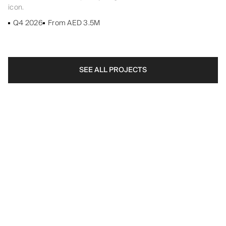
icon.
Q4 2026
From AED 3.5M
SEE ALL PROJECTS