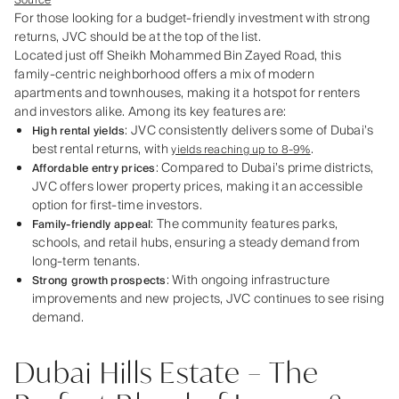
Source
For those looking for a budget-friendly investment with strong
returns, JVC should be at the top of the list.
Located just off Sheikh Mohammed Bin Zayed Road, this
family-centric neighborhood offers a mix of modern
apartments and townhouses, making it a hotspot for renters
and investors alike. Among its key features are:
: JVC consistently delivers some of Dubai’s
High rental yields
best rental returns, with
.
yields reaching up to 8-9%
: Compared to Dubai’s prime districts,
Affordable entry prices
JVC offers lower property prices, making it an accessible
option for first-time investors.
: The community features parks,
Family-friendly appeal
schools, and retail hubs, ensuring a steady demand from
long-term tenants.
: With ongoing infrastructure
Strong growth prospects
improvements and new projects, JVC continues to see rising
demand.
Dubai Hills Estate – The