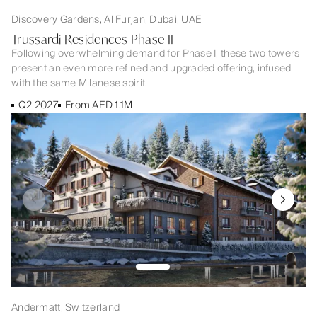
Discovery Gardens, Al Furjan, Dubai, UAE
Trussardi Residences Phase II
Following overwhelming demand for Phase I, these two towers
present an even more refined and upgraded offering, infused
with the same Milanese spirit.
Q2 2027
From AED 1.1M
Andermatt, Switzerland