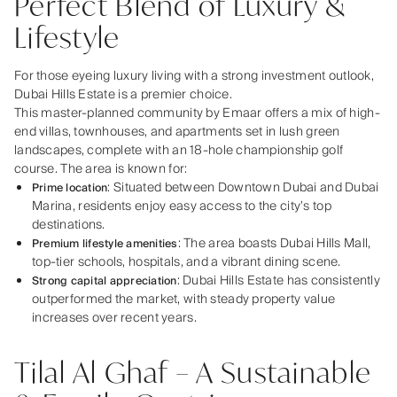
Perfect Blend of Luxury &
Lifestyle
For those eyeing luxury living with a strong investment outlook,
Dubai Hills Estate is a premier choice.
This master-planned community by Emaar offers a mix of high-
end villas, townhouses, and apartments set in lush green
landscapes, complete with an 18-hole championship golf
course. The area is known for:
: Situated between Downtown Dubai and Dubai
Prime location
Marina, residents enjoy easy access to the city’s top
destinations.
: The area boasts Dubai Hills Mall,
Premium lifestyle amenities
top-tier schools, hospitals, and a vibrant dining scene.
: Dubai Hills Estate has consistently
Strong capital appreciation
outperformed the market, with steady property value
increases over recent years.
Tilal Al Ghaf – A Sustainable