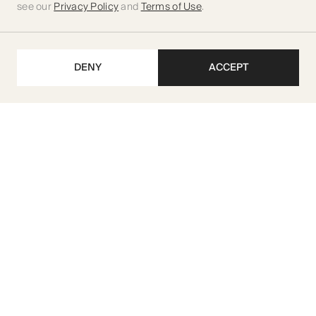
see our
Privacy Policy
and
Terms of Use
.
DENY
ACCEPT
Get our latest updates
SUBSCRIBE
M I R A Developments L.L.C
TRN 104070222500003