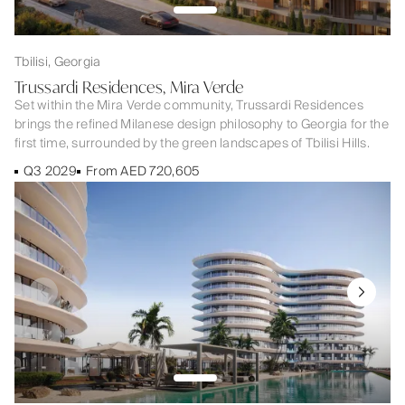
Tbilisi, Georgia
Trussardi Residences, Mira Verde
Set within the Mira Verde community, Trussardi Residences
brings the refined Milanese design philosophy to Georgia for the
first time, surrounded by the green landscapes of Tbilisi Hills.
Q3 2029
From AED 720,605