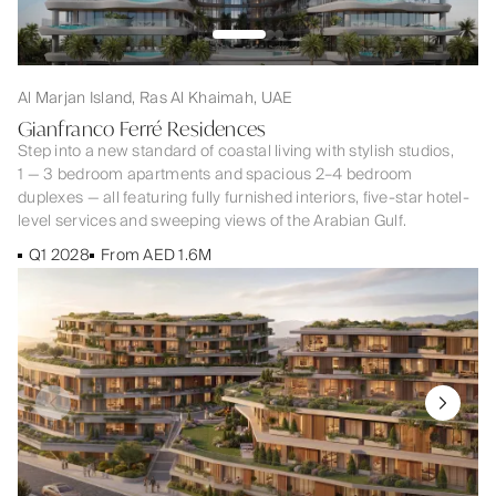
Al Marjan Island, Ras Al Khaimah, UAE
Gianfranco Ferré Residences
Step into a new standard of coastal living with stylish studios,
1 — 3 bedroom apartments and spacious 2–4 bedroom
duplexes — all featuring fully furnished interiors, five-star hotel-
level services and sweeping views of the Arabian Gulf.
Q1 2028
From AED 1.6M