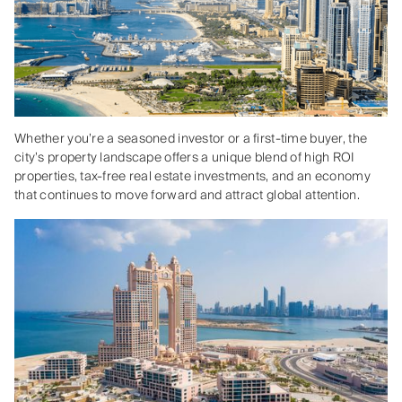
Whether you’re a seasoned investor or a first-time buyer, the
city’s property landscape offers a unique blend of high ROI
properties, tax-free real estate investments, and an economy
that continues to move forward and attract global attention.