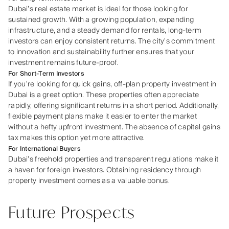
Dubai’s real estate market is ideal for those looking for
sustained growth. With a growing population, expanding
infrastructure, and a steady demand for rentals, long-term
investors can enjoy consistent returns. The city’s commitment
to innovation and sustainability further ensures that your
investment remains future-proof.
For Short-Term Investors
If you’re looking for quick gains, off-plan property investment in
Dubai is a great option. These properties often appreciate
rapidly, offering significant returns in a short period. Additionally,
flexible payment plans make it easier to enter the market
without a hefty upfront investment. The absence of capital gains
tax makes this option yet more attractive.
For International Buyers
Dubai’s freehold properties and transparent regulations make it
a haven for foreign investors. Obtaining residency through
property investment comes as a valuable bonus.
Future Prospects