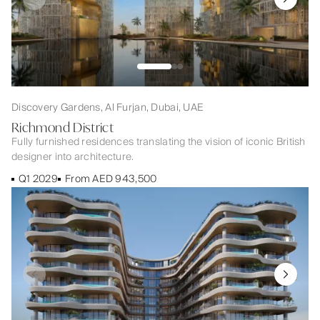
Discovery Gardens, Al Furjan, Dubai, UAE
Richmond District
Fully furnished residences translating the vision of iconic British
designer into architecture.
Q1 2029
From AED 943,500