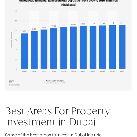
Best Areas For Property
Investment in Dubai
Some of the best areas to invest in Dubai include: