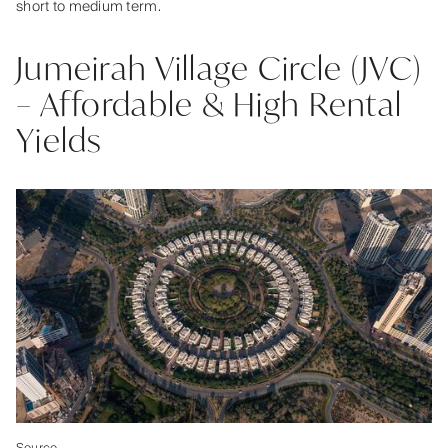
short to medium term.
Jumeirah Village Circle (JVC)
– Affordable & High Rental
Yields