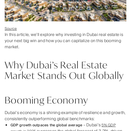
Source
In this article, we’ll explore why investing in Dubai real estate is
your next big win and how you can capitalize on this booming
market.
Why Dubai’s Real Estate
Market Stands Out Globally
Booming Economy
Dubai’s economy is a shining example of resilience and growth,
consistently outperforming global benchmarks:
– Dubai’s
GDP growth outpaces the global average
5% GDP