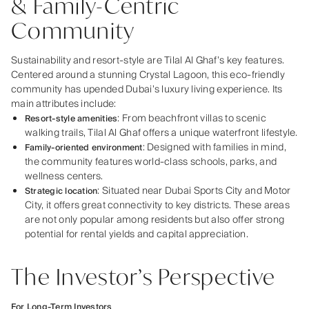
& Family-Centric
Community
Sustainability and resort-style are Tilal Al Ghaf’s key features.
Centered around a stunning Crystal Lagoon, this eco-friendly
community has upended Dubai’s luxury living experience. Its
main attributes include:
: From beachfront villas to scenic
Resort-style amenities
walking trails, Tilal Al Ghaf offers a unique waterfront lifestyle.
: Designed with families in mind,
Family-oriented environment
the community features world-class schools, parks, and
wellness centers.
: Situated near Dubai Sports City and Motor
Strategic location
City, it offers great connectivity to key districts. These areas
are not only popular among residents but also offer strong
potential for rental yields and capital appreciation.
The Investor’s Perspective
For Long-Term Investors