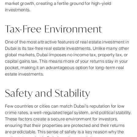
market growth, creating a fertile ground for high-yield
investments.
Tax-Free Environment
One of the most attractive features of real estate investment in
Dubai is its tax-free real estate investments. Unlike many other
global markets, Dubai imposes no income tax, property tax, or
capital gains tax. This means more of your returns stay in your
pocket, making it an advantageous option for long-term real
estate investments.
Safety and Stability
Few countries or cities can match Dubai’s reputation for low
crime rates, a well-regulated legal system, and political stability.
These factors create a secure environment for investors,
ensuring that their properties are protected and their returns
are predictable. This sense of safety is a key reason why the