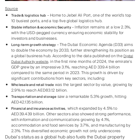
Source
– Home to Jebel Ali Port, one of the world’s top
Trade & logistics hub
10 busiest ports, and a top five global logistics hub.
– Inflation remains at a low 2.3%,
Stable inflation & economic Security
with the USD-pegged currency ensuring economic stability for
investors and businesses.
– The Dubai Economic Agenda (D33) aims
Long-term growth strategy
to double the economy by 2033, further strengthening its position as
a global business hub. According to the data published on the
Digital
, in the first nine months of 2024, the emirate’s
Dubai Authority website
GDP grew by an impressive 3.1%, reaching AED 339.4 billion
compared to the same period in 2023. This growth is driven by
significant contributions from key sectors, including:
was the largest sector by value, growing by
Wholesale and retail trade
2.9% to reach AED83.12 billion.
saw a remarkable 5.3% growth, hitting
Transportation and storage
AED42.135 billion.
, which expanded by 4.5% to
Financial and insurance activities
AED39.439 billion. Other sectors also showed strong performance,
with
nformation and communications growing by 4.1%,
i
accommodation and food services by 3.7%, and manufacturing by
2.3%. This diversified economic growth not only underscores
Dubai’s status as a global hub also fuels the Dubai property