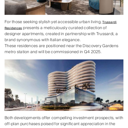
For those seeking stylish yet accessible urban living,
Trussardi
presents a meticulously curated collection of
Residences
designer apartments, created in partnership with Trussardi, a
brand synonymous with Italian elegance.
These residences are positioned near the Discovery Gardens
metro station and will be commissioned in Q4 2025.
Both developments offer compelling investment prospects, with
off-plan purchases poised for significant appreciation in the