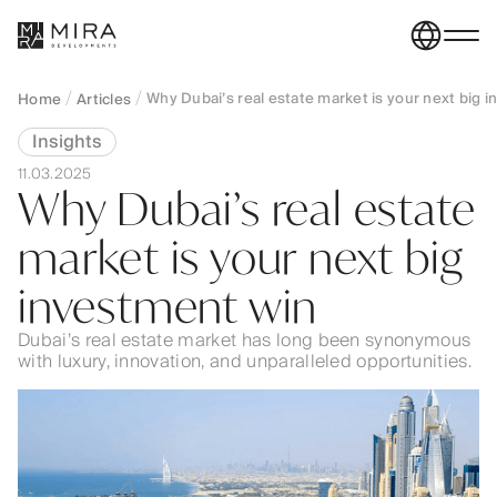
Why Dubai’s real estate market is your next big 
Home
Articles
Insights
11.03.2025
Why Dubai’s real estate
market is your next big
investment win
Dubai’s real estate market has long been synonymous
with luxury, innovation, and unparalleled opportunities.