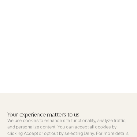
Your experience matters to us
We use cookies to enhance site functionality, analyze traffic,
and personalize content. You can accept all cookies by
clicking Accept or opt out by selecting Deny. For more details,