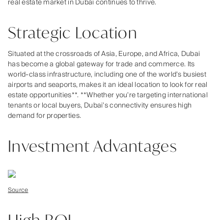
real estate market in Dubai continues to thrive.
Strategic Location
Situated at the crossroads of Asia, Europe, and Africa, Dubai
has become a global gateway for trade and commerce. Its
world-class infrastructure, including one of the world’s busiest
airports and seaports, makes it an ideal location to look for real
estate opportunities**. **Whether you’re targeting international
tenants or local buyers, Dubai’s connectivity ensures high
demand for properties.
Investment Advantages
Source