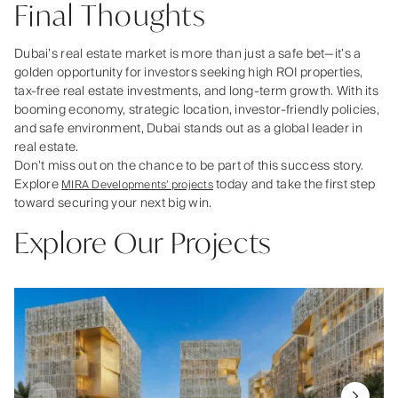
Final Thoughts
Dubai’s real estate market is more than just a safe bet—it’s a
golden opportunity for investors seeking high ROI properties,
tax-free real estate investments, and long-term growth. With its
booming economy, strategic location, investor-friendly policies,
and safe environment, Dubai stands out as a global leader in
real estate.
Don’t miss out on the chance to be part of this success story.
Explore
today and take the first step
MIRA Developments’ projects
toward securing your next big win.
Explore Our Projects