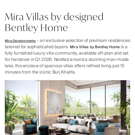
Mira Villas by designed
Bentley Home
- an exclusive selection of premium residences
Mira Developments
tailored for sophisticated buyers.
is a
Mira Villas by Bentley Home
fully furnished luxury villa community, available off-plan and set
for handover in Q1 2026. Nestled around a stunning man-made
lake, this enclave of spacious villas offers refined living just 15
minutes from the iconic Burj Khalifa.