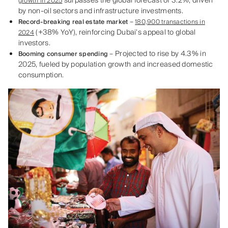
surpasses the global forecast of 3.2%, driven
growth in 2025
by non-oil sectors and infrastructure investments.
–
Record-breaking real estate market
180,900 transactions in
(+38% YoY), reinforcing Dubai’s appeal to global
2024
investors.
– Projected to rise by 4.3% in
Booming consumer spending
2025, fueled by population growth and increased domestic
consumption.