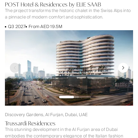
POST Hotel & Residences by ELIE SAAB
The project transforms the historic chalet in the Swiss Alps into
a pinnacle of modern comfort and sophistication.
Q3 2027
From AED 19.5M
Discovery Gardens, Al Furjan, Dubai, UAE
Trussardi Residences
This stunning development in the Al Furjan area of Dubai
embodies the contemporary elegance of the Italian fashion