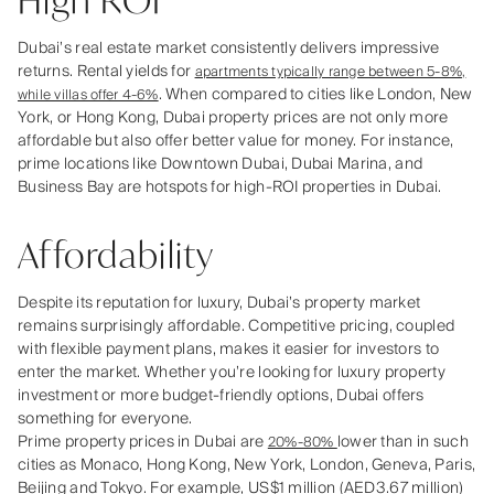
High ROI
Dubai’s real estate market consistently delivers impressive
returns. Rental yields for
apartments typically range between 5-8%,
. When compared to cities like London, New
while villas offer 4-6%
York, or Hong Kong, Dubai property prices are not only more
affordable but also offer better value for money. For instance,
prime locations like Downtown Dubai, Dubai Marina, and
Business Bay are hotspots for high-ROI properties in Dubai.
Affordability
Despite its reputation for luxury, Dubai’s property market
remains surprisingly affordable. Competitive pricing, coupled
with flexible payment plans, makes it easier for investors to
enter the market. Whether you’re looking for luxury property
investment or more budget-friendly options, Dubai offers
something for everyone.
Prime property prices in Dubai are
lower than in such
20%-80%
cities as Monaco, Hong Kong, New York, London, Geneva, Paris,
Beijing and Tokyo. For example, US$1 million (AED3.67 million)