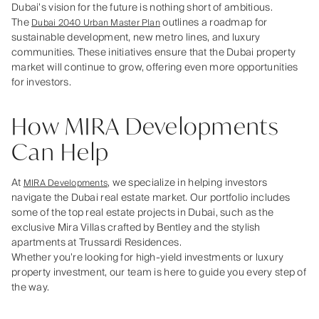
Dubai’s vision for the future is nothing short of ambitious.
The
outlines a roadmap for
Dubai 2040 Urban Master Plan
sustainable development, new metro lines, and luxury
communities. These initiatives ensure that the Dubai property
market will continue to grow, offering even more opportunities
for investors.
How MIRA Developments
Can Help
At
, we specialize in helping investors
MIRA Developments
navigate the Dubai real estate market. Our portfolio includes
some of the top real estate projects in Dubai, such as the
exclusive Mira Villas crafted by Bentley and the stylish
apartments at Trussardi Residences.
Whether you’re looking for high-yield investments or luxury
property investment, our team is here to guide you every step of
the way.