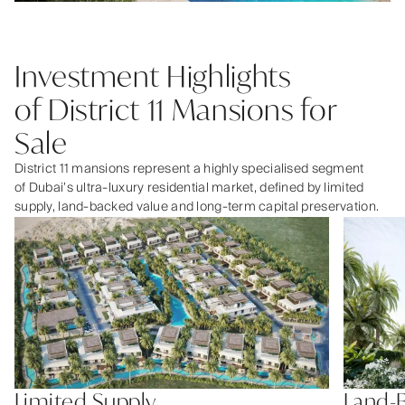
Investment Highlights
of District 11 Mansions for
Sale
District 11 mansions represent a highly specialised segment
of Dubai’s ultra-luxury residential market, defined by limited
supply, land-backed value and long-term capital preservation.
Limited Supply
Land-B