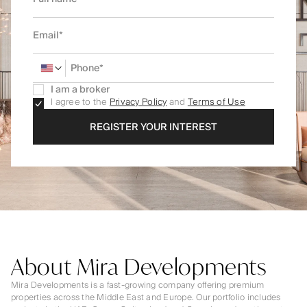
I am a broker
I agree to the
Privacy Policy
and
Terms of Use
REGISTER YOUR INTEREST
About Mira Developments
Mira Developments is a fast-growing company offering premium
properties across the Middle East and Europe. Our portfolio includes