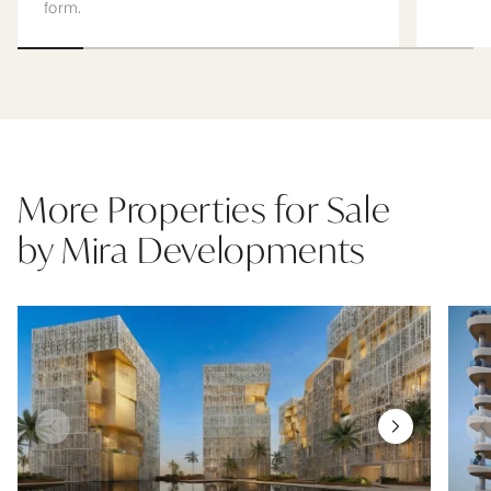
form.
More Properties for Sale
by Mira Developments