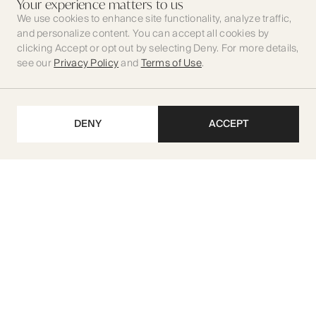
Your experience matters to us
We use cookies to enhance site functionality, analyze traffic,
and personalize content. You can accept all cookies by
clicking Accept or opt out by selecting Deny. For more details,
see our
Privacy Policy
and
Terms of Use
.
DENY
ACCEPT
Get our latest updates
SUBSCRIBE