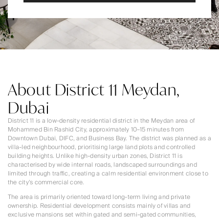
About District 11 Meydan,
Dubai
District 11 is a low-density residential district in the Meydan area of
Mohammed Bin Rashid City, approximately 10–15 minutes from
Downtown Dubai, DIFC, and Business Bay. The district was planned as a
villa-led neighbourhood, prioritising large land plots and controlled
building heights. Unlike high-density urban zones, District 11 is
characterised by wide internal roads, landscaped surroundings and
limited through traffic, creating a calm residential environment close to
the city’s commercial core.
The area is primarily oriented toward long-term living and private
ownership. Residential development consists mainly of villas and
exclusive mansions set within gated and semi-gated communities,