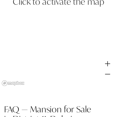
Click to activate the map
FAQ — Mansion for Sale