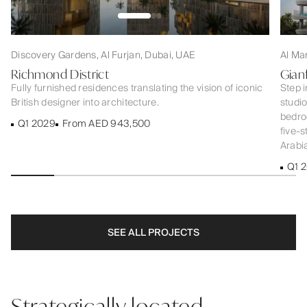
Discovery Gardens, Al Furjan, Dubai, UAE
Al Ma
Richmond District
Gian
Fully furnished residences translating the vision of iconic
Step i
British designer into architecture.
studi
bedroo
Q1 2029
From AED 943,500
five-s
Arabia
Q1 
SEE ALL PROJECTS
Strategically located