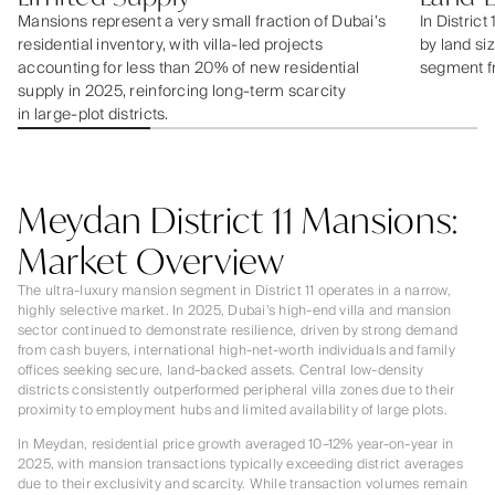
Mansions represent a very small fraction of Dubai’s
In District
residential inventory, with villa-led projects
by land siz
accounting for less than 20% of new residential
segment f
supply in 2025, reinforcing long-term scarcity
in large-plot districts.
Meydan District 11 Mansions:
Market Overview
The ultra-luxury mansion segment in District 11 operates in a narrow,
highly selective market. In 2025, Dubai’s high-end villa and mansion
sector continued to demonstrate resilience, driven by strong demand
from cash buyers, international high-net-worth individuals and family
offices seeking secure, land-backed assets. Central low-density
districts consistently outperformed peripheral villa zones due to their
proximity to employment hubs and limited availability of large plots.
In Meydan, residential price growth averaged 10–12% year-on-year in
2025, with mansion transactions typically exceeding district averages
due to their exclusivity and scarcity. While transaction volumes remain