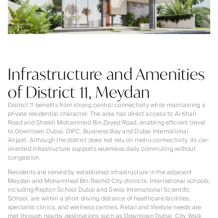
Infrastructure and Amenities
of District 11, Meydan
District 11 benefits from strong central connectivity while maintaining a
private residential character. The area has direct access to Al Khail
Road and Sheikh Mohammed Bin Zayed Road, enabling efficient travel
to Downtown Dubai, DIFC, Business Bay and Dubai International
Airport. Although the district does not rely on metro connectivity, its car-
oriented infrastructure supports seamless daily commuting without
congestion.
Residents are served by established infrastructure in the adjacent
Meydan and Mohammed Bin Rashid City districts. International schools,
including Repton School Dubai and Swiss International Scientific
School, are within a short driving distance of healthcare facilities,
specialist clinics, and wellness centres. Retail and lifestyle needs are
met through nearby destinations such as Downtown Dubai, City Walk