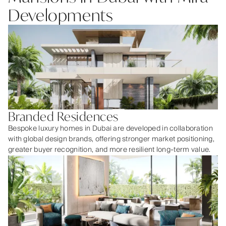
Developments
Branded Residences
Bespoke luxury homes in Dubai are developed in collaboration
with global design brands, offering stronger market positioning,
greater buyer recognition, and more resilient long-term value.