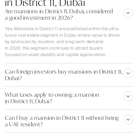
in District 11, Dubai
Are mansions in District 11, Dubai, considered
a good investment in 2026?
Yes. Mansions in District 11 are positioned within the ultra-
luxury real estate segment in Dubai, where value is driven
by land scarcity, location, and long-term demand.
In 2026, this segment continues to attract buyers
focused on asset stability and capital appreciation.
Can foreign investors buy mansions in District 11,
Dubai?
What taxes apply to owning a mansion
in District 11, Dubai?
Can I buy a mansion in District 11 without being
a UAE resident?