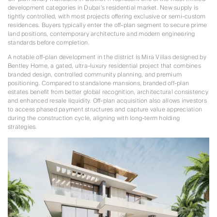
development categories in Dubai’s residential market. New supply is
tightly controlled, with most projects offering exclusive or semi-custom
residences. Buyers typically enter the off-plan segment to secure prime
land positions, contemporary architecture and modern engineering
standards before completion.
A notable off-plan development in the district is Mira Villas designed by
Bentley Home, a gated, ultra-luxury residential project that combines
branded design, controlled community planning, and premium
positioning. Compared to standalone mansions, branded off-plan
estates benefit from better global recognition, architectural consistency
and enhanced resale liquidity. Off-plan acquisition also allows investors
to access phased payment structures and capture value appreciation
during the construction cycle, aligning with long-term holding
strategies.