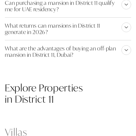
Can purchasing a mansion in District 11 qualify
me for UAE residency?
What returns can mansions in District 11
generate in 2026?
What are the advantages of buying an off-plan
mansion in District 11, Dubai?
Explore Properties
in District 11
Villas