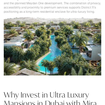
and the planned Meydan One development. The combination of privacy,
accessibility and proximity to premium services supports District 11’s
positioning as a long-term residential enclave for ultra-luxury living.
Why Invest in Ultra Luxury
Mansions in Dubai with Mira