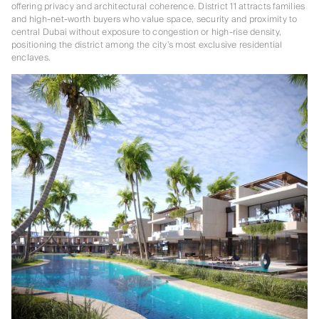
offering privacy and architectural coherence. District 11 attracts families
and high-net-worth buyers who value space, security and proximity to
central Dubai without exposure to congestion or high-rise density,
positioning the district among the city’s most exclusive residential
enclaves.