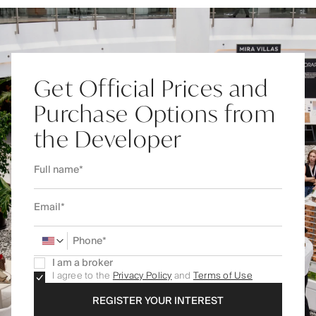
Get Official Prices and
Purchase Options from
the Developer
I am a broker
I agree to the
Privacy Policy
and
Terms of Use
REGISTER YOUR INTEREST