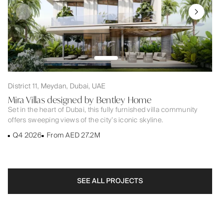
District 11, Meydan, Dubai, UAE
Mira Villas designed by Bentley Home
Set in the heart of Dubai, this fully furnished villa community
offers sweeping views of the city’s iconic skyline.
Q4 2026
From AED 27.2M
SEE ALL PROJECTS