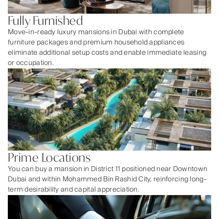
Fully Furnished
Move-in-ready luxury mansions in Dubai with complete
furniture packages and premium household appliances
eliminate additional setup costs and enable immediate leasing
or occupation.
Prime Locations
You can buy a mansion in District 11 positioned near Downtown
Dubai and within Mohammed Bin Rashid City, reinforcing long-
term desirability and capital appreciation.