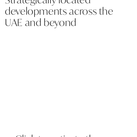
developments across the
UAE and beyond