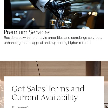
Premium Services
Residences with hotel-style amenities and concierge services,
enhancing tenant appeal and supporting higher returns.
Get Sales Terms and
Current Availability