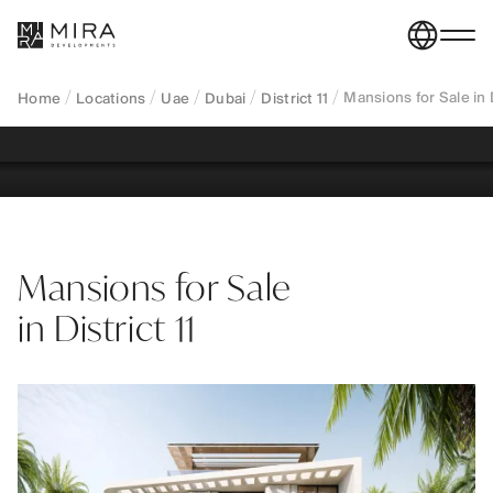
exclusive freehold estates on expansive plots within
low-density gated communities near Downtown
Dubai.
Mansions for Sale in D
Home
Locations
Uae
Dubai
District 11
REGISTER YOUR INTEREST
Mansions for Sale
in District 11