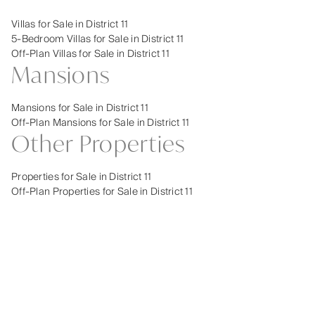
Villas for Sale in District 11
5-Bedroom Villas for Sale in District 11
Off-Plan Villas for Sale in District 11
Mansions
Mansions for Sale in District 11
Off-Plan Mansions for Sale in District 11
Other Properties
Properties for Sale in District 11
Off-Plan Properties for Sale in District 11