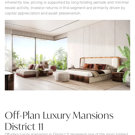
inherently low, pricing is supported by long holding periods and minimal
resale activity. Investor returns in this segment are primarily driven by
capital appreciation and asset preservation.
Off-Plan Luxury Mansions
District 11
Off-plan luxury mansions in District 11 represent one of the most limited