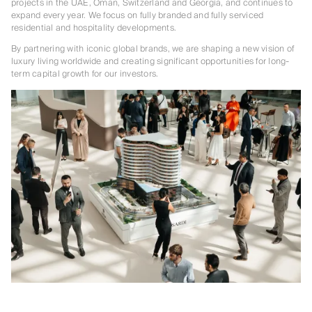
projects in the UAE, Oman, Switzerland and Georgia, and continues to
expand every year. We focus on fully branded and fully serviced
residential and hospitality developments.
By partnering with iconic global brands, we are shaping a new vision of
luxury living worldwide and creating significant opportunities for long-
term capital growth for our investors.