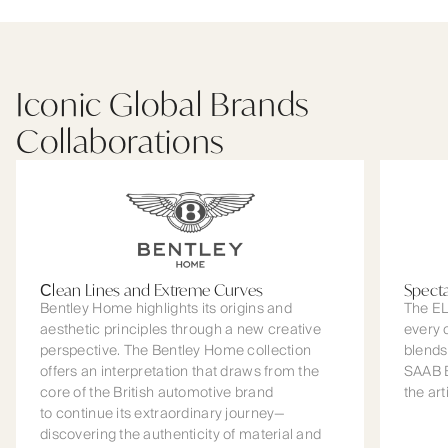
Iconic Global Brands
Collaborations
Сlean Lines and Extreme Curves
Spect
Bentley Home highlights its origins and
The EL
aesthetic principles through a new creative
every 
perspective. The Bentley Home collection
blends
offers an interpretation that draws from the
SAAB B
core of the British automotive brand
the art
to continue its extraordinary journey—
discovering the authenticity of material and