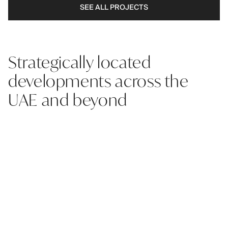
SEE ALL PROJECTS
Strategically located
developments across the
UAE and beyond