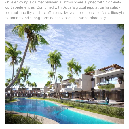
while enjoying a calmer residential atmosphere aligned with high-net-
worth preferences. Combined with Dubai’s global reputation for safety,
political stability, and tax efficiency, Meydan positions itself as a lifestyle
statement and a long-term capital asset in a world-class city.