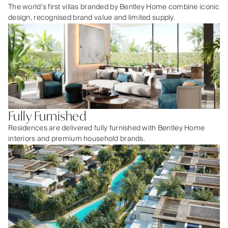
The world’s first villas branded by Bentley Home combine iconic
design, recognised brand value and limited supply.
Fully Furnished
Residences are delivered fully furnished with Bentley Home
interiors and premium household brands.