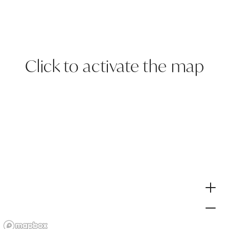
Click to activate the map