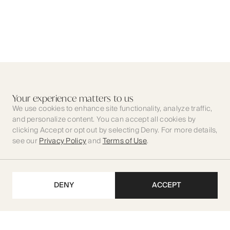
Your experience matters to us
We use cookies to enhance site functionality, analyze traffic,
and personalize content. You can accept all cookies by
clicking Accept or opt out by selecting Deny. For more details,
see our
Privacy Policy
and
Terms of Use
.
DENY
ACCEPT