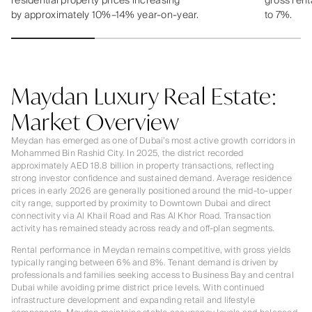
residential property prices increasing
gross rent
by approximately 10%–14% year-on-year.
to 7%.
Maydan Luxury Real Estate:
Market Overview
Meydan has emerged as one of Dubai’s most active growth corridors in
Mohammed Bin Rashid City. In 2025, the district recorded
approximately AED 18.8 billion in property transactions, reflecting
strong investor confidence and sustained demand. Average residence
prices in early 2026 are generally positioned around the mid-to-upper
city range, supported by proximity to Downtown Dubai and direct
connectivity via Al Khail Road and Ras Al Khor Road. Transaction
activity has remained steady across ready and off-plan segments.
Rental performance in Meydan remains competitive, with gross yields
typically ranging between 6% and 8%. Tenant demand is driven by
professionals and families seeking access to Business Bay and central
Dubai while avoiding prime district price levels. With continued
infrastructure development and expanding retail and lifestyle