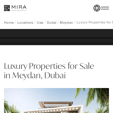
exclusive villas and mansions in a centrally located
master-planned district, offering privacy, proximity
to Downtown, and Golden Visa eligibility.
Luxury Properties for
Home
Locations
Uae
Dubai
Meydan
REGISTER YOUR INTEREST
Luxury Properties for Sale
in Meydan, Dubai