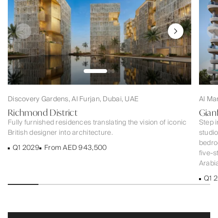
Discovery Gardens, Al Furjan, Dubai, UAE
Al Ma
Richmond District
Gian
Fully furnished residences translating the vision of iconic
Step i
British designer into architecture.
studi
bedroo
Q1 2029
From AED 943,500
five-s
Arabia
Q1 