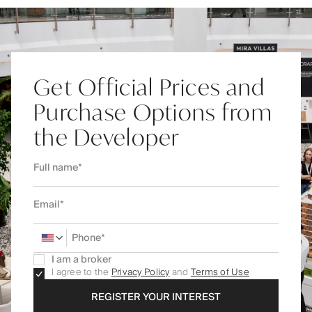
Get Official Prices and
Purchase Options from
the Developer
I am a broker
I agree to the
Privacy Policy
and
Terms of Use
REGISTER YOUR INTEREST