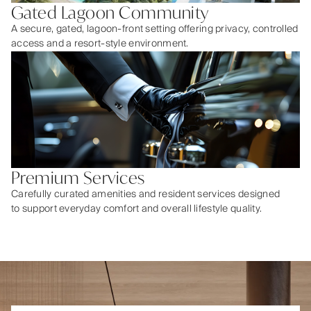
Gated Lagoon Community
A secure, gated, lagoon-front setting offering privacy, controlled
access and a resort-style environment.
Premium Services
Carefully curated amenities and resident services designed
to support everyday comfort and overall lifestyle quality.