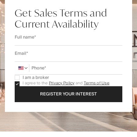
Get Sales Terms and
Current Availability
I am a broker
I agree to the
Privacy Policy
and
Terms of Use
REGISTER YOUR INTEREST