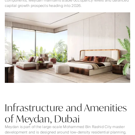
components, Meydan maintains stable occupancy levels and balanced
capital growth prospects heading into 2026.
Infrastructure and Amenities
of Meydan, Dubai
Meydan is part of the large-scale Mohammed Bin Rashid City master
development and is designed around low-density residential planning,