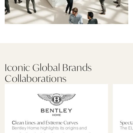
Iconic Global Brands
Collaborations
Сlean Lines and Extreme Curves
Spect
Bentley Home highlights its origins and
The EL