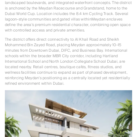
landscaped boulevards, and integrated waterfront concepts. The district
is anchored by the Meydan Racecourse and Grandstand, home to the
Dubai World Cup. Location includes the 8.4 km Cycling Track. Several
lagoon-style communities and gated villas withinMeydan enclaves
define the area’s premium residential character, combining open space
with controlled access and private amenities.
The district offers direct connectivity to Al Khail Road and Sheikh
Mohammed Bin Zayed Road, placing Meydan approximately 10–15
minutes from Downtown Dubai, DIFC, and Business Bay. International
schools within the broader MBR City corridor, including Hartland
International School and North London Collegiate School Dubai, are
located nearby. Retail centres, boutique cafés, fitness studios, and
wellness facilities continue to expand as part of phased development,
reinforcing Meydan’s positioning as a centrally located yet residentially
refined environment within Dubai.