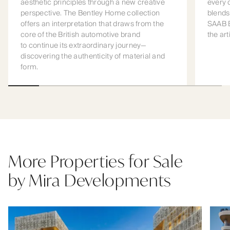
aesthetic principles through a new creative
every 
perspective. The Bentley Home collection
blends
offers an interpretation that draws from the
SAAB B
core of the British automotive brand
the art
to continue its extraordinary journey—
discovering the authenticity of material and
form.
More Properties for Sale
by Mira Developments