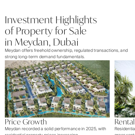
Investment Highlights
of Property for Sale
in Meydan, Dubai
Meydan offers freehold ownership, regulated transactions, and
strong long-term demand fundamentals.
Price Growth
Rental
Meydan recorded a solid performance in 2025, with
Residentia