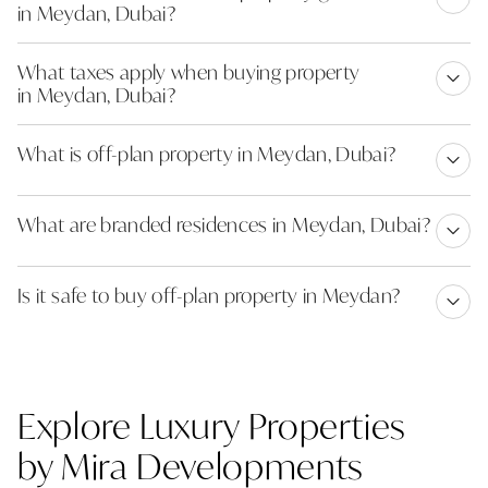
in Meydan, Dubai?
What taxes apply when buying property
in Meydan, Dubai?
What is off-plan property in Meydan, Dubai?
What are branded residences in Meydan, Dubai?
Is it safe to buy off-plan property in Meydan?
Explore Luxury Properties
by Mira Developments