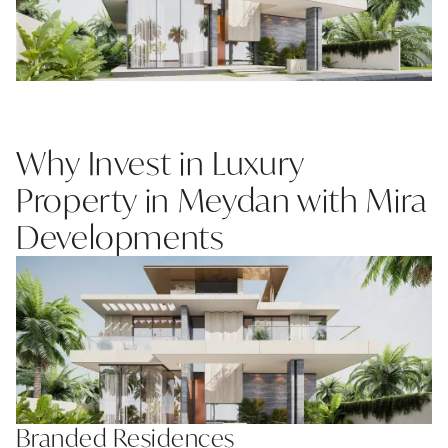
Why Invest in Luxury
Property in Meydan with Mira
Developments
Branded Residences