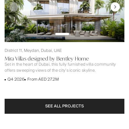
District 11, Meydan, Dubai, UAE
Mira Villas designed by Bentley Home
Set in the heart of Dubai, this fully furnished villa community
offers sweeping views of the city’s iconic skyline.
Q4 2026
From AED 27.2M
SEE ALL PROJECTS