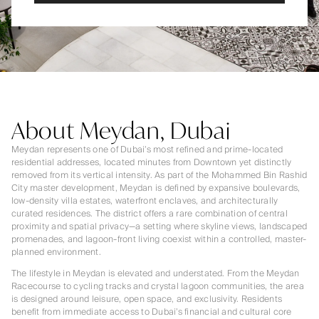
About Meydan, Dubai
Meydan represents one of Dubai’s most refined and prime-located
residential addresses, located minutes from Downtown yet distinctly
removed from its vertical intensity. As part of the Mohammed Bin Rashid
City master development, Meydan is defined by expansive boulevards,
low-density villa estates, waterfront enclaves, and architecturally
curated residences. The district offers a rare combination of central
proximity and spatial privacy—a setting where skyline views, landscaped
promenades, and lagoon-front living coexist within a controlled, master-
planned environment.
The lifestyle in Meydan is elevated and understated. From the Meydan
Racecourse to cycling tracks and crystal lagoon communities, the area
is designed around leisure, open space, and exclusivity. Residents
benefit from immediate access to Dubai’s financial and cultural core