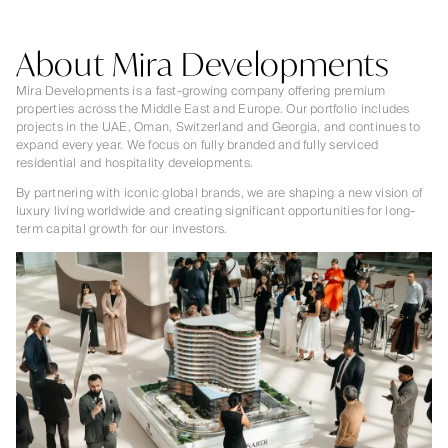
About Mira Developments
Mira Developments is a fast-growing company offering premium
properties across the Middle East and Europe. Our portfolio includes
projects in the UAE, Oman, Switzerland and Georgia, and continues to
expand every year. We focus on fully branded and fully serviced
residential and hospitality developments.
By partnering with iconic global brands, we are shaping a new vision of
luxury living worldwide and creating significant opportunities for long-
term capital growth for our investors.