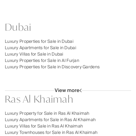
Dubai
Luxury Properties for Sale in Dubai
Luxury Apartments for Sale in Dubai
Luxury Villas for Sale in Dubai
Luxury Properties for Sale in Al Furjan
Luxury Properties for Sale in Discovery Gardens
View more
Ras Al Khaimah
Luxury Property for Sale in Ras Al Khaimah
Luxury Apartments for Sale in Ras Al Khaimah
Luxury Villas for Sale in Ras Al Khaimah
Luxury Townhouses for Sale in Ras Al Khaimah