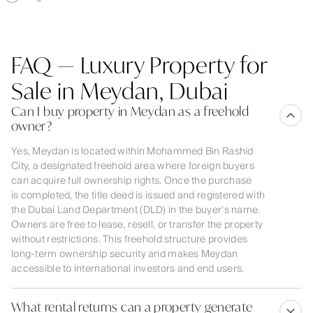
FAQ — Luxury Property for
Sale in Meydan, Dubai
Can I buy property in Meydan as a freehold
owner?
Yes, Meydan is located within Mohammed Bin Rashid
City, a designated freehold area where foreign buyers
can acquire full ownership rights. Once the purchase
is completed, the title deed is issued and registered with
the Dubai Land Department (DLD) in the buyer’s name.
Owners are free to lease, resell, or transfer the property
without restrictions. This freehold structure provides
long-term ownership security and makes Meydan
accessible to international investors and end users.
What rental returns can a property generate