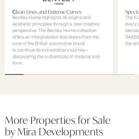
Сlean Lines and Extreme Curves
Spect
Bentley Home highlights its origins and
The EL
aesthetic principles through a new creative
every 
perspective. The Bentley Home collection
blends
offers an interpretation that draws from the
SAAB B
core of the British automotive brand
the art
to continue its extraordinary journey—
discovering the authenticity of material and
form.
More Properties for Sale
by Mira Developments