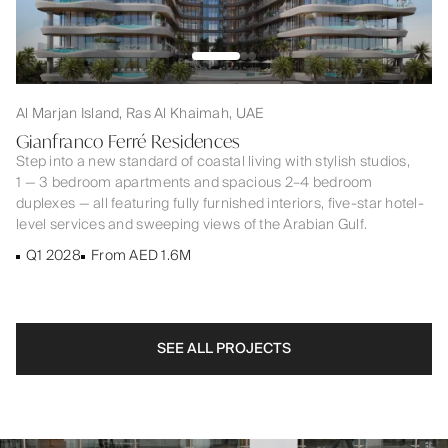
Al Marjan Island, Ras Al Khaimah, UAE
Gianfranco Ferré Residences
Step into a new standard of coastal living with stylish studios,
1 — 3 bedroom apartments and spacious 2–4 bedroom
duplexes — all featuring fully furnished interiors, five-star hotel-
level services and sweeping views of the Arabian Gulf.
Q1 2028
From AED 1.6M
SEE ALL PROJECTS