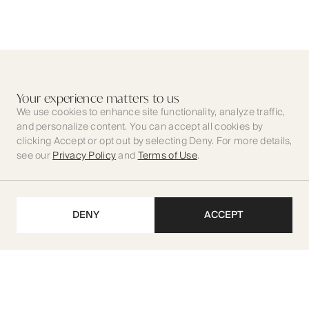
Your experience matters to us
We use cookies to enhance site functionality, analyze traffic,
and personalize content. You can accept all cookies by
clicking Accept or opt out by selecting Deny. For more details,
see our
Privacy Policy
and
Terms of Use
.
DENY
ACCEPT