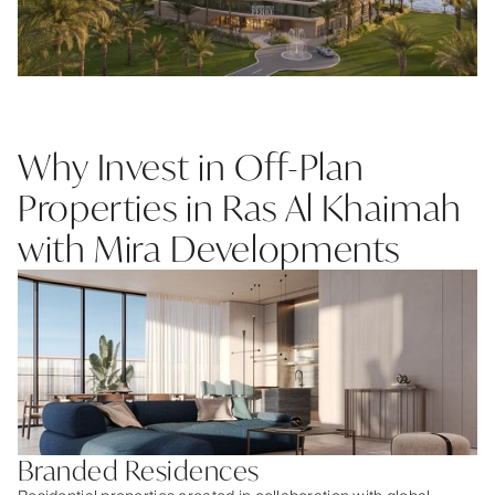
Why Invest in Off-Plan
Properties in Ras Al Khaimah
with Mira Developments
Branded Residences