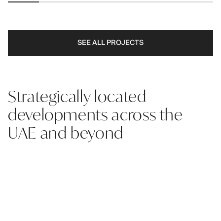
SEE ALL PROJECTS
Strategically located
developments across the
UAE and beyond