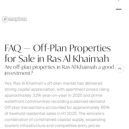
FAQ — Off-Plan Properties
for Sale in Ras Al Khaimah
Are off-plan properties in Ras Al Khaimah a good
investment?
Yes. Ras Al Khaimah’s off-plan market has delivered
strong capital appreciation, with apartment prices rising
approximately 32% year-on-year in 2025 and prime
waterfront communities recording sustained demand.
Off-plan transactions accounted for approximately 85%
of freehold residential sales in H1 2025. The emirate’s
combination of constrained coastal supply, expanding
tourism infrastructure and competitive entry prices