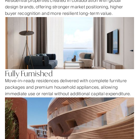
Residential properties created in collaboration with global
design brands, offering stronger market positioning, higher
buyer recognition and more resilient long-term value.
Fully Furnished
Move-in-ready residences delivered with complete furniture
packages and premium household appliances, allowing
immediate use or rental without additional capital expenditure.