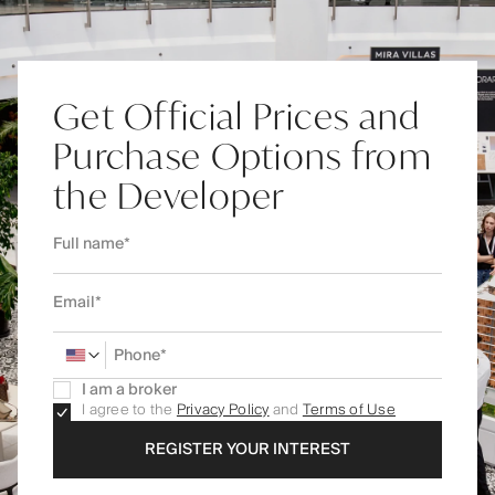
Get Official Prices and
Purchase Options from
the Developer
I am a broker
I agree to the
Privacy Policy
and
Terms of Use
REGISTER YOUR INTEREST