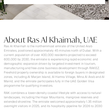
About Ras Al Khaimah, UAE
Ras Al Khaimah is the northernmost emirate of the United Arab
Emirates, positioned approximately 45 minutes north of Dubai. With a
current population of over 400,000 residents projected to exceed
600,000 by 2030, the emirate is experiencing rapid economic and
demographic expansion driven by targeted investment in tourism,
manufacturing and free-zone business development through RAKEZ.
Freehold property ownership is available to foreign buyers in designated
zones, including Al Marjan Island, Al Hamra Village, Mina Al Arab and Al
Mairid, and the emirate participates fully in the UAE Golden Visa
programme for qualifying investors.
RAK combines a lower-density coastal lifestyle with access to natural
landscapes, including the Hajar Mountains, mangrove reserves and
extended shoreline. The emirate welcomed approximately 1.35 million
overnight visitors in 2025, and its hospitality pipeline for 2026 to 2030