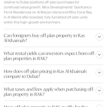
relative to Dubai positions off-plan purchases for
continued value growth. Mira Developments' Gianfranco
Ferré Residences on Al Marjan Island and Mira Coral Bay
in Al Mairid offer branded, fully furnished off-plan units
within this high-growth environment.
Can foreigners buy off-plan property in Ras
Al Khaimah?
What rental yields can investors expect from off-
plan properties in RAK?
How does off-plan pricing in Ras Al Khaimah
compare to Dubai?
What taxes and fees apply when purchasing off-
plan property in RAK?
Does off-plan property in RAK qualify for the