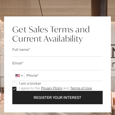
Get Sales Terms and
Current Availability
I am a broker
I agree to the
Privacy Policy
and
Terms of Use
REGISTER YOUR INTEREST