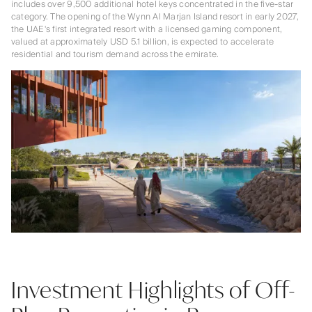
includes over 9,500 additional hotel keys concentrated in the five-star
category. The opening of the Wynn Al Marjan Island resort in early 2027,
the UAE's first integrated resort with a licensed gaming component,
valued at approximately USD 5.1 billion, is expected to accelerate
residential and tourism demand across the emirate.
Investment Highlights of Off-