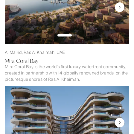
Al Mairid, Ras Al Khaimah, UAE
Mira Coral Bay
Mira Coral Bay is the world’s first luxury waterfront community,
created in partnership with 14 globally renowned brands, on the
picturesque shores of Ras Al Khaimah.