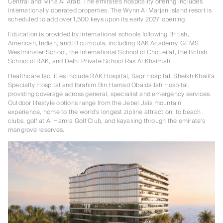
Central and Mina Al Arab. The emirate's hospitality offering includes
internationally operated properties. The Wynn Al Marjan Island resort is
scheduled to add over 1,500 keys upon its early 2027 opening.
Education is provided by international schools following British,
American, Indian, and IB curricula, including RAK Academy, GEMS
Westminster School, the International School of Choueifat, the British
School of RAK, and Delhi Private School Ras Al Khaimah.
Healthcare facilities include RAK Hospital, Saqr Hospital, Sheikh Khalifa
Specialty Hospital and Ibrahim Bin Hamad Obaidallah Hospital,
providing coverage across general, specialist and emergency services.
Outdoor lifestyle options range from the Jebel Jais mountain
experience, home to the world's longest zipline attraction, to beach
clubs, golf at Al Hamra Golf Club, and kayaking through the emirate's
mangrove reserves.