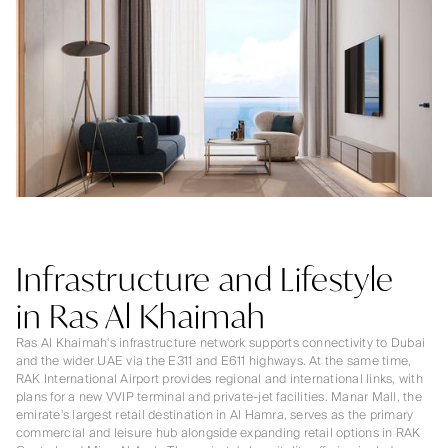
Infrastructure and Lifestyle
in Ras Al Khaimah
Ras Al Khaimah's infrastructure network supports connectivity to Dubai
and the wider UAE via the E311 and E611 highways. At the same time,
RAK International Airport provides regional and international links, with
plans for a new VVIP terminal and private-jet facilities. Manar Mall, the
emirate's largest retail destination in Al Hamra, serves as the primary
commercial and leisure hub alongside expanding retail options in RAK