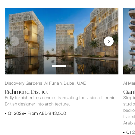
Discovery Gardens, Al Furjan, Dubai, UAE
Al Ma
Richmond District
Gian
Fully furnished residences translating the vision of iconic
Step i
British designer into architecture.
studi
bedroo
Q1 2029
From AED 943,500
five-s
Arabia
Q1 