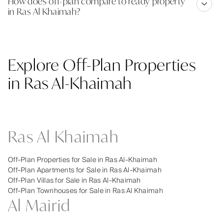
How does off-plan compare to ready property
in Ras Al Khaimah?
Explore Off-Plan Properties
in Ras Al-Khaimah
Ras Al Khaimah
Off-Plan Properties for Sale in Ras Al-Khaimah
Off-Plan Apartments for Sale in Ras Al-Khaimah
Off-Plan Villas for Sale in Ras Al-Khaimah
Off-Plan Townhouses for Sale in Ras Al Khaimah
Al Mairid