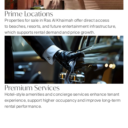
Prime Locations
Properties for sale in Ras Al Khaimah offer direct access
to beaches, resorts, and future entertainment infrastructure,
which supports rental demand and price growth.
Premium Services
Hotel-style amenities and concierge services enhance tenant
experience, support higher occupancy and improve long-term
rental performance.