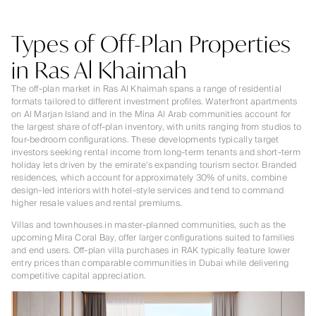
Types of Off-Plan Properties
in Ras Al Khaimah
The off-plan market in Ras Al Khaimah spans a range of residential
formats tailored to different investment profiles. Waterfront apartments
on Al Marjan Island and in the Mina Al Arab communities account for
the largest share of off-plan inventory, with units ranging from studios to
four-bedroom configurations. These developments typically target
investors seeking rental income from long-term tenants and short-term
holiday lets driven by the emirate's expanding tourism sector. Branded
residences, which account for approximately 30% of units, combine
design-led interiors with hotel-style services and tend to command
higher resale values and rental premiums.
Villas and townhouses in master-planned communities, such as the
upcoming Mira Coral Bay, offer larger configurations suited to families
and end users. Off-plan villa purchases in RAK typically feature lower
entry prices than comparable communities in Dubai while delivering
competitive capital appreciation.