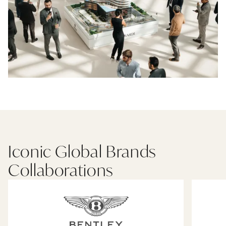
Iconic Global Brands
Collaborations