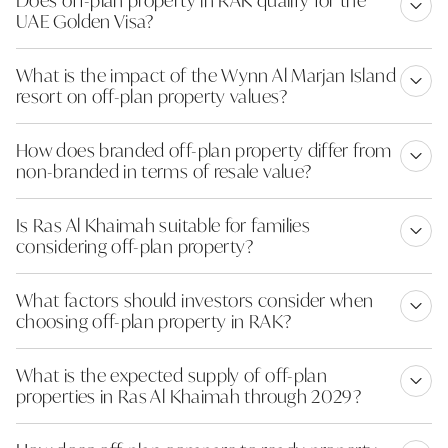
UAE Golden Visa?
What is the impact of the Wynn Al Marjan Island
resort on off-plan property values?
How does branded off-plan property differ from
non-branded in terms of resale value?
Is Ras Al Khaimah suitable for families
considering off-plan property?
What factors should investors consider when
choosing off-plan property in RAK?
What is the expected supply of off-plan
properties in Ras Al Khaimah through 2029?