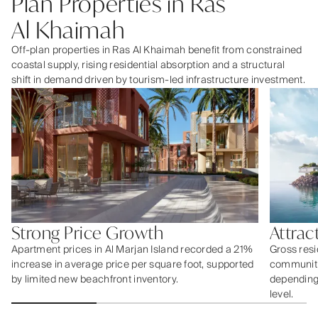
Plan Properties in Ras
Al Khaimah
Off-plan properties in Ras Al Khaimah benefit from constrained
coastal supply, rising residential absorption and a structural
shift in demand driven by tourism-led infrastructure investment.
Strong Price Growth
Attrac
Apartment prices in Al Marjan Island recorded a 21%
Gross resi
increase in average price per square foot, supported
communiti
by limited new beachfront inventory.
depending 
level.