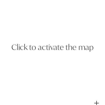
Click to activate the map