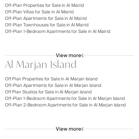
Off-Plan Properties for Sale in Al Mairid
Off-Plan Villas for Sale in Al Mairid
Off-Plan Apartments for Sale in Al Mairid
Off-Plan Townhouses for Sale in Al Mairid
Off-Plan 1-Bedroom Apartments for Sale in Al Mairid
View more
Al Marjan Island
Off Plan Properties for Sale in Al Marjan Island
Off-Plan Apartments for Sale in Al Marjan Island
Off Plan Studios for Sale in Al Marjan Island
Off-Plan 1-Bedroom Apartments for Sale in Al Marjan Island
Off-Plan 2-Bedroom Apartments for Sale in Al Marjan Island
View more