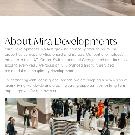
About Mira Developments
Mira Developments is a fast-growing company offering premium
properties across the Middle East and Europe. Our portfolio includes
projects in the UAE, Oman, Switzerland and Georgia, and continues to
expand every year. We focus on fully branded and fully serviced
residential and hospitality developments.
By partnering with iconic global brands, we are shaping a new vision of
luxury living worldwide and creating strong opportunities for long-term
capital growth for our investors.