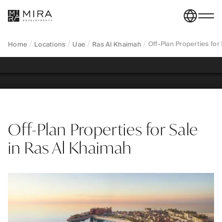
Al Khaimah—branded waterfront apartments, villas
and townhouses across Al Marjan Island and
Al Mairid.
Off-Plan Properties for
Home
Locations
Uae
Ras Al Khaimah
REGISTER YOUR INTEREST
Off-Plan Properties for Sale
in Ras Al Khaimah