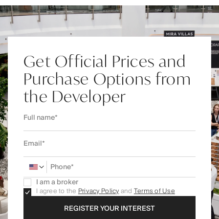
Get Official Prices and
Purchase Options from
the Developer
I am a broker
I agree to the
Privacy Policy
and
Terms of Use
REGISTER YOUR INTEREST