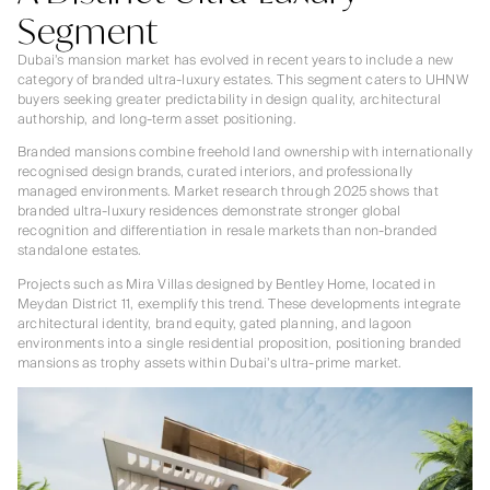
Segment
Dubai’s mansion market has evolved in recent years to include a new
category of branded ultra-luxury estates. This segment caters to UHNW
buyers seeking greater predictability in design quality, architectural
authorship, and long-term asset positioning.
Branded mansions combine freehold land ownership with internationally
recognised design brands, curated interiors, and professionally
managed environments. Market research through 2025 shows that
branded ultra-luxury residences demonstrate stronger global
recognition and differentiation in resale markets than non-branded
standalone estates.
Projects such as Mira Villas designed by Bentley Home, located in
Meydan District 11, exemplify this trend. These developments integrate
architectural identity, brand equity, gated planning, and lagoon
environments into a single residential proposition, positioning branded
mansions as trophy assets within Dubai’s ultra-prime market.