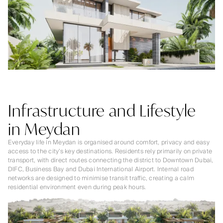
Infrastructure and Lifestyle
in Meydan
Everyday life in Meydan is organised around comfort, privacy and easy
access to the city’s key destinations. Residents rely primarily on private
transport, with direct routes connecting the district to Downtown Dubai,
DIFC, Business Bay and Dubai International Airport. Internal road
networks are designed to minimise transit traffic, creating a calm
residential environment even during peak hours.