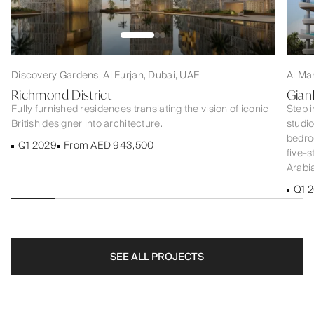
Discovery Gardens, Al Furjan, Dubai, UAE
Al Ma
Richmond District
Gian
Fully furnished residences translating the vision of iconic
Step i
British designer into architecture.
studi
bedroo
Q1 2029
From AED 943,500
five-s
Arabia
Q1 
SEE ALL PROJECTS