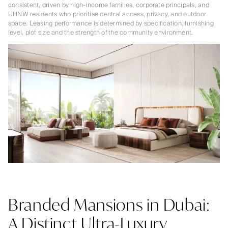
consistent, driven by high-income families, corporate principals, and
UHNW residents who prioritise central access, privacy, and outdoor
space. Leasing performance is determined by specification, furnishing
level, plot size and the strength of the community environment.
Branded Mansions in Dubai:
A Distinct Ultra-Luxury