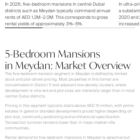
In 2026, five-bedroom mansions in central Dubai
In ultra-p
districts such as Meydan typically command annual
a substant
rents of AED 1.2M–2.0M. This corresponds to gross
2020 and 20
rental yields of approximately 3%–5%.
increased
5-Bedroom Mansions
in Meydan: Market Overview
The five-bedroom mansion segment in Meydan is defined by limited
stock and plot-driven pricing. Most properties in this format are
concentrated in District 11 and adjacent low-density clusters, where
development is villa-led and plot sizes are materially larger than in most
central Dubai districts.
Pricing in this segment typically starts above AED 15 million, with prime
estates in gated or branded developments priced higher depending on
plot size, community positioning and architectural specification.
Transaction turnover remains lower than in mass-market villa
communities.
Rental demand for five-bedroom mansions in Meydan is selective but