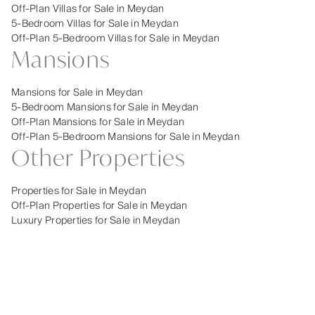
Off-Plan Villas for Sale in Meydan
5-Bedroom Villas for Sale in Meydan
Off-Plan 5-Bedroom Villas for Sale in Meydan
Mansions
Mansions for Sale in Meydan
5-Bedroom Mansions for Sale in Meydan
Off-Plan Mansions for Sale in Meydan
Off-Plan 5-Bedroom Mansions for Sale in Meydan
Other Properties
Properties for Sale in Meydan
Off-Plan Properties for Sale in Meydan
Luxury Properties for Sale in Meydan