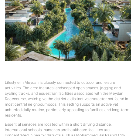
Lifestyle in Meydan is closely connected to outdoor and leisure
activities. The area features landscaped open spaces, jogging and
cycling tracks, and equestrian facilities associated with the Meydan
Racecourse, which give the district a distinctive character not found in
most central neighbourhoods. This setting supports an active yet
unhurried daily routine, particularly appealing to families and long-term
residents.
Essential services are located within a short driving distance.
International schools, nurseries and healthcare facilities are
concentrated in nearby districts such as Mohammed Bin Rashid City,