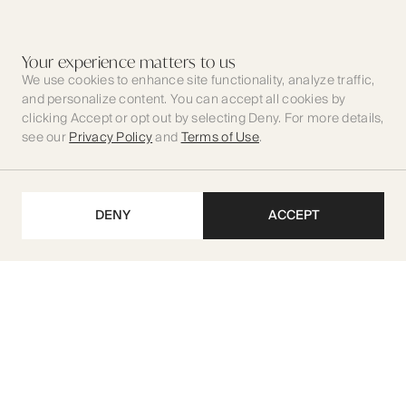
Your experience matters to us
We use cookies to enhance site functionality, analyze traffic,
and personalize content. You can accept all cookies by
clicking Accept or opt out by selecting Deny. For more details,
see our
Privacy Policy
and
Terms of Use
.
DENY
ACCEPT