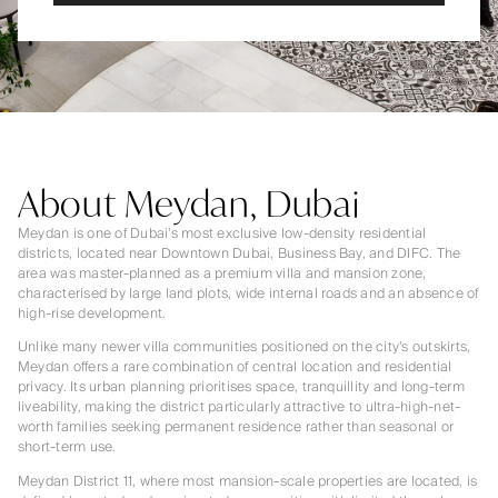
About Meydan, Dubai
Meydan is one of Dubai’s most exclusive low-density residential
districts, located near Downtown Dubai, Business Bay, and DIFC. The
area was master-planned as a premium villa and mansion zone,
characterised by large land plots, wide internal roads and an absence of
high-rise development.
Unlike many newer villa communities positioned on the city’s outskirts,
Meydan offers a rare combination of central location and residential
privacy. Its urban planning prioritises space, tranquillity and long-term
liveability, making the district particularly attractive to ultra-high-net-
worth families seeking permanent residence rather than seasonal or
short-term use.
Meydan District 11, where most mansion-scale properties are located, is