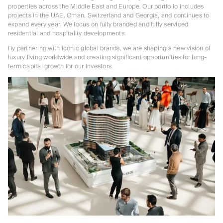
properties across the Middle East and Europe. Our portfolio includes
projects in the UAE, Oman, Switzerland and Georgia, and continues to
expand every year. We focus on fully branded and fully serviced
residential and hospitality developments.
By partnering with iconic global brands, we are shaping a new vision of
luxury living worldwide and creating significant opportunities for long-
term capital growth for our investors.