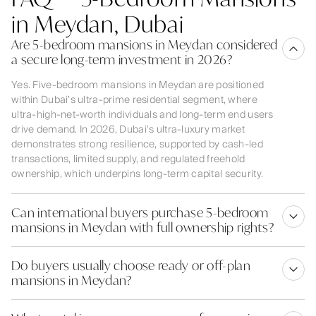
in Meydan, Dubai
Are 5-bedroom mansions in Meydan considered
a secure long-term investment in 2026?
Yes. Five-bedroom mansions in Meydan are positioned
within Dubai’s ultra-prime residential segment, where
ultra-high-net-worth individuals and long-term end users
drive demand. In 2026, Dubai’s ultra-luxury market
demonstrates strong resilience, supported by cash-led
transactions, limited supply, and regulated freehold
ownership, which underpins long-term capital security.
Can international buyers purchase 5-bedroom
mansions in Meydan with full ownership rights?
Do buyers usually choose ready or off-plan
mansions in Meydan?