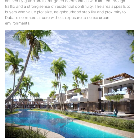
defined by gated and semi-gated communities with limited through
traffic and a strong sense of residential continuity. The area appeals to
buyers who value plot size, neighbourhood stability and proximity to
Dubai’s commercial core without exposure to dense urban
environments.