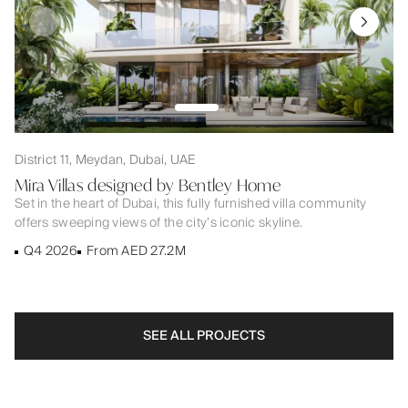
District 11, Meydan, Dubai, UAE
Mira Villas designed by Bentley Home
Set in the heart of Dubai, this fully furnished villa community
offers sweeping views of the city’s iconic skyline.
Q4 2026
From AED 27.2M
SEE ALL PROJECTS