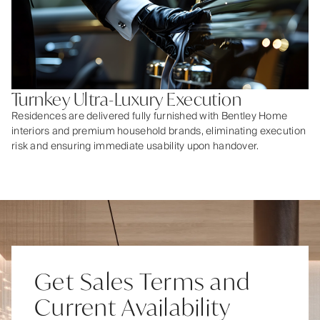
Turnkey Ultra-Luxury Execution
Residences are delivered fully furnished with Bentley Home
interiors and premium household brands, eliminating execution
risk and ensuring immediate usability upon handover.
Get Sales Terms and
Current Availability