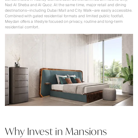
Nad Al Sheba and Al Quoz. At the same time, major retail and dining
destinations—including Dubai Mall and City Walk—are easily accessible.
Combined with gated residential formats and limited public footfall,
Meydan offers a lifestyle focused on privacy, routine and long-term
residential comfort.
Why Invest in Mansions