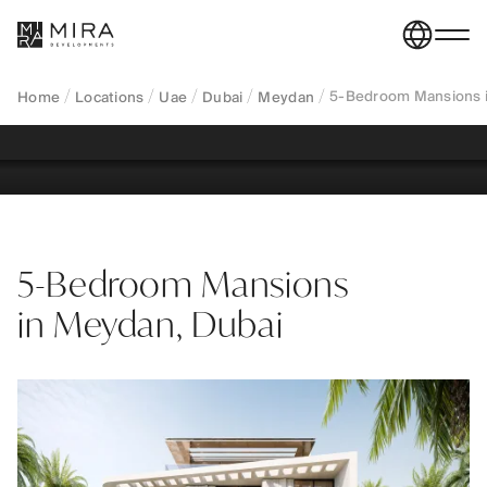
ultra-luxury private estates designed for long-term
ownership, absolute privacy, and capital
preservation in a prime freehold location.
5-Bedroom Mansions i
Home
Locations
Uae
Dubai
Meydan
REGISTER YOUR INTEREST
5-Bedroom Mansions
in Meydan, Dubai