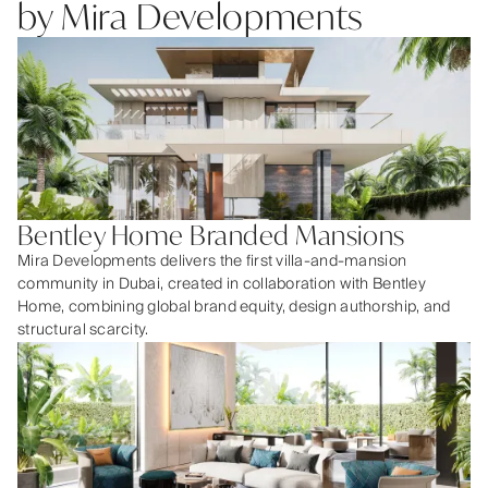
by Mira Developments
Bentley Home Branded Mansions
Mira Developments delivers the first villa-and-mansion
community in Dubai, created in collaboration with Bentley
Home, combining global brand equity, design authorship, and
structural scarcity.