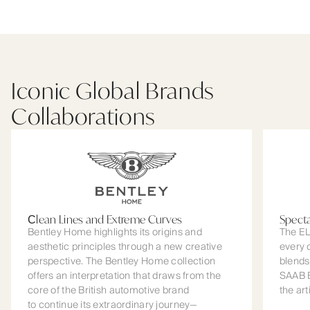
Iconic Global Brands
Collaborations
Сlean Lines and Extreme Curves
Spect
Bentley Home highlights its origins and
The EL
aesthetic principles through a new creative
every 
perspective. The Bentley Home collection
blends
offers an interpretation that draws from the
SAAB B
core of the British automotive brand
the art
to continue its extraordinary journey—