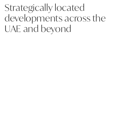
Strategically located
developments across the
UAE and beyond