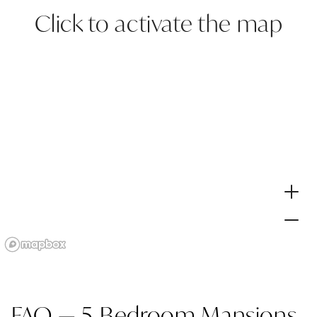
Click to activate the map
FAQ — 5-Bedroom Mansions