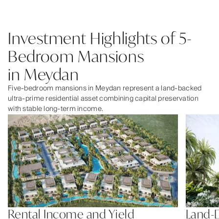
Investment Highlights of 5-
Bedroom Mansions
in Meydan
Five-bedroom mansions in Meydan represent a land-backed
ultra-prime residential asset combining capital preservation
with stable long-term income.
Rental Income and Yield
Land-D