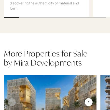
discovering the authenticity of material and
form.
More Properties for Sale
by Mira Developments