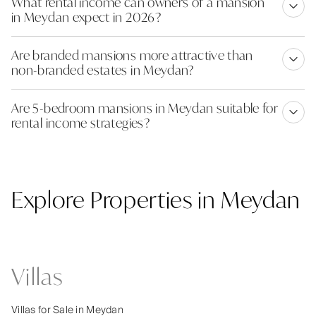
What rental income can owners of a mansion
in Meydan expect in 2026?
Are branded mansions more attractive than
non-branded estates in Meydan?
Are 5-bedroom mansions in Meydan suitable for
rental income strategies?
Explore Properties in Meydan
Villas
Villas for Sale in Meydan