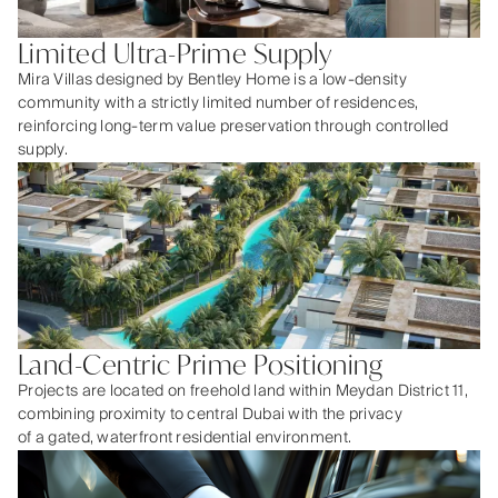
Limited Ultra-Prime Supply
Mira Villas designed by Bentley Home is a low-density
community with a strictly limited number of residences,
reinforcing long-term value preservation through controlled
supply.
Land-Centric Prime Positioning
Projects are located on freehold land within Meydan District 11,
combining proximity to central Dubai with the privacy
of a gated, waterfront residential environment.