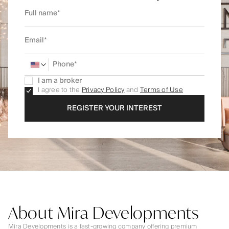
I am a broker
I agree to the
Privacy Policy
and
Terms of Use
REGISTER YOUR INTEREST
About Mira Developments
Mira Developments is a fast-growing company offering premium