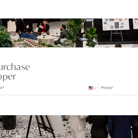
Purchase
oper