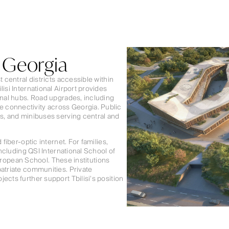
, Georgia
 central districts accessible within
isi International Airport provides
onal hubs. Road upgrades, including
 connectivity across Georgia. Public
es, and minibuses serving central and
fiber-optic internet. For families,
including QSI International School of
 European School. These institutions
patriate communities. Private
ects further support Tbilisi’s position