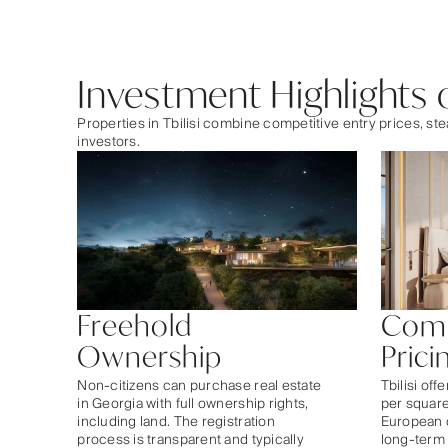
Investment Highlights of
Properties in Tbilisi combine competitive entry prices, 
investors.
Freehold
Comp
Ownership
Prici
Non-citizens can purchase real estate
Tbilisi off
in Georgia with full ownership rights,
per squar
including land. The registration
European c
process is transparent and typically
long-term 