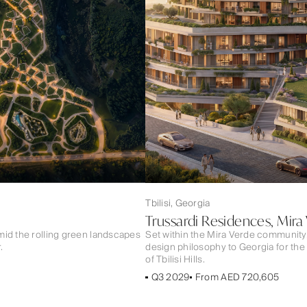
Tbilisi, Georgia
Trussardi Residences, Mira
mid the rolling green landscapes
Set within the Mira Verde community
.
design philosophy to Georgia for the
of Tbilisi Hills.
Q3 2029
From AED 720,605