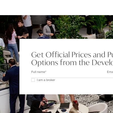
Get Official Prices and 
Options from the Devel
I am a broker