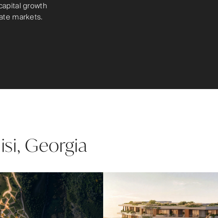
capital growth
tate markets.
lisi, Georgia