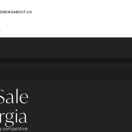
RS
NEWS
ABOUT US
a
Sale
rgia
ng competitive