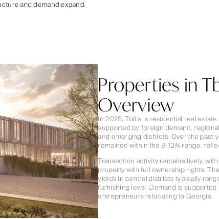
ructure and demand expand.
Properties in Tb
Overview
In 2025, Tbilisi’s residential real est
supported by foreign demand, regional
and emerging districts. Over the past y
remained within the 8–12% range, refl
Transaction activity remains lively, wi
property with full ownership rights. Th
yields in central districts typically r
furnishing level. Demand is supported 
entrepreneurs relocating to Georgia.