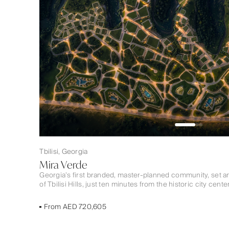
Tbilisi, Georgia
Mira Verde
Georgia’s first branded, master-planned community, set a
of Tbilisi Hills, just ten minutes from the historic city center
From AED 720,605