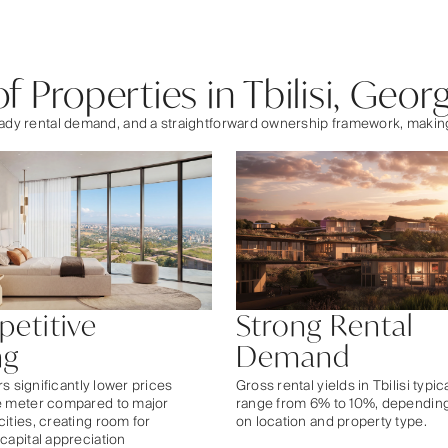
 Properties in Tbilisi, Georg
steady rental demand, and a straightforward ownership framework, maki
etitive
Strong Rental
ng
Demand
ers significantly lower prices
Gross rental yields in Tbilisi typic
e meter compared to major
range from 6% to 10%, dependin
ities, creating room for
on location and property type.
capital appreciation