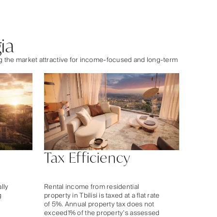
ia
ng the market attractive for income-focused and long-term
Tax Efficiency
ally
Rental income from residential
g
property in Tbilisi is taxed at a flat rate
of 5%. Annual property tax does not
exceed1% of the property’s assessed