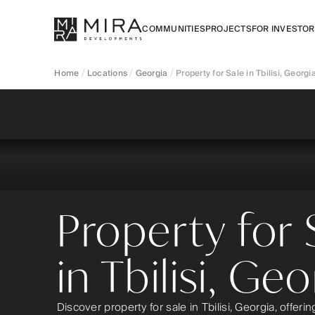
COMMUNITIES
PROJECTS
FOR INVESTO
Home
Locations
Georgia
Property for Sale in Tbilisi, Georgi
Property for 
in Tbilisi, Geo
Discover property for sale in Tbilisi, Georgia, offeri