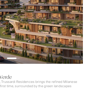
 Verde
, Trussardi Residences brings the refined Milanese
 first time, surrounded by the green landscapes