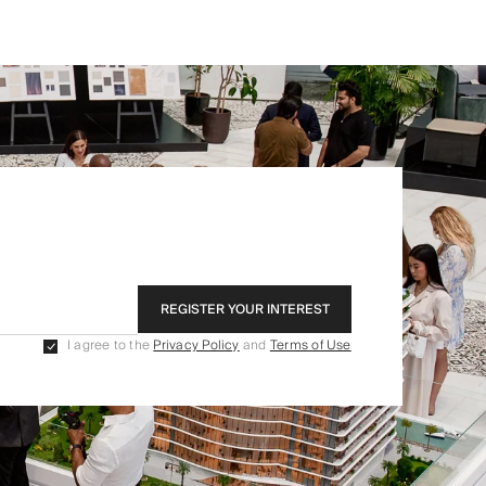
REGISTER YOUR INTEREST
I agree to the
Privacy Policy
and
Terms of Use