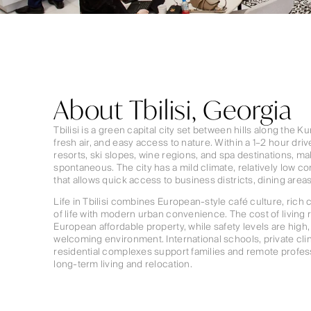
About Tbilisi, Georgia
Tbilisi is a green capital city set between hills along the K
fresh air, and easy access to nature. Within a 1–2 hour dr
resorts, ski slopes, wine regions, and spa destinations, 
spontaneous. The city has a mild climate, relatively low co
that allows quick access to business districts, dining area
Life in Tbilisi combines European-style café culture, rich c
of life with modern urban convenience. The cost of livin
European affordable property, while safety levels are high, 
welcoming environment. International schools, private cl
residential complexes support families and remote professi
long-term living and relocation.