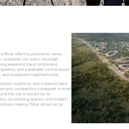
ura River, offering panoramic views,
ive, residents can reach mountain
making weekend travel simple and
ngestion, and a walkable central layout
s, and residential neighborhoods.
ulinary traditions, and a relaxed pace
g remains competitive compared to most
and the city is known for its
inics, co-working spaces, and modern
onals, making Tbilisi attractive for