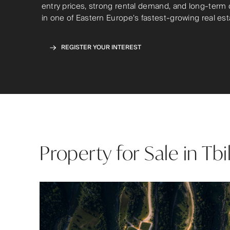
entry prices, strong rental demand, and long-term 
in one of Eastern Europe’s fastest-growing real es
REGISTER YOUR INTEREST
Property for Sale in Tbi