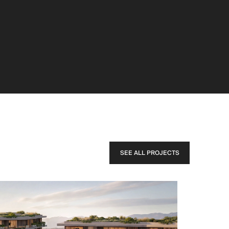
SEE ALL PROJECTS