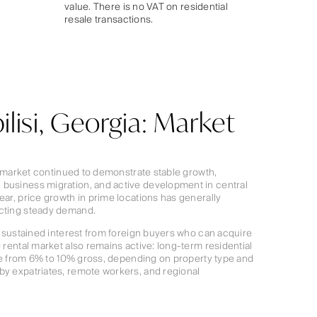
value. There is no VAT on residential
resale transactions.
ilisi, Georgia: Market
ate market continued to demonstrate stable growth,
 business migration, and active development in central
ear, price growth in prime locations has generally
ecting steady demand.
th sustained interest from foreign buyers who can acquire
e rental market also remains active: long-term residential
ange from 6% to 10% gross, depending on property type and
by expatriates, remote workers, and regional