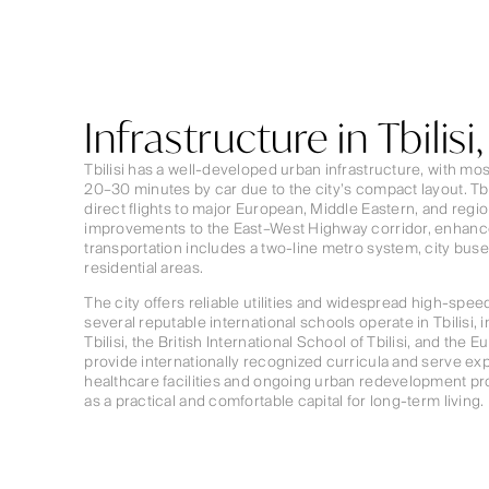
Infrastructure in Tbilisi
Tbilisi has a well-developed urban infrastructure, with most
20–30 minutes by car due to the city’s compact layout. Tbil
direct flights to major European, Middle Eastern, and regi
improvements to the East–West Highway corridor, enhance
transportation includes a two-line metro system, city bus
residential areas.
The city offers reliable utilities and widespread high-speed 
several reputable international schools operate in Tbilisi, 
Tbilisi, the British International School of Tbilisi, and the
provide internationally recognized curricula and serve ex
healthcare facilities and ongoing urban redevelopment proj
as a practical and comfortable capital for long-term living.