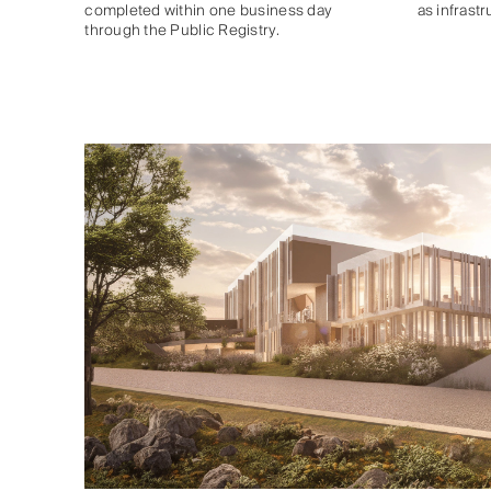
completed within one business day
as infrast
through the Public Registry.