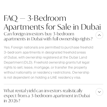
FAQ — 3-Bedroom
Apartments for Sale in Dubai
Can foreign investors buy 3-bedroom
apartments in Dubai with full ownership rights?
Yes. Foreign nationals are permitted to purchase freehold
3-bedroom apartments in designated freehold areas
of Dubai, with ownership registered at the Dubai Land
Department (DLD). Freehold ownership grants full legal
rights to sell, lease, mortgage, or transfer the property
without nationality or residency restrictions. Ownership
is not dependent on holding a UAE residency visa.
What rental yield can investors realistically
expect from a 3-bedroom apartment in Dubai
in 2026?