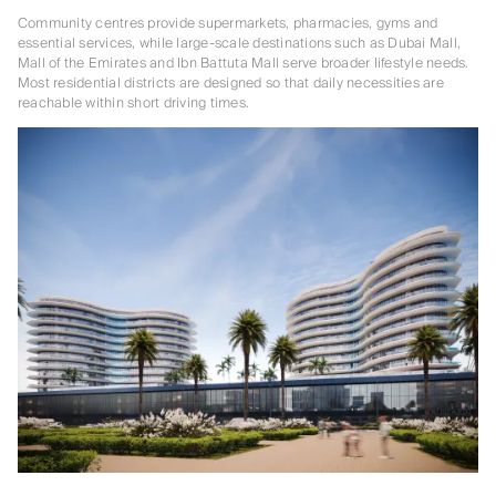
Community centres provide supermarkets, pharmacies, gyms and
essential services, while large-scale destinations such as Dubai Mall,
Mall of the Emirates and Ibn Battuta Mall serve broader lifestyle needs.
Most residential districts are designed so that daily necessities are
reachable within short driving times.