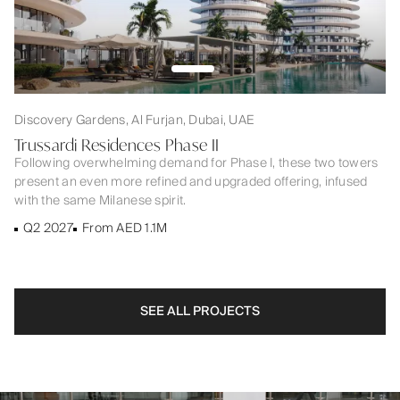
Discovery Gardens, Al Furjan, Dubai, UAE
Trussardi Residences Phase II
Following overwhelming demand for Phase I, these two towers
present an even more refined and upgraded offering, infused
with the same Milanese spirit.
Q2 2027
From AED 1.1M
SEE ALL PROJECTS