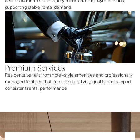
access to metro stations, key roads and employment hubs,
supporting stable rental demand.
Premium Services
Residents benefit from hotel-style amenities and professionally
managed facilities that improve daily living quality and support
consistent rental performance.