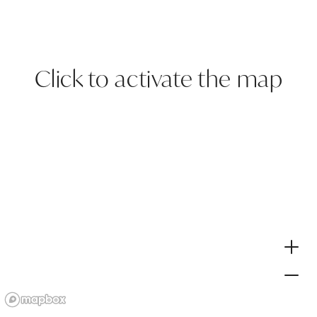
Click to activate the map