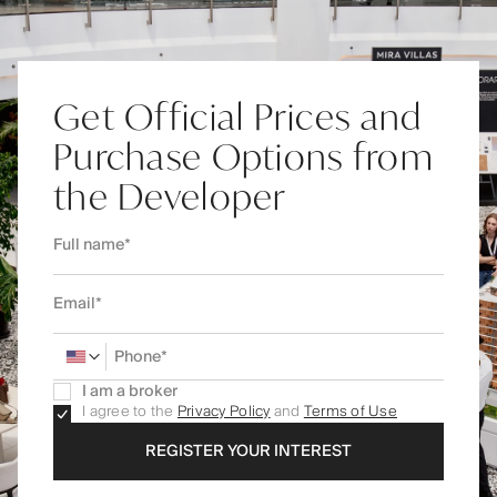
Get Official Prices and
Purchase Options from
the Developer
I am a broker
I agree to the
Privacy Policy
and
Terms of Use
REGISTER YOUR INTEREST