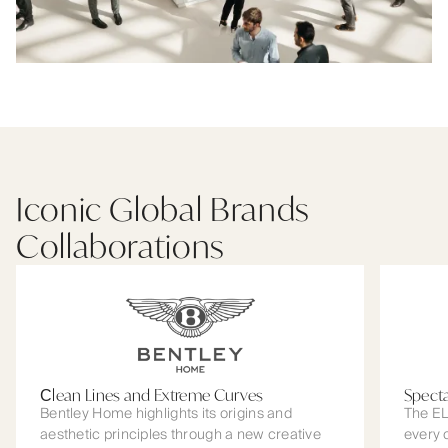
Iconic Global Brands
Collaborations
Сlean Lines and Extreme Curves
Spect
Bentley Home highlights its origins and
The EL
aesthetic principles through a new creative
every 