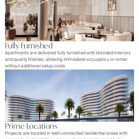
Fully Furnished
Apartments are delivered fully furnished with branded interiors
and quality finishes, allowing immediate occupancy or rental
without additional setup costs.
Prime Locations
Projects are located in well-connected residential areas with