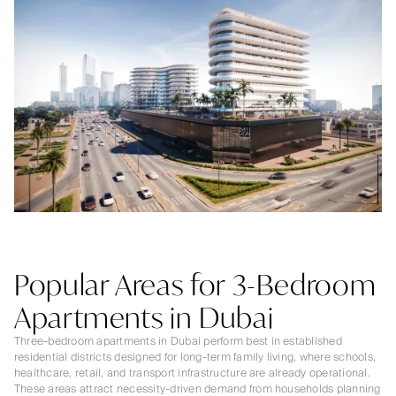
Popular Areas for 3-Bedroom
Apartments in Dubai
Three-bedroom apartments in Dubai perform best in established
residential districts designed for long-term family living, where schools,
healthcare, retail, and transport infrastructure are already operational.
These areas attract necessity-driven demand from households planning