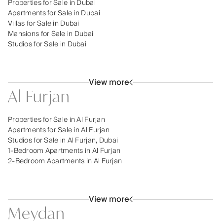
Properties for Sale in Dubai
Apartments for Sale in Dubai
Villas for Sale in Dubai
Mansions for Sale in Dubai
Studios for Sale in Dubai
View more
Al Furjan
Properties for Sale in Al Furjan
Apartments for Sale in Al Furjan
Studios for Sale in Al Furjan, Dubai
1-Bedroom Apartments in Al Furjan
2-Bedroom Apartments in Al Furjan
View more
Meydan