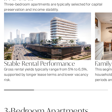
Three-bedroom apartments are typically selected for capital
preservation and income stability.
Stable Rental Performance
Famil
Gross rental yields typically range from 5% to 6,5%,
This segme
supported by longer lease terms and lower vacancy
households
risk.
periods an
3-Bedroom Apartments