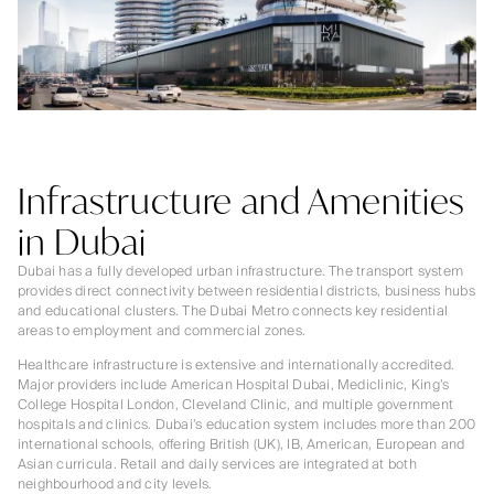
Infrastructure and Amenities
in Dubai
Dubai has a fully developed urban infrastructure. The transport system
provides direct connectivity between residential districts, business hubs
and educational clusters. The Dubai Metro connects key residential
areas to employment and commercial zones.
Healthcare infrastructure is extensive and internationally accredited.
Major providers include American Hospital Dubai, Mediclinic, King’s
College Hospital London, Cleveland Clinic, and multiple government
hospitals and clinics. Dubai’s education system includes more than 200
international schools, offering British (UK), IB, American, European and
Asian curricula. Retail and daily services are integrated at both
neighbourhood and city levels.