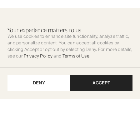
Your experience matters to us
We use cookies to enhance site functionality, analyze traffic,
and personalize content. You can accept all cookies by
clicking Accept or opt out by selecting Deny. For more details,
see our
Privacy Policy
and
Terms of Use
.
DENY
ACCEPT