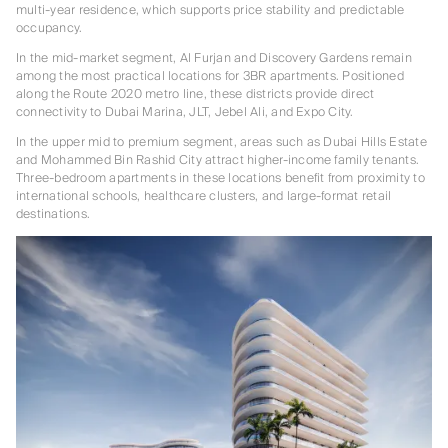
multi-year residence, which supports price stability and predictable
occupancy.
In the mid-market segment, Al Furjan and Discovery Gardens remain
among the most practical locations for 3BR apartments. Positioned
along the Route 2020 metro line, these districts provide direct
connectivity to Dubai Marina, JLT, Jebel Ali, and Expo City.
In the upper mid to premium segment, areas such as Dubai Hills Estate
and Mohammed Bin Rashid City attract higher-income family tenants.
Three-bedroom apartments in these locations benefit from proximity to
international schools, healthcare clusters, and large-format retail
destinations.