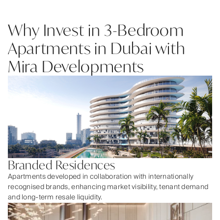
Why Invest in 3-Bedroom
Apartments in Dubai with
Mira Developments
Branded Residences
Apartments developed in collaboration with internationally
recognised brands, enhancing market visibility, tenant demand
and long-term resale liquidity.