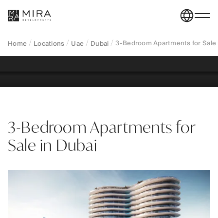
Explore 3-bedroom apartments for sale in Dubai,
designed for long-term living and family-oriented
lifestyles.
3-Bedroom Apartments for Sale 
Home
Locations
Uae
Dubai
REGISTER YOUR INTEREST
3-Bedroom Apartments for
Sale in Dubai