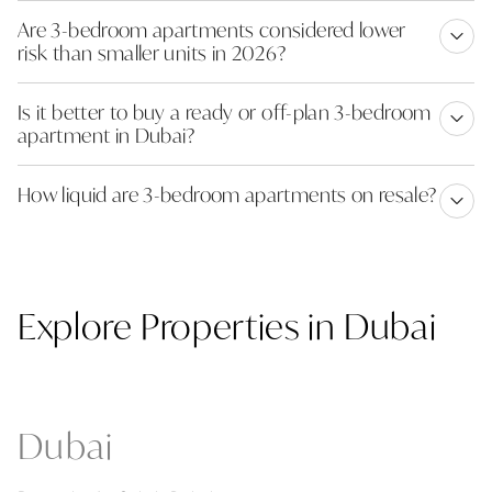
Are 3-bedroom apartments considered lower
risk than smaller units in 2026?
Is it better to buy a ready or off-plan 3-bedroom
apartment in Dubai?
How liquid are 3-bedroom apartments on resale?
Explore Properties in Dubai
Dubai