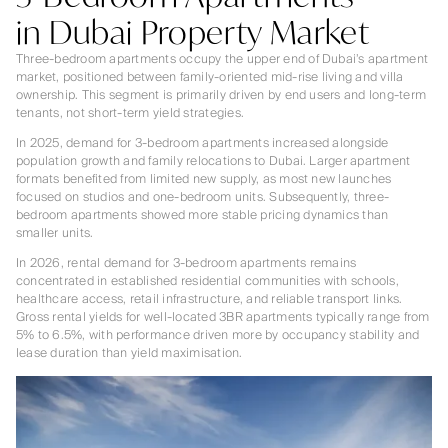
in Dubai Property Market
Three-bedroom apartments occupy the upper end of Dubai’s apartment
market, positioned between family-oriented mid-rise living and villa
ownership. This segment is primarily driven by end users and long-term
tenants, not short-term yield strategies.
In 2025, demand for 3-bedroom apartments increased alongside
population growth and family relocations to Dubai. Larger apartment
formats benefited from limited new supply, as most new launches
focused on studios and one-bedroom units. Subsequently, three-
bedroom apartments showed more stable pricing dynamics than
smaller units.
In 2026, rental demand for 3-bedroom apartments remains
concentrated in established residential communities with schools,
healthcare access, retail infrastructure, and reliable transport links.
Gross rental yields for well-located 3BR apartments typically range from
5% to 6.5%, with performance driven more by occupancy stability and
lease duration than yield maximisation.