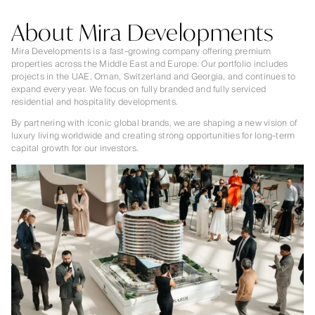
About Mira Developments
Mira Developments is a fast-growing company offering premium
properties across the Middle East and Europe. Our portfolio includes
projects in the UAE, Oman, Switzerland and Georgia, and continues to
expand every year. We focus on fully branded and fully serviced
residential and hospitality developments.
By partnering with iconic global brands, we are shaping a new vision of
luxury living worldwide and creating strong opportunities for long-term
capital growth for our investors.