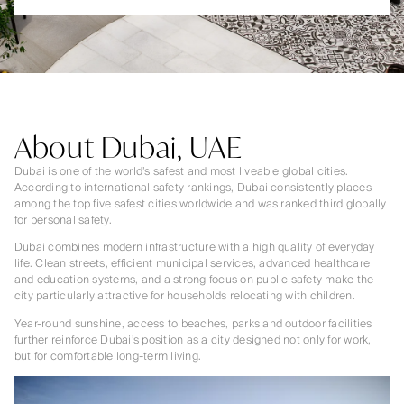
About Dubai, UAE
Dubai is one of the world’s safest and most liveable global cities.
According to international safety rankings, Dubai consistently places
among the top five safest cities worldwide and was ranked third globally
for personal safety.
Dubai combines modern infrastructure with a high quality of everyday
life. Clean streets, efficient municipal services, advanced healthcare
and education systems, and a strong focus on public safety make the
city particularly attractive for households relocating with children.
Year-round sunshine, access to beaches, parks and outdoor facilities
further reinforce Dubai’s position as a city designed not only for work,
but for comfortable long-term living.