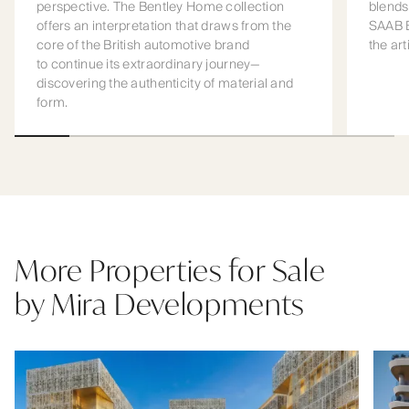
perspective. The Bentley Home collection
blends
offers an interpretation that draws from the
SAAB B
core of the British automotive brand
the art
to continue its extraordinary journey—
discovering the authenticity of material and
form.
More Properties for Sale
by Mira Developments