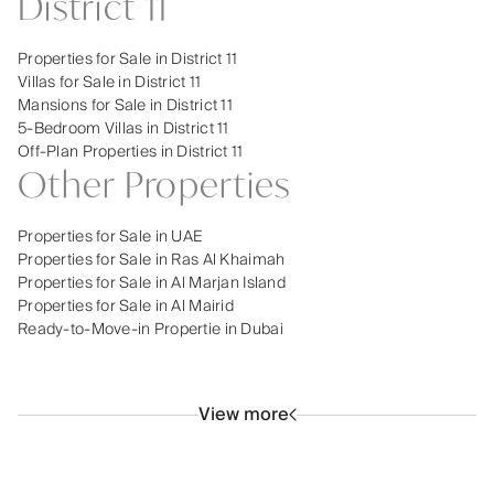
District 11
Properties for Sale in District 11
Villas for Sale in District 11
Mansions for Sale in District 11
5-Bedroom Villas in District 11
Off-Plan Properties in District 11
Other Properties
Properties for Sale in UAE
Properties for Sale in Ras Al Khaimah
Properties for Sale in Al Marjan Island
Properties for Sale in Al Mairid
Ready-to-Move-in Propertie in Dubai
View more