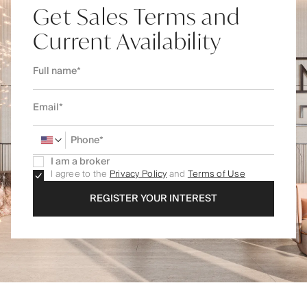
Get Sales Terms and
Current Availability
I am a broker
I agree to the
Privacy Policy
and
Terms of Use
REGISTER YOUR INTEREST