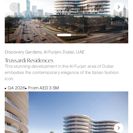
Discovery Gardens, Al Furjan, Dubai, UAE
Trussardi Residences
This stunning development in the Al Furjan area of Dubai
embodies the contemporary elegance of the Italian fashion
icon.
Q4 2026
From AED 3.5M