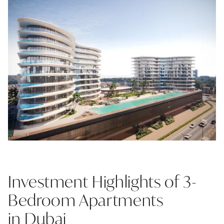
Investment Highlights of 3-
Bedroom Apartments
in Dubai