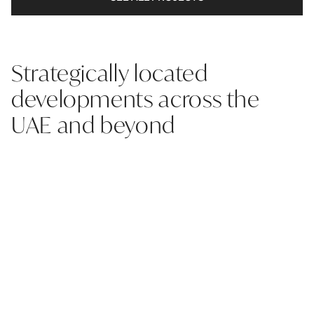
Strategically located
developments across the
UAE and beyond