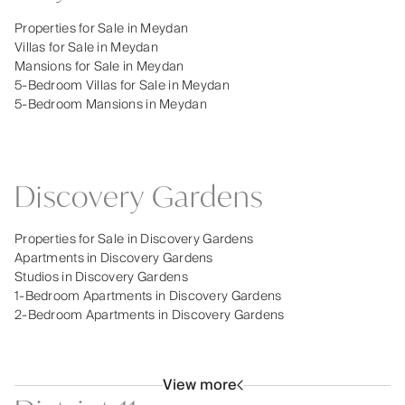
Properties for Sale in Meydan
Villas for Sale in Meydan
Mansions for Sale in Meydan
5-Bedroom Villas for Sale in Meydan
5-Bedroom Mansions in Meydan
Discovery Gardens
Properties for Sale in Discovery Gardens
Apartments in Discovery Gardens
Studios in Discovery Gardens
1-Bedroom Apartments in Discovery Gardens
2-Bedroom Apartments in Discovery Gardens
View more