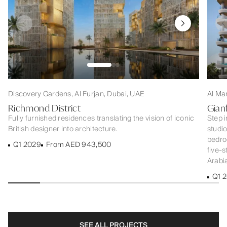
Discovery Gardens, Al Furjan, Dubai, UAE
Al Ma
Richmond District
Gian
Fully furnished residences translating the vision of iconic
Step i
British designer into architecture.
studi
bedroo
Q1 2029
From AED 943,500
five-s
Arabia
Q1 
SEE ALL PROJECTS