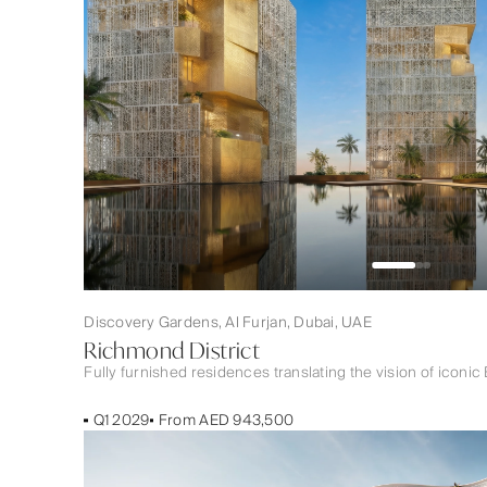
Discovery Gardens, Al Furjan, Dubai, UAE
Richmond District
Fully furnished residences translating the vision of iconic 
Q1 2029
From AED 943,500