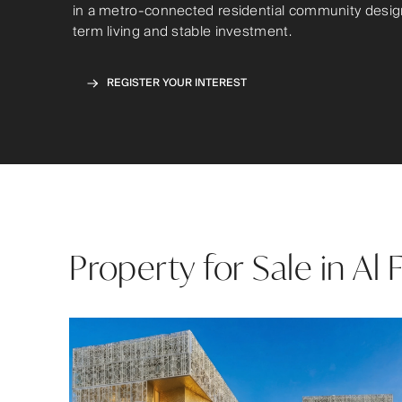
in a metro-connected residential community desig
term living and stable investment.
REGISTER YOUR INTEREST
Property for Sale in Al 