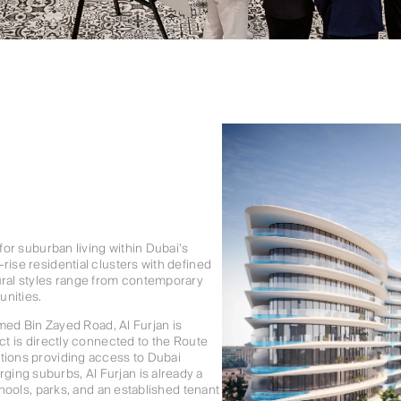
 for suburban living within Dubai’s
rise residential clusters with defined
ural styles range from contemporary
unities.
d Bin Zayed Road, Al Furjan is
ct is directly connected to the Route
ations providing access to Dubai
ing suburbs, Al Furjan is already a
chools, parks, and an established tenant