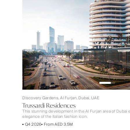
Discovery Gardens, Al Furjan, Dubai, UAE
Trussardi Residences
This stunning development in the Al Furjan area of Duba
elegance of the Italian fashion icon.
Q4 2026
From AED 3.5M