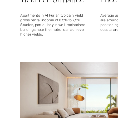
Apartments in Al Furjan typically yield
Average ap
gross rental income of 6,5% to 7,5%.
are around
Studios, particularly in well-maintained
positionin
buildings near the metro, can achieve
coastal ar
higher yields.