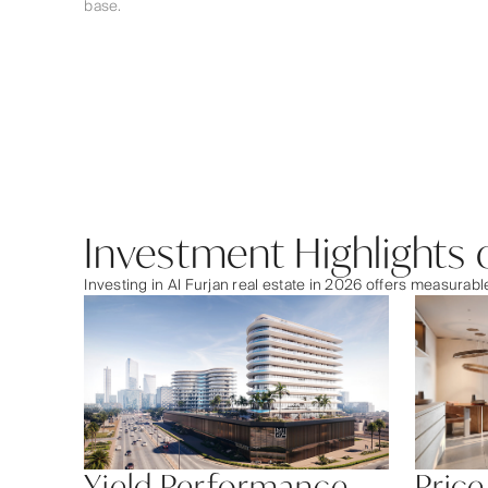
base.
Investment Highlights o
Investing in Al Furjan real estate in 2026 offers measura
Yield Performance
Price