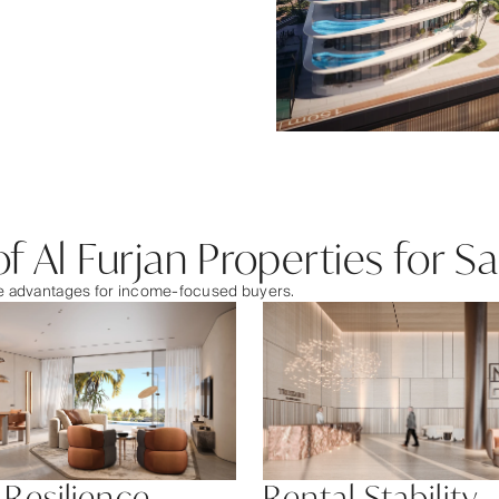
f Al Furjan Properties for Sa
ble advantages for income-focused buyers.
 Resilience
Rental Stability