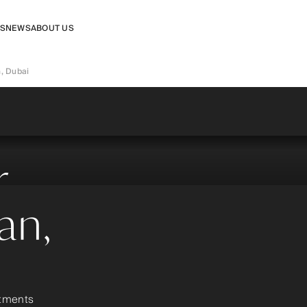
RS
NEWS
ABOUT US
n, Dubai
r
jan,
rtments