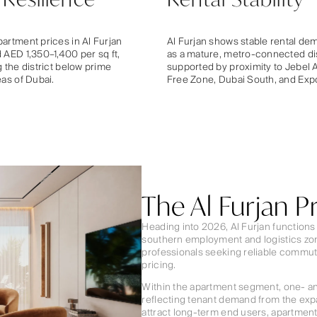
artment prices in Al Furjan
Al Furjan shows stable rental de
 AED 1,350–1,400 per sq ft,
as a mature, metro-connected dis
g the district below prime
supported by proximity to Jebel A
eas of Dubai.
Free Zone, Dubai South, and Expo
The Al Furjan 
Heading into 2026, Al Furjan functions 
southern employment and logistics zone
professionals seeking reliable commute
pricing.
Within the apartment segment, one- an
reflecting tenant demand from the expa
attract long-term end users, apartment