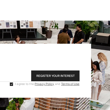
REGISTER YOUR INTEREST
I agree to the
Privacy Policy
and
Terms of Use