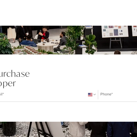
Purchase
oper