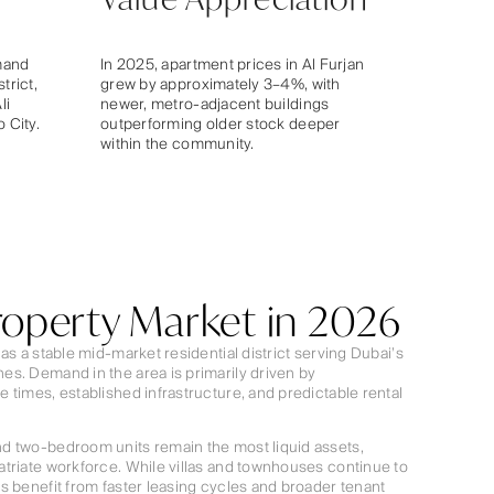
mand
In 2025, apartment prices in Al Furjan
trict,
grew by approximately 3–4%, with
li
newer, metro-adjacent buildings
 City.
outperforming older stock deeper
within the community.
Property Market in 2026
as a stable mid-market residential district serving Dubai’s
s. Demand in the area is primarily driven by
 times, established infrastructure, and predictable rental
d two-bedroom units remain the most liquid assets,
triate workforce. While villas and townhouses continue to
s benefit from faster leasing cycles and broader tenant