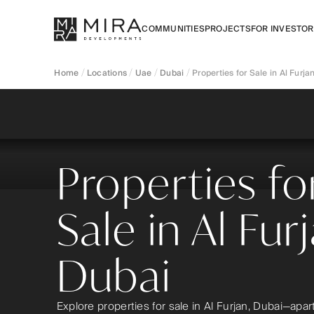
COMMUNITIES
PROJECTS
FOR INVESTO
Home
Locations
Uae
Dubai
Properties for Sale in Al Furja
Properties fo
Sale in Al Fur
Dubai
Explore properties for sale in Al Furjan, Dubai—apa