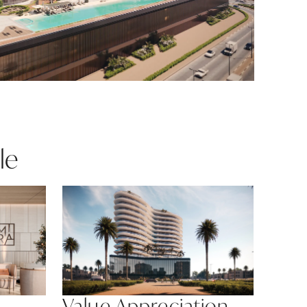
le
Value Appreciation