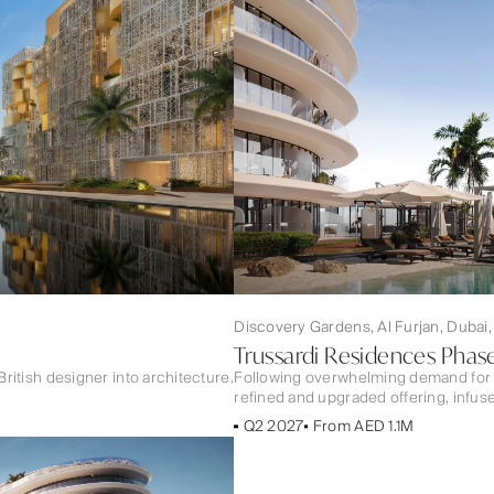
Discovery Gardens, Al Furjan, Dubai
Trussardi Residences Phase
British designer into architecture.
Following overwhelming demand for 
refined and upgraded offering, infuse
Q2 2027
From AED 1.1M