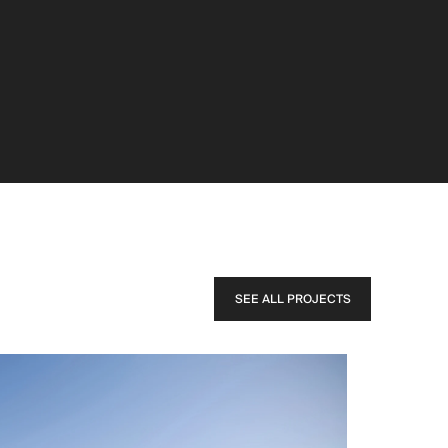
SEE ALL PROJECTS