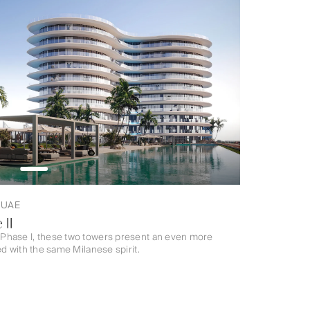
, UAE
 II
Phase I, these two towers present an even more
d with the same Milanese spirit.