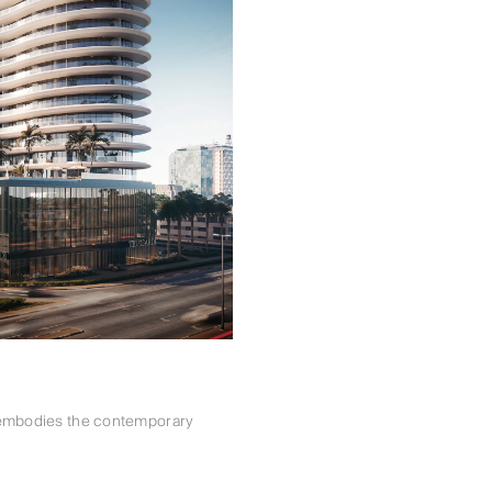
i embodies the contemporary