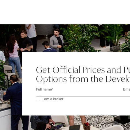
Get Official Prices and 
Options from the Devel
I am a broker