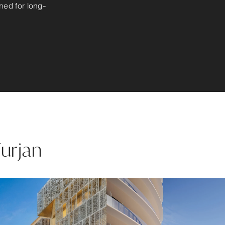
ned for long-
Furjan