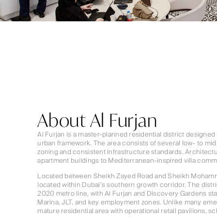
About Al Furjan
Al Furjan is a master-planned residential district designed
urban framework. The area consists of several low- to mid-
zoning and consistent infrastructure standards. Architect
apartment buildings to Mediterranean-inspired villa comm
Located between Sheikh Zayed Road and Sheikh Mohamme
located within Dubai’s southern growth corridor. The distri
2020 metro line, with Al Furjan and Discovery Gardens st
Marina, JLT, and key employment zones. Unlike many emerg
mature residential area with operational retail pavilions, s