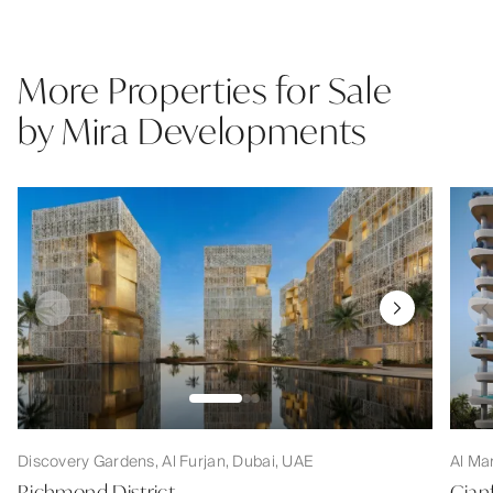
More Properties for Sale
by Mira Developments
Discovery Gardens, Al Furjan, Dubai, UAE
Al Ma
Richmond District
Gian