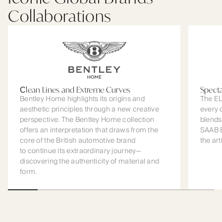
Collaborations
Сlean Lines and Extreme Curves
Spect
Bentley Home highlights its origins and
The EL
aesthetic principles through a new creative
every 
perspective. The Bentley Home collection
blends
offers an interpretation that draws from the
SAAB B
core of the British automotive brand
the art
to continue its extraordinary journey—
discovering the authenticity of material and
form.