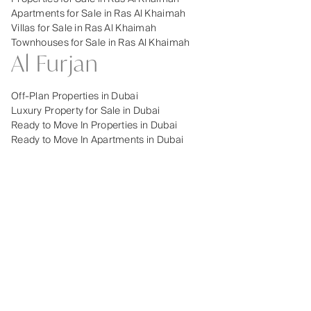
Apartments for Sale in Ras Al Khaimah
Villas for Sale in Ras Al Khaimah
Townhouses for Sale in Ras Al Khaimah
Al Furjan
Off-Plan Properties in Dubai
Luxury Property for Sale in Dubai
Ready to Move In Properties in Dubai
Ready to Move In Apartments in Dubai