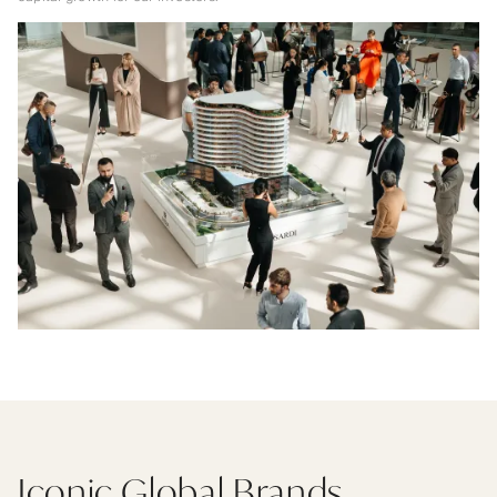
Iconic Global Brands