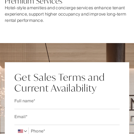
Premium Services
Hotel-style amenities and concierge services enhance tenant
experience, support higher occupancy and improve long-term
rental performance.
Get Sales Terms and
Current Availability