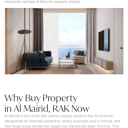
materially reshape Al Mairid’s property market.
Why Buy Property
in Al Mairid, RAK Now
Al Mairid is one of the few central coastal areas in Ras Al Khaimah
designated for freehold ownership, where available land is limited, and
new large-scale residential supply has historically been minimal. This