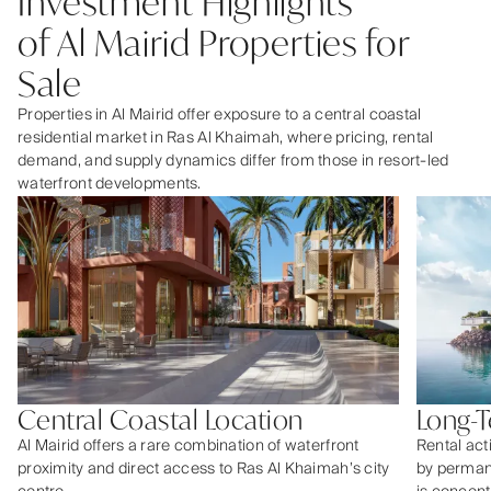
Investment Highlights
of Al Mairid Properties for
Sale
Properties in Al Mairid offer exposure to a central coastal
residential market in Ras Al Khaimah, where pricing, rental
demand, and supply dynamics differ from those in resort-led
waterfront developments.
Central Coastal Location
Long-
Al Mairid offers a rare combination of waterfront
Rental acti
proximity and direct access to Ras Al Khaimah’s city
by perman