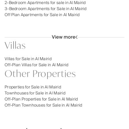
2-Bedroom Apartments for sale in Al Mairid
3-Bedroom Apartments for Sale in Al Mairid
Off Plan Apartments for Sale in Al Mairid
View more
Villas
Villas for Sale in Al Mairid
Off-Plan Villas for Sale in Al Mairid
Other Properties
Properties for Sale in Al Mairid
Townhouses for Sale in Al Mairid
Off-Plan Properties for Sale in Al Mairid
Off-Plan Townhouses for Sale in Al Mairid