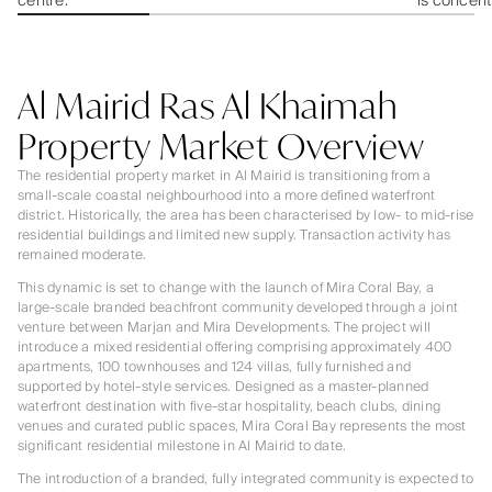
centre.
is concent
Al Mairid Ras Al Khaimah
Property Market Overview
The residential property market in Al Mairid is transitioning from a
small-scale coastal neighbourhood into a more defined waterfront
district. Historically, the area has been characterised by low- to mid-rise
residential buildings and limited new supply. Transaction activity has
remained moderate.
This dynamic is set to change with the launch of Mira Coral Bay, a
large-scale branded beachfront community developed through a joint
venture between Marjan and Mira Developments. The project will
introduce a mixed residential offering comprising approximately 400
apartments, 100 townhouses and 124 villas, fully furnished and
supported by hotel-style services. Designed as a master-planned
waterfront destination with five-star hospitality, beach clubs, dining
venues and curated public spaces, Mira Coral Bay represents the most
significant residential milestone in Al Mairid to date.
The introduction of a branded, fully integrated community is expected to