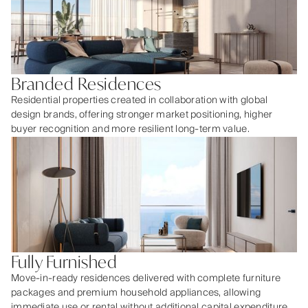
Branded Residences
Residential properties created in collaboration with global
design brands, offering stronger market positioning, higher
buyer recognition and more resilient long-term value.
Fully Furnished
Move-in-ready residences delivered with complete furniture
packages and premium household appliances, allowing
immediate use or rental without additional capital expenditure.