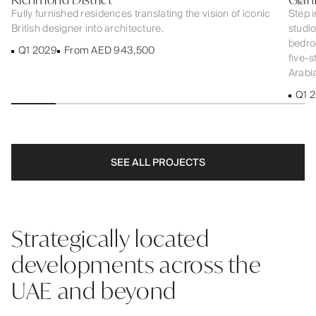
Fully furnished residences translating the vision of iconic
Step i
British designer into architecture.
studi
bedroo
Q1 2029
From AED 943,500
five-s
Arabia
Q1 
SEE ALL PROJECTS
Strategically located
developments across the
UAE and beyond