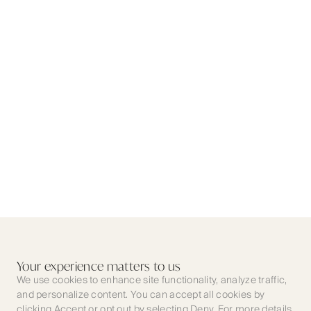
Your experience matters to us
We use cookies to enhance site functionality, analyze traffic,
and personalize content. You can accept all cookies by
clicking Accept or opt out by selecting Deny. For more details,