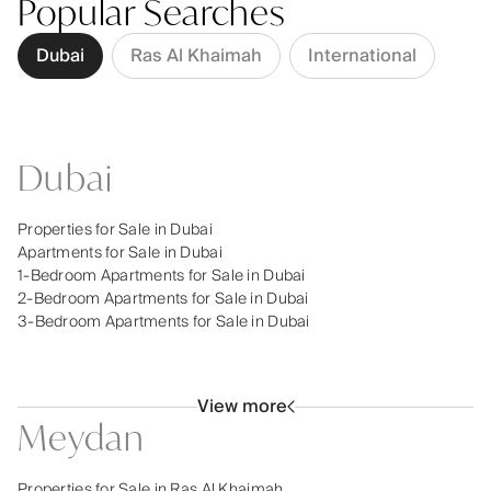
Popular Searches
Dubai
Ras Al Khaimah
International
Dubai
Properties for Sale in Dubai
Apartments for Sale in Dubai
1-Bedroom Apartments for Sale in Dubai
2-Bedroom Apartments for Sale in Dubai
3-Bedroom Apartments for Sale in Dubai
View more
Meydan
Properties for Sale in Ras Al Khaimah