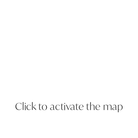
Click to activate the map