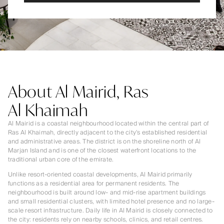
About Al Mairid, Ras
Al Khaimah
Al Mairid is a coastal neighbourhood located within the central part of
Ras Al Khaimah, directly adjacent to the city’s established residential
and administrative areas. The district is on the shoreline north of Al
Marjan Island and is one of the closest waterfront locations to the
traditional urban core of the emirate.
Unlike resort-oriented coastal developments, Al Mairid primarily
functions as a residential area for permanent residents. The
neighbourhood is built around low- and mid-rise apartment buildings
and small residential clusters, with limited hotel presence and no large-
scale resort infrastructure. Daily life in Al Mairid is closely connected to
the city: residents rely on nearby schools, clinics, and retail centres.