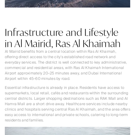
Infrastructure and Lifestyle
in Al Mairid, Ras Al Khaimah
Al Mairid benefits from a central location within Ras Al Khaimah,
offering direct access to the city’s established road network and
everyday services. The district is well connected to key administrative,
commercial and residential areas, with Ras Al Khaimah International
Airport approximately 20–25 minutes away, and Dubai International
Airport within 45–60 minutes by road.
Essential infrastructure is already in place. Residents have access to
supermarkets, local retail, cafés and restaurants within the surrounding
central districts. Larger shopping destinations such as RAK Mall and Al
Hamra Mall are a short drive away. Healthcare services include nearby
clinics and hospitals serving central Ras Al Khaimah, and the area offers
easy access to international and private schools, catering to long-term
residents and families.