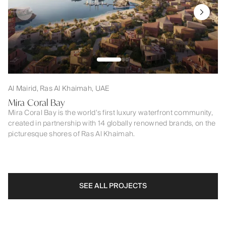
Al Mairid, Ras Al Khaimah, UAE
Mira Coral Bay
Mira Coral Bay is the world’s first luxury waterfront community,
created in partnership with 14 globally renowned brands, on the
picturesque shores of Ras Al Khaimah.
SEE ALL PROJECTS