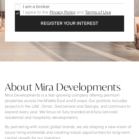
I am a broker
I agree to the
Privacy Policy
and
Terms of Use
REGISTER YOUR INTEREST
About Mira Developments
Mira Developments is a fast-growing company offering premium
properties across the Middle East and Europe. Our portfolio includes
projects in the UAE, Oman, Switzerland and Georgia, and continues to
expand every year. We focus on fully branded and fully serviced
residential and hospitality developments.
By partnering with iconic global brands, we are shaping a new vision of
luxury living worldwide and creating robust opportunities for long-term
capital growth for our investors.