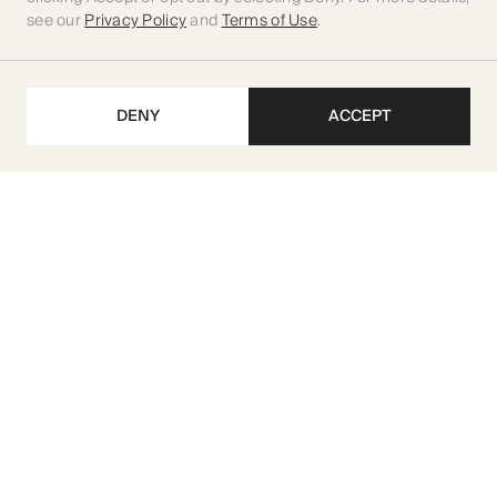
see our
Privacy Policy
and
Terms of Use
.
DENY
ACCEPT
Get our latest updates
SUBSCRIBE
M I R A Developments L.L.C