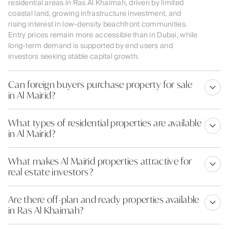
residential areas in Ras Al Khaimah, driven by limited
coastal land, growing infrastructure investment, and
rising interest in low-density beachfront communities.
Entry prices remain more accessible than in Dubai, while
long-term demand is supported by end users and
investors seeking stable capital growth.
Can foreign buyers purchase property for sale
in Al Mairid?
What types of residential properties are available
in Al Mairid?
What makes Al Mairid properties attractive for
real estate investors?
Are there off-plan and ready properties available
in Ras Al Khaimah?