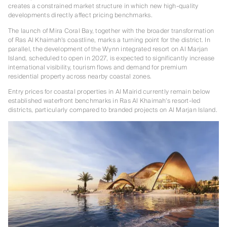
creates a constrained market structure in which new high-quality
developments directly affect pricing benchmarks.
The launch of Mira Coral Bay, together with the broader transformation
of Ras Al Khaimah’s coastline, marks a turning point for the district. In
parallel, the development of the Wynn integrated resort on Al Marjan
Island, scheduled to open in 2027, is expected to significantly increase
international visibility, tourism flows and demand for premium
residential property across nearby coastal zones.
Entry prices for coastal properties in Al Mairid currently remain below
established waterfront benchmarks in Ras Al Khaimah’s resort-led
districts, particularly compared to branded projects on Al Marjan Island.