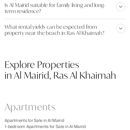
Is Al Mairid suitable for family living and long-
term residence?
What rental yields can be expected from
property near the beach in Ras Al Khaimah?
Explore Properties
in Al Mairid, Ras Al Khaimah
Apartments
Apartments for Sale in Al Mairid
1-bedroom Apartments for Sale in Al Mairid