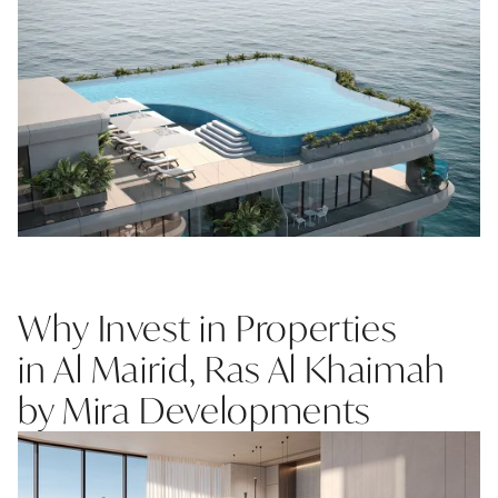
Why Invest in Properties
in Al Mairid, Ras Al Khaimah
by Mira Developments