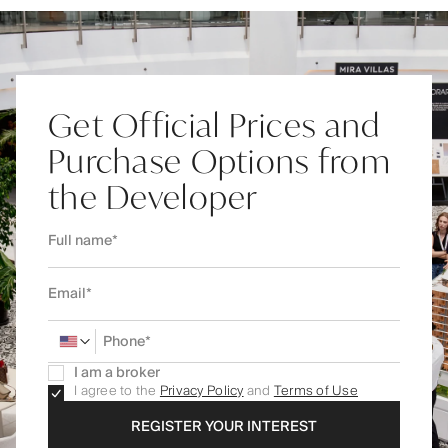
Get Official Prices and
Purchase Options from
the Developer
I am a broker
I agree to the
Privacy Policy
and
Terms of Use
REGISTER YOUR INTEREST