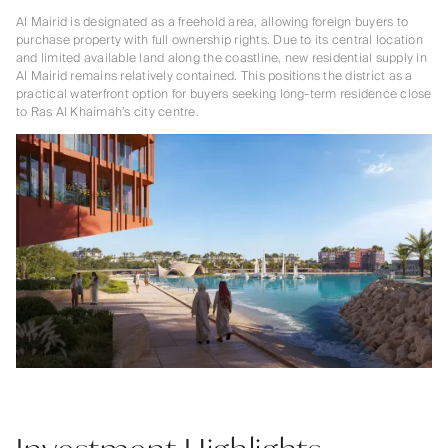
Al Mairid is designated as a freehold area, allowing foreign buyers to
purchase property with full ownership rights. Due to its central location
and limited available land along the coastline, new residential supply in
Al Mairid remains relatively contained. This positions the district as a
practical waterfront option for buyers seeking long-term residence close
to Ras Al Khaimah’s city centre.