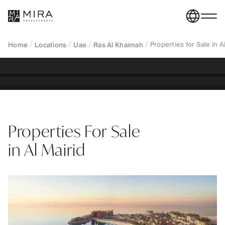
Al Khaimah—apartments and villas in a quiet coastal
residential area close to the city centre, designed for
long-term living and family lifestyle.
Properties for Sale in 
Home
Locations
Uae
Ras Al Khaimah
REGISTER YOUR INTEREST
Properties For Sale
in Al Mairid