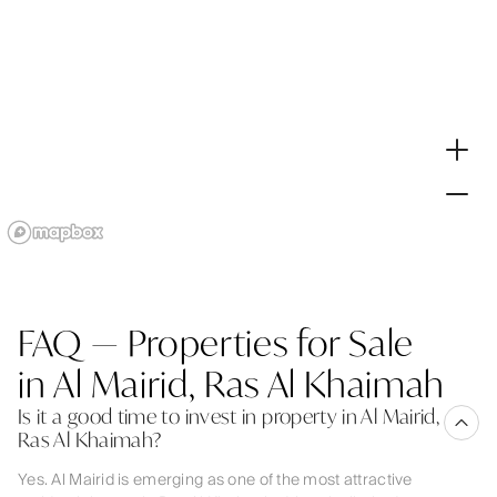
FAQ — Properties for Sale
in Al Mairid, Ras Al Khaimah
Is it a good time to invest in property in Al Mairid,
Ras Al Khaimah?
Yes. Al Mairid is emerging as one of the most attractive