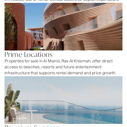
Prime Locations
Properties for sale in Al Mairid, Ras Al Khaimah, offer direct
access to beaches, resorts and future entertainment
infrastructure that supports rental demand and price growth.